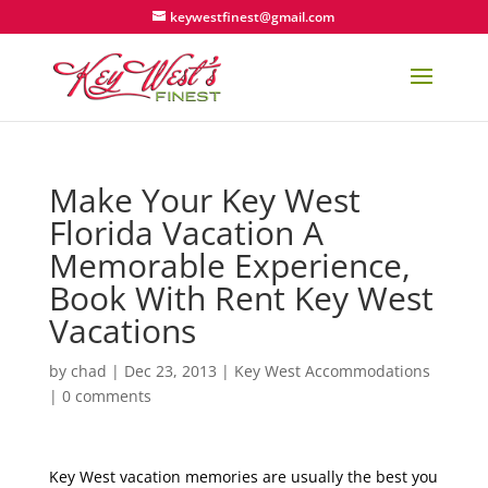
keywestfinest@gmail.com
Make Your Key West
Florida Vacation A
Memorable Experience,
Book With Rent Key West
Vacations
by
chad
|
Dec 23, 2013
|
Key West Accommodations
|
0 comments
Key West vacation memories are usually the best you