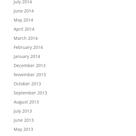
July 2014
June 2014
May 2014
April 2014
March 2014
February 2014
January 2014
December 2013
November 2013
October 2013
September 2013
August 2013
July 2013
June 2013
May 2013