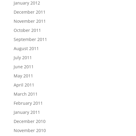
January 2012
December 2011
November 2011
October 2011
September 2011
August 2011
July 2011
June 2011
May 2011
April 2011
March 2011
February 2011
January 2011
December 2010
November 2010