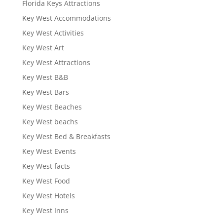
Florida Keys Attractions
Key West Accommodations
Key West Activities
Key West Art
Key West Attractions
Key West B&B
Key West Bars
Key West Beaches
Key West beachs
Key West Bed & Breakfasts
Key West Events
Key West facts
Key West Food
Key West Hotels
Key West Inns