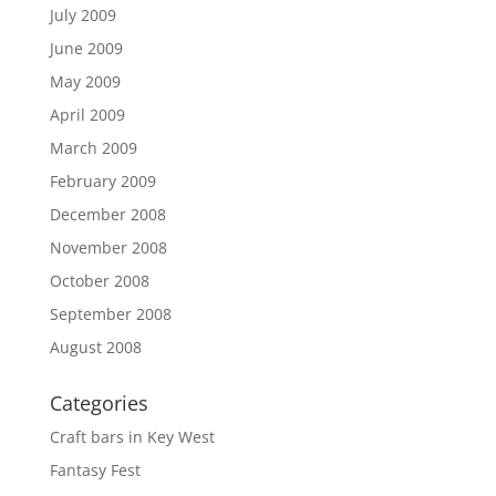
July 2009
June 2009
May 2009
April 2009
March 2009
February 2009
December 2008
November 2008
October 2008
September 2008
August 2008
Categories
Craft bars in Key West
Fantasy Fest