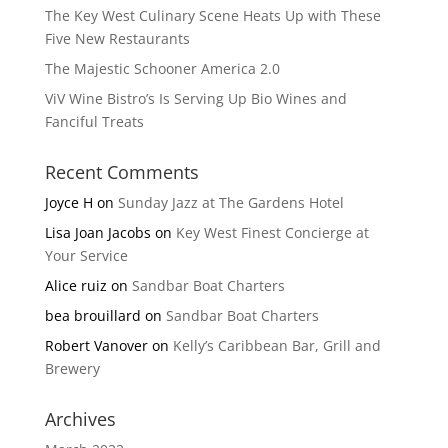
The Key West Culinary Scene Heats Up with These
Five New Restaurants
The Majestic Schooner America 2.0
ViV Wine Bistro’s Is Serving Up Bio Wines and
Fanciful Treats
Recent Comments
Joyce H
on
Sunday Jazz at The Gardens Hotel
Lisa Joan Jacobs
on
Key West Finest Concierge at
Your Service
Alice ruiz
on
Sandbar Boat Charters
bea brouillard
on
Sandbar Boat Charters
Robert Vanover
on
Kelly’s Caribbean Bar, Grill and
Brewery
Archives