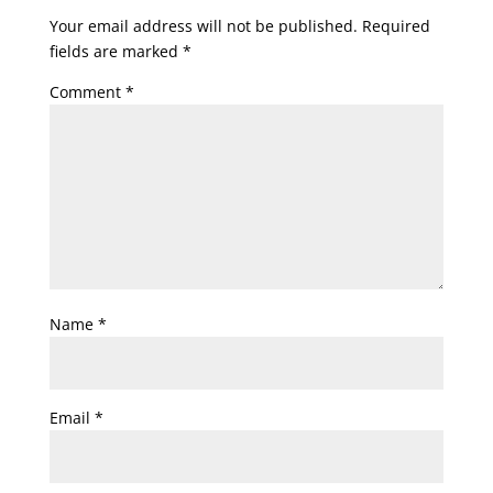
Your email address will not be published.
Required
fields are marked
*
Comment
*
Name
*
Email
*