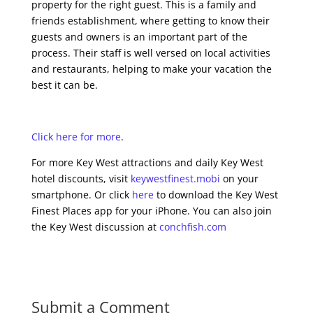
property for the right guest. This is a family and
friends establishment, where getting to know their
guests and owners is an important part of the
process. Their staff is well versed on local activities
and restaurants, helping to make your vacation the
best it can be.
Click here for more
.
For more Key West attractions and daily Key West
hotel discounts, visit
keywestfinest.mobi
on your
smartphone. Or click
here
to download the Key West
Finest Places app for your iPhone. You can also join
the Key West discussion at
conchfish.com
Submit a Comment