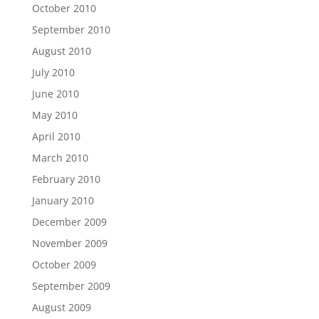
October 2010
September 2010
August 2010
July 2010
June 2010
May 2010
April 2010
March 2010
February 2010
January 2010
December 2009
November 2009
October 2009
September 2009
August 2009