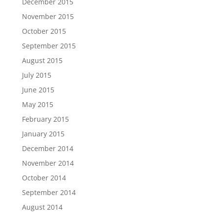
December 2015
November 2015
October 2015
September 2015
August 2015
July 2015
June 2015
May 2015
February 2015
January 2015
December 2014
November 2014
October 2014
September 2014
August 2014