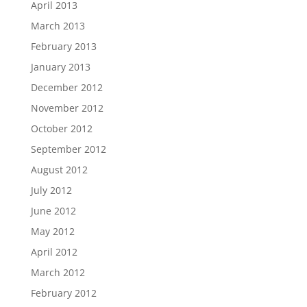
April 2013
March 2013
February 2013
January 2013
December 2012
November 2012
October 2012
September 2012
August 2012
July 2012
June 2012
May 2012
April 2012
March 2012
February 2012