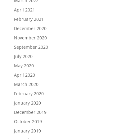
March 2022
April 2021
February 2021
December 2020
November 2020
September 2020
July 2020
May 2020
April 2020
March 2020
February 2020
January 2020
December 2019
October 2019
January 2019