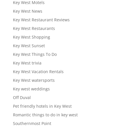
Key West Motels
Key West News
Key West Restaurant Reviews
Key West Restaurants
Key West Shopping
Key West Sunset
Key West Things To Do
Key West trivia
Key West Vacation Rentals
Key West watersports
Key west weddings
Off Duval
Pet friendly hotels in Key West
Romantic things to do in key west
Southernmost Point