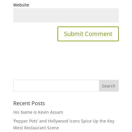
Website
Recent Posts
His Name is Kevin Assam
‘Pepper Pots’ and Hollywood Icons Spice Up the Key
West Restaurant Scene