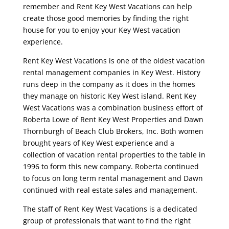
remember and Rent Key West Vacations can help
create those good memories by finding the right
house for you to enjoy your Key West vacation
experience.
Rent Key West Vacations is one of the oldest vacation
rental management companies in Key West. History
runs deep in the company as it does in the homes
they manage on historic Key West island. Rent Key
West Vacations was a combination business effort of
Roberta Lowe of Rent Key West Properties and Dawn
Thornburgh of Beach Club Brokers, Inc. Both women
brought years of Key West experience and a
collection of vacation rental properties to the table in
1996 to form this new company. Roberta continued
to focus on long term rental management and Dawn
continued with real estate sales and management.
The staff of Rent Key West Vacations is a dedicated
group of professionals that want to find the right