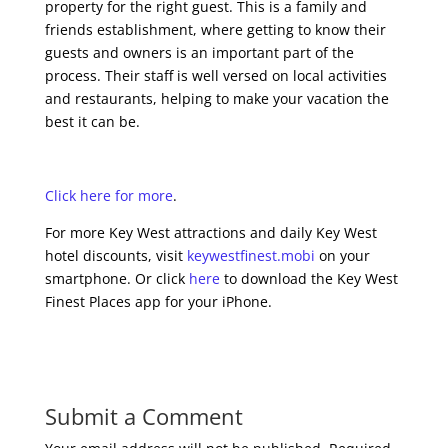
property for the right guest. This is a family and
friends establishment, where getting to know their
guests and owners is an important part of the
process. Their staff is well versed on local activities
and restaurants, helping to make your vacation the
best it can be.
Click here for more
.
For more Key West attractions and daily Key West
hotel discounts, visit
keywestfinest.mobi
on your
smartphone. Or click
here
to download the Key West
Finest Places app for your iPhone.
Submit a Comment