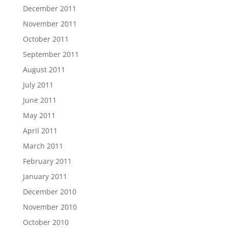
December 2011
November 2011
October 2011
September 2011
August 2011
July 2011
June 2011
May 2011
April 2011
March 2011
February 2011
January 2011
December 2010
November 2010
October 2010