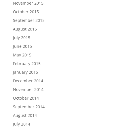
November 2015
October 2015
September 2015
August 2015
July 2015
June 2015
May 2015
February 2015
January 2015
December 2014
November 2014
October 2014
September 2014
August 2014
July 2014