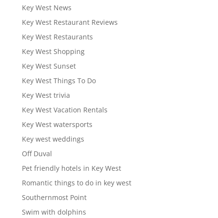
Key West News
Key West Restaurant Reviews
Key West Restaurants
Key West Shopping
Key West Sunset
Key West Things To Do
Key West trivia
Key West Vacation Rentals
Key West watersports
Key west weddings
Off Duval
Pet friendly hotels in Key West
Romantic things to do in key west
Southernmost Point
Swim with dolphins