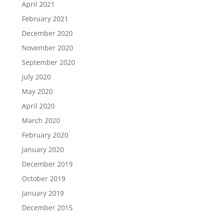
April 2021
February 2021
December 2020
November 2020
September 2020
July 2020
May 2020
April 2020
March 2020
February 2020
January 2020
December 2019
October 2019
January 2019
December 2015