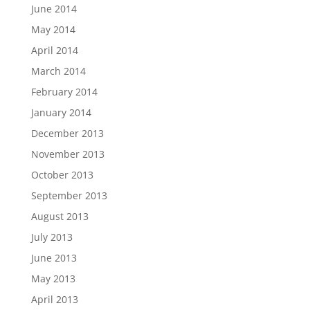
June 2014
May 2014
April 2014
March 2014
February 2014
January 2014
December 2013
November 2013
October 2013
September 2013
August 2013
July 2013
June 2013
May 2013
April 2013