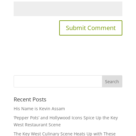
Recent Posts
His Name is Kevin Assam
‘Pepper Pots’ and Hollywood Icons Spice Up the Key
West Restaurant Scene
The Key West Culinary Scene Heats Up with These