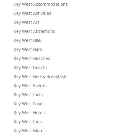
Key West Accommodations
Key West Activities
Key West Art
Key West Attractions
Key West B&B
Key West Bars
Key West Beaches
Key West beachs
Key West Bed & Breakfasts
Key West Events
Key West facts
Key West Food
Key West Hotels
Key West Inns
Key West Motels