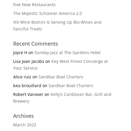
Five New Restaurants
The Majestic Schooner America 2.0
ViV Wine Bistro’s Is Serving Up Bio Wines and
Fanciful Treats
Recent Comments
Joyce H
on
Sunday Jazz at The Gardens Hotel
Lisa Joan Jacobs
on
Key West Finest Concierge at
Your Service
Alice ruiz
on
Sandbar Boat Charters
bea brouillard
on
Sandbar Boat Charters
Robert Vanover
on
Kelly’s Caribbean Bar, Grill and
Brewery
Archives
March 2022