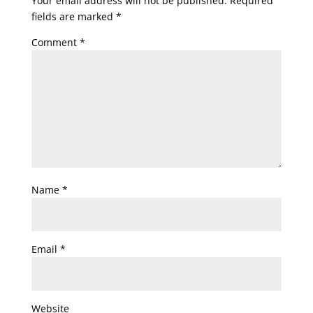
Your email address will not be published.
Required
fields are marked
*
Comment
*
Name
*
Email
*
Website