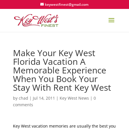
keywestfinest@gmail.com
Make Your Key West
Florida Vacation A
Memorable Experience
When You Book Your
Stay With Rent Key West
by
chad
|
Jul 14, 2011
|
Key West News
|
0
comments
Key West vacation memories are usually the best you