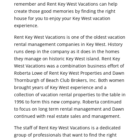
remember and Rent Key West Vacations can help
create those good memories by finding the right
house for you to enjoy your Key West vacation
experience.
Rent Key West Vacations is one of the oldest vacation
rental management companies in Key West. History
runs deep in the company as it does in the homes
they manage on historic Key West island. Rent Key
West Vacations was a combination business effort of
Roberta Lowe of Rent Key West Properties and Dawn
Thornburgh of Beach Club Brokers, Inc. Both women
brought years of Key West experience and a
collection of vacation rental properties to the table in
1996 to form this new company. Roberta continued
to focus on long term rental management and Dawn
continued with real estate sales and management.
The staff of Rent Key West Vacations is a dedicated
group of professionals that want to find the right