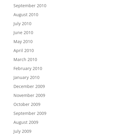
September 2010
August 2010
July 2010
June 2010
May 2010
April 2010
March 2010
February 2010
January 2010
December 2009
November 2009
October 2009
September 2009
August 2009
July 2009