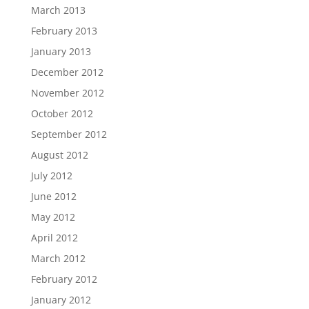
March 2013
February 2013
January 2013
December 2012
November 2012
October 2012
September 2012
August 2012
July 2012
June 2012
May 2012
April 2012
March 2012
February 2012
January 2012