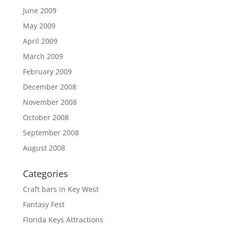
June 2009
May 2009
April 2009
March 2009
February 2009
December 2008
November 2008
October 2008
September 2008
August 2008
Categories
Craft bars in Key West
Fantasy Fest
Florida Keys Attractions