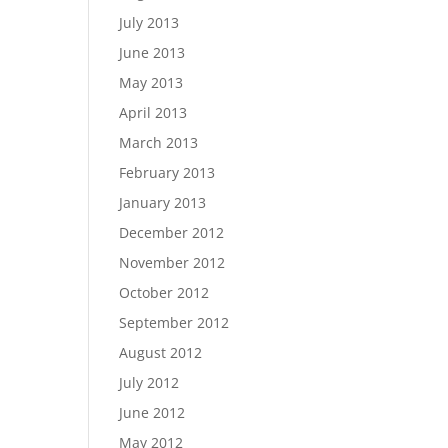
July 2013
June 2013
May 2013
April 2013
March 2013
February 2013
January 2013
December 2012
November 2012
October 2012
September 2012
August 2012
July 2012
June 2012
May 2012