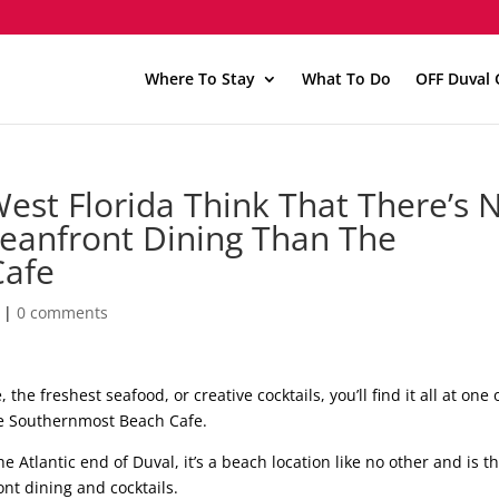
Where To Stay
What To Do
OFF Duval 
West Florida Think That There’s 
ceanfront Dining Than The
Cafe
|
0 comments
the freshest seafood, or creative cocktails, you’ll find it all at one 
he Southernmost Beach Cafe.
 Atlantic end of Duval, it’s a beach location like no other and is t
ont dining and cocktails.