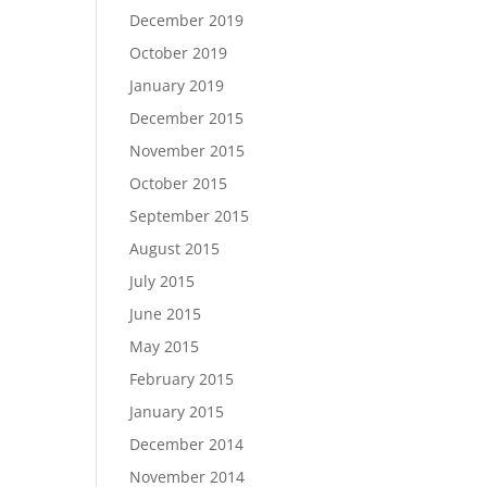
December 2019
October 2019
January 2019
December 2015
November 2015
October 2015
September 2015
August 2015
July 2015
June 2015
May 2015
February 2015
January 2015
December 2014
November 2014