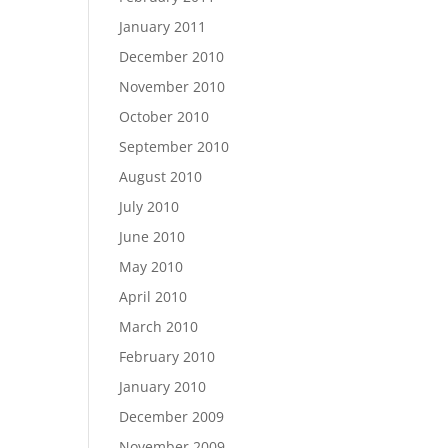
January 2011
December 2010
November 2010
October 2010
September 2010
August 2010
July 2010
June 2010
May 2010
April 2010
March 2010
February 2010
January 2010
December 2009
November 2009