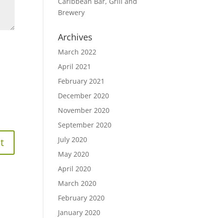
Caribbean Bar, Grill and
Brewery
Archives
March 2022
April 2021
February 2021
December 2020
November 2020
September 2020
July 2020
May 2020
April 2020
March 2020
February 2020
January 2020