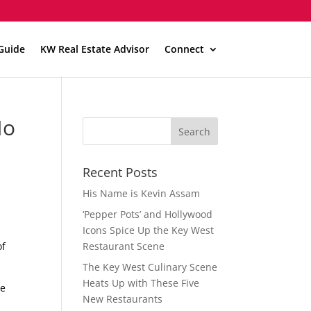
Guide
KW Real Estate Advisor
Connect
No
Recent Posts
His Name is Kevin Assam
‘Pepper Pots’ and Hollywood
Icons Spice Up the Key West
of
Restaurant Scene
The Key West Culinary Scene
Heats Up with These Five
he
New Restaurants