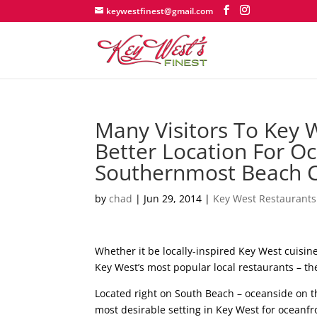
keywestfinest@gmail.com
Many Visitors To Key 
Better Location For O
Southernmost Beach 
by
chad
|
Jun 29, 2014
|
Key West Restaurants
Whether it be locally-inspired Key West cuisine, 
Key West’s most popular local restaurants – t
Located right on South Beach – oceanside on the
most desirable setting in Key West for oceanfr