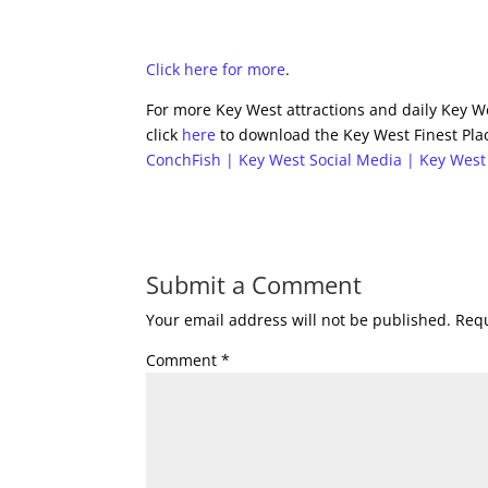
Click here for more
.
For more Key West attractions and daily Key We
click
here
to download the Key West Finest Plac
ConchFish | Key West Social Media | Key West
Submit a Comment
Your email address will not be published.
Requ
Comment
*