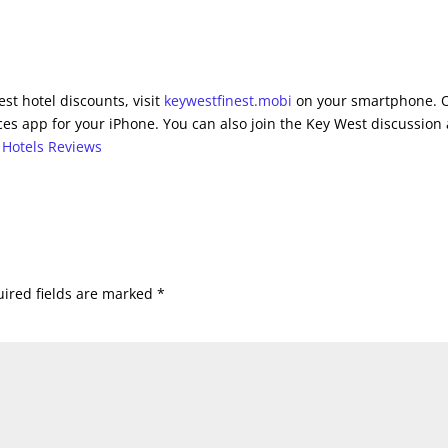
st hotel discounts, visit
keywestfinest.mobi
on your smartphone. 
es app for your iPhone. You can also join the Key West discussion 
 Hotels Reviews
ired fields are marked
*