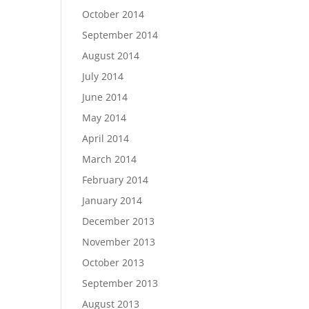
October 2014
September 2014
August 2014
July 2014
June 2014
May 2014
April 2014
March 2014
February 2014
January 2014
December 2013
November 2013
October 2013
September 2013
August 2013