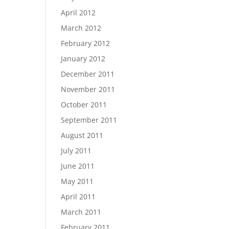
April 2012
March 2012
February 2012
January 2012
December 2011
November 2011
October 2011
September 2011
August 2011
July 2011
June 2011
May 2011
April 2011
March 2011
February 2011