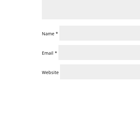
Name
*
Email
*
Website