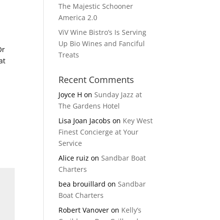
The Majestic Schooner
America 2.0
ViV Wine Bistro’s Is Serving
Up Bio Wines and Fanciful
Or
Treats
at
Recent Comments
Joyce H
on
Sunday Jazz at
The Gardens Hotel
Lisa Joan Jacobs
on
Key West
Finest Concierge at Your
Service
Alice ruiz
on
Sandbar Boat
Charters
bea brouillard
on
Sandbar
Boat Charters
Robert Vanover
on
Kelly’s