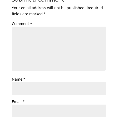
Your email address will not be published.
Required
fields are marked
*
Comment
*
Name
*
Email
*