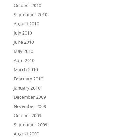
October 2010
September 2010
August 2010
July 2010
June 2010
May 2010
April 2010
March 2010
February 2010
January 2010
December 2009
November 2009
October 2009
September 2009
August 2009