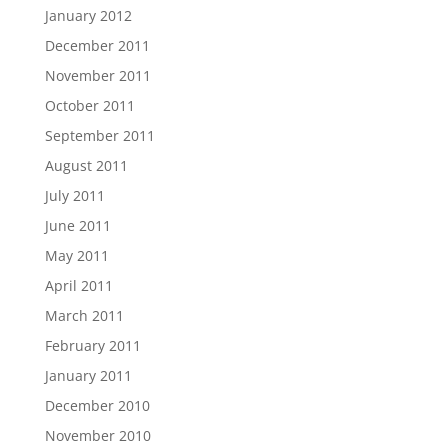
January 2012
December 2011
November 2011
October 2011
September 2011
August 2011
July 2011
June 2011
May 2011
April 2011
March 2011
February 2011
January 2011
December 2010
November 2010