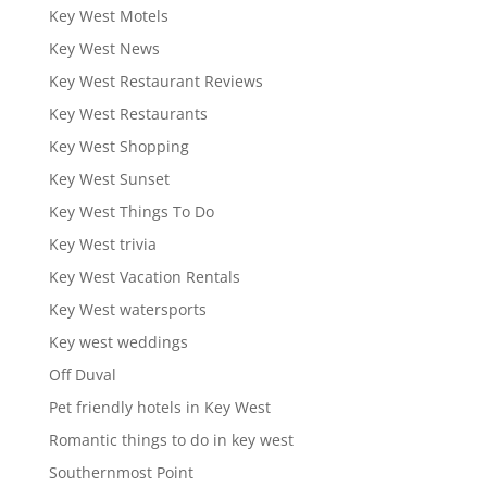
Key West Motels
Key West News
Key West Restaurant Reviews
Key West Restaurants
Key West Shopping
Key West Sunset
Key West Things To Do
Key West trivia
Key West Vacation Rentals
Key West watersports
Key west weddings
Off Duval
Pet friendly hotels in Key West
Romantic things to do in key west
Southernmost Point