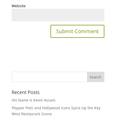
Website
Recent Posts
His Name is Kevin Assam
‘Pepper Pots’ and Hollywood Icons Spice Up the Key
West Restaurant Scene