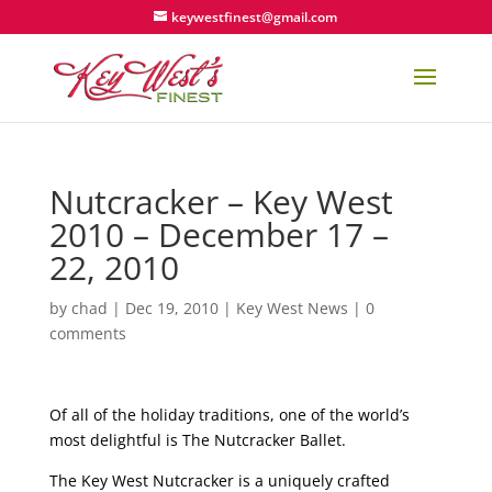
keywestfinest@gmail.com
Nutcracker – Key West
2010 – December 17 –
22, 2010
by
chad
|
Dec 19, 2010
|
Key West News
|
0
comments
Of all of the holiday traditions, one of the world’s
most delightful is The Nutcracker Ballet.
The Key West Nutcracker is a uniquely crafted