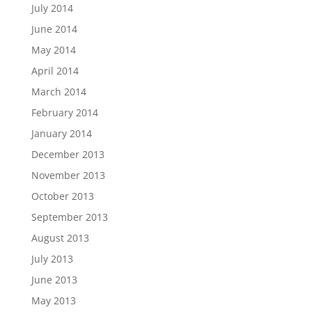
July 2014
June 2014
May 2014
April 2014
March 2014
February 2014
January 2014
December 2013
November 2013
October 2013
September 2013
August 2013
July 2013
June 2013
May 2013