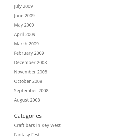
July 2009
June 2009
May 2009
April 2009
March 2009
February 2009
December 2008
November 2008
October 2008
September 2008
August 2008
Categories
Craft bars in Key West
Fantasy Fest