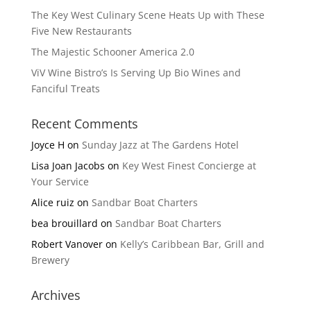
The Key West Culinary Scene Heats Up with These
Five New Restaurants
The Majestic Schooner America 2.0
ViV Wine Bistro’s Is Serving Up Bio Wines and
Fanciful Treats
Recent Comments
Joyce H
on
Sunday Jazz at The Gardens Hotel
Lisa Joan Jacobs
on
Key West Finest Concierge at
Your Service
Alice ruiz
on
Sandbar Boat Charters
bea brouillard
on
Sandbar Boat Charters
Robert Vanover
on
Kelly’s Caribbean Bar, Grill and
Brewery
Archives