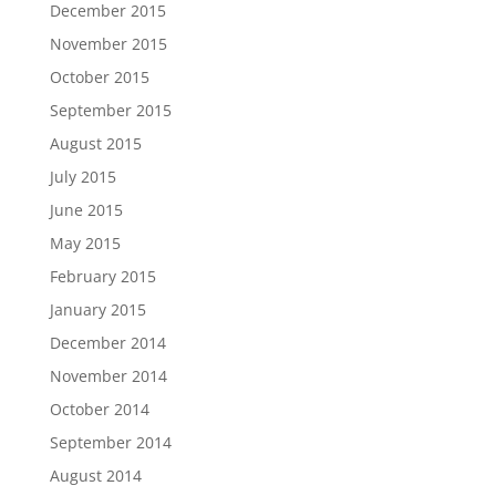
December 2015
November 2015
October 2015
September 2015
August 2015
July 2015
June 2015
May 2015
February 2015
January 2015
December 2014
November 2014
October 2014
September 2014
August 2014