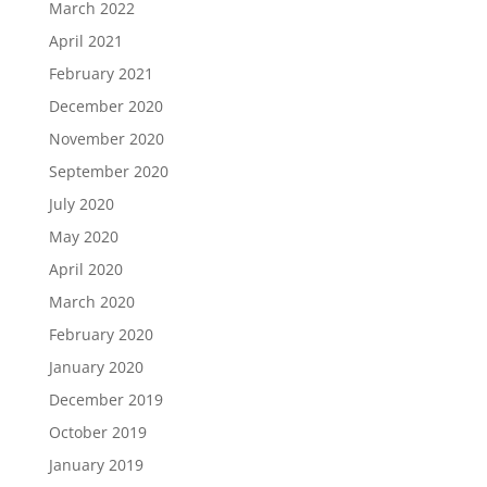
March 2022
April 2021
February 2021
December 2020
November 2020
September 2020
July 2020
May 2020
April 2020
March 2020
February 2020
January 2020
December 2019
October 2019
January 2019