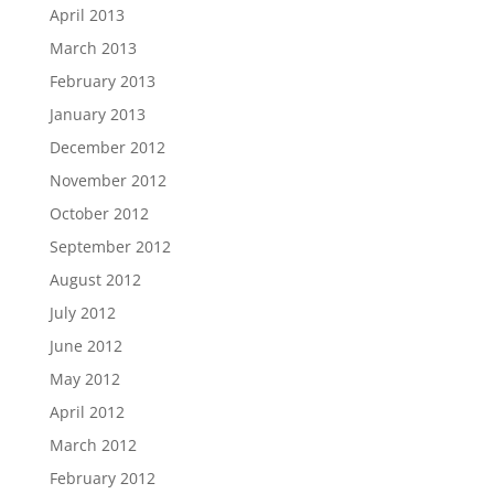
April 2013
March 2013
February 2013
January 2013
December 2012
November 2012
October 2012
September 2012
August 2012
July 2012
June 2012
May 2012
April 2012
March 2012
February 2012