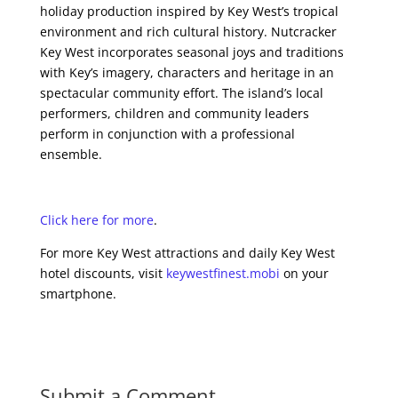
holiday production inspired by Key West’s tropical
environment and rich cultural history. Nutcracker
Key West incorporates seasonal joys and traditions
with Key’s imagery, characters and heritage in an
spectacular community effort. The island’s local
performers, children and community leaders
perform in conjunction with a professional
ensemble.
Click here for more
.
For more Key West attractions and daily Key West
hotel discounts, visit
keywestfinest.mobi
on your
smartphone.
Submit a Comment