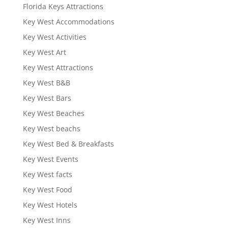
Florida Keys Attractions
Key West Accommodations
Key West Activities
Key West Art
Key West Attractions
Key West B&B
Key West Bars
Key West Beaches
Key West beachs
Key West Bed & Breakfasts
Key West Events
Key West facts
Key West Food
Key West Hotels
Key West Inns