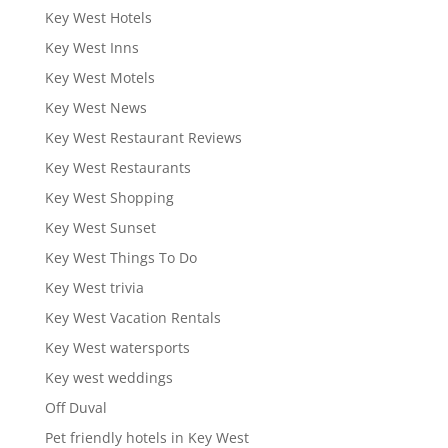
Key West Hotels
Key West Inns
Key West Motels
Key West News
Key West Restaurant Reviews
Key West Restaurants
Key West Shopping
Key West Sunset
Key West Things To Do
Key West trivia
Key West Vacation Rentals
Key West watersports
Key west weddings
Off Duval
Pet friendly hotels in Key West