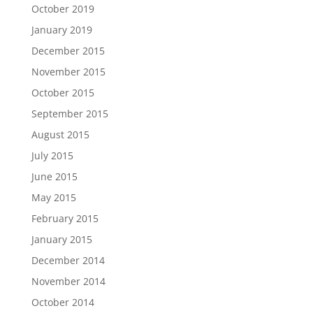
October 2019
January 2019
December 2015
November 2015
October 2015
September 2015
August 2015
July 2015
June 2015
May 2015
February 2015
January 2015
December 2014
November 2014
October 2014