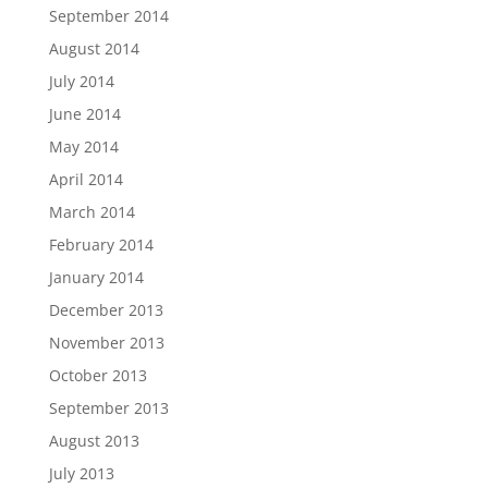
September 2014
August 2014
July 2014
June 2014
May 2014
April 2014
March 2014
February 2014
January 2014
December 2013
November 2013
October 2013
September 2013
August 2013
July 2013