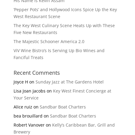
His Name is Kevin Assam
‘Pepper Pots’ and Hollywood Icons Spice Up the Key
West Restaurant Scene
The Key West Culinary Scene Heats Up with These
Five New Restaurants
The Majestic Schooner America 2.0
ViV Wine Bistro’s Is Serving Up Bio Wines and
Fanciful Treats
Recent Comments
Joyce H
on
Sunday Jazz at The Gardens Hotel
Lisa Joan Jacobs
on
Key West Finest Concierge at
Your Service
Alice ruiz
on
Sandbar Boat Charters
bea brouillard
on
Sandbar Boat Charters
Robert Vanover
on
Kelly’s Caribbean Bar, Grill and
Brewery