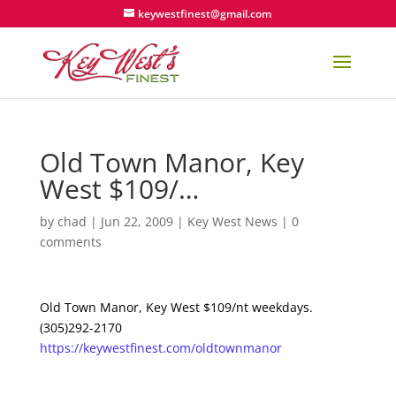
keywestfinest@gmail.com
Old Town Manor, Key
West $109/…
by
chad
|
Jun 22, 2009
|
Key West News
|
0
comments
Old Town Manor, Key West $109/nt weekdays.
(305)292-2170
https://keywestfinest.com/oldtownmanor