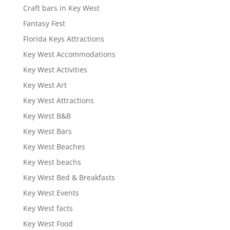
Craft bars in Key West
Fantasy Fest
Florida Keys Attractions
Key West Accommodations
Key West Activities
Key West Art
Key West Attractions
Key West B&B
Key West Bars
Key West Beaches
Key West beachs
Key West Bed & Breakfasts
Key West Events
Key West facts
Key West Food