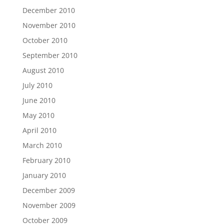
December 2010
November 2010
October 2010
September 2010
August 2010
July 2010
June 2010
May 2010
April 2010
March 2010
February 2010
January 2010
December 2009
November 2009
October 2009