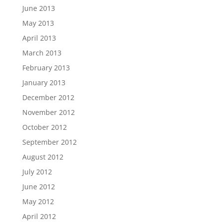
June 2013
May 2013
April 2013
March 2013
February 2013
January 2013
December 2012
November 2012
October 2012
September 2012
August 2012
July 2012
June 2012
May 2012
April 2012