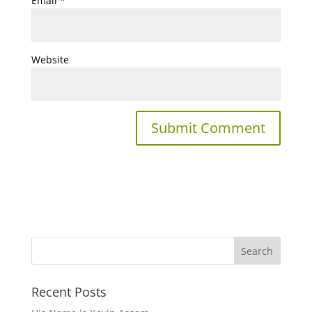
Email
*
Website
Recent Posts