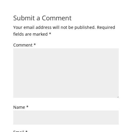
Submit a Comment
Your email address will not be published.
Required
fields are marked
*
Comment
*
Name
*