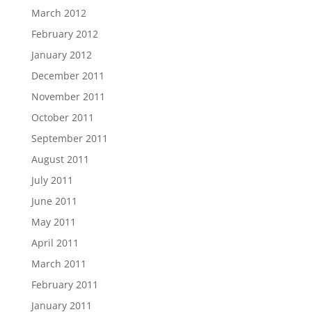
March 2012
February 2012
January 2012
December 2011
November 2011
October 2011
September 2011
August 2011
July 2011
June 2011
May 2011
April 2011
March 2011
February 2011
January 2011