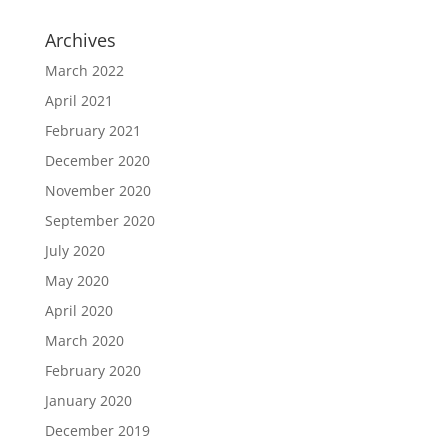
Archives
March 2022
April 2021
February 2021
December 2020
November 2020
September 2020
July 2020
May 2020
April 2020
March 2020
February 2020
January 2020
December 2019