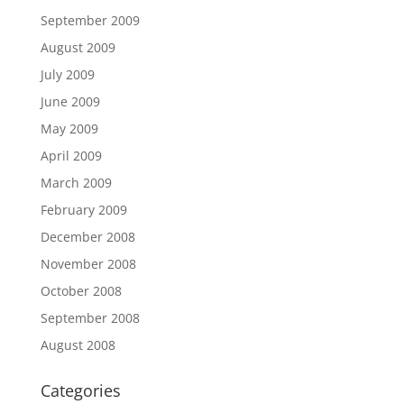
September 2009
August 2009
July 2009
June 2009
May 2009
April 2009
March 2009
February 2009
December 2008
November 2008
October 2008
September 2008
August 2008
Categories