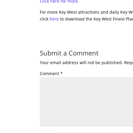
Click here for more
.
For more Key West attractions and daily Key We
click
here
to download the Key West Finest Plac
Submit a Comment
Your email address will not be published.
Requ
Comment
*