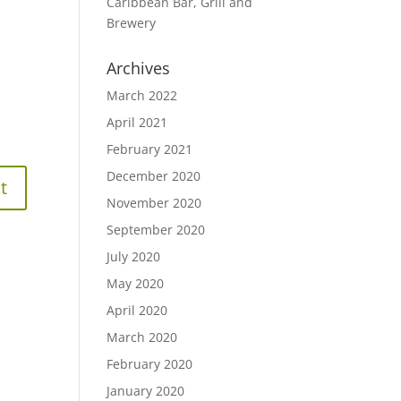
Caribbean Bar, Grill and
Brewery
Archives
March 2022
April 2021
February 2021
December 2020
November 2020
September 2020
July 2020
May 2020
April 2020
March 2020
February 2020
January 2020