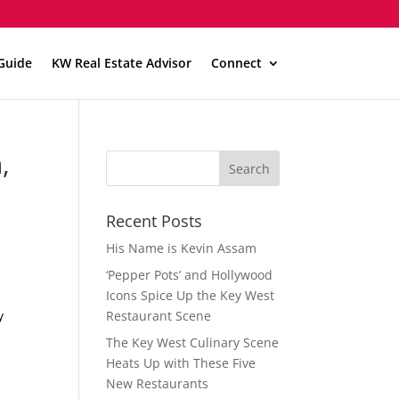
Guide
KW Real Estate Advisor
Connect
,
Recent Posts
His Name is Kevin Assam
‘Pepper Pots’ and Hollywood
Icons Spice Up the Key West
y
Restaurant Scene
The Key West Culinary Scene
Heats Up with These Five
New Restaurants