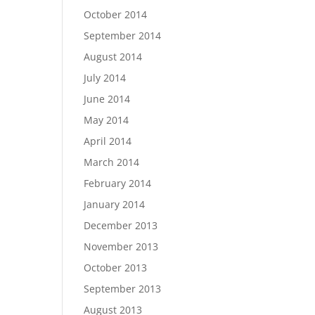
October 2014
September 2014
August 2014
July 2014
June 2014
May 2014
April 2014
March 2014
February 2014
January 2014
December 2013
November 2013
October 2013
September 2013
August 2013