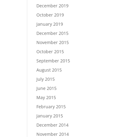
December 2019
October 2019
January 2019
December 2015
November 2015
October 2015
September 2015
August 2015
July 2015
June 2015
May 2015
February 2015
January 2015
December 2014
November 2014