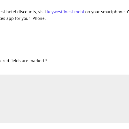
st hotel discounts, visit
keywestfinest.mobi
on your smartphone. 
es app for your iPhone.
ired fields are marked
*