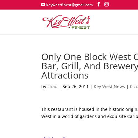
keywestfinest@gmail.com
Only One Block West Of
Bar, Grill, And Brewer
Attractions
by
chad
|
Sep 26, 2011
|
Key West News
|
0 c
This restaurant is housed in the historic orig
West in a world of gardens and exquisite Cari