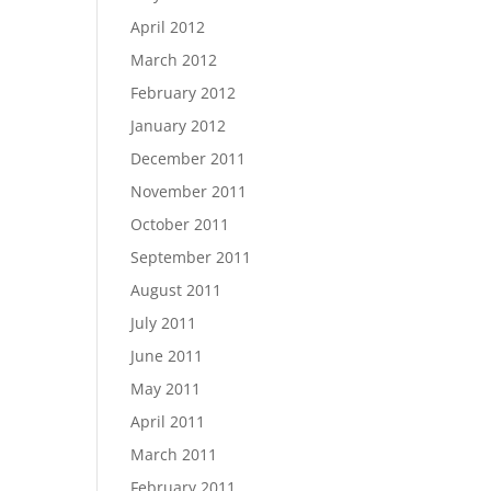
April 2012
March 2012
February 2012
January 2012
December 2011
November 2011
October 2011
September 2011
August 2011
July 2011
June 2011
May 2011
April 2011
March 2011
February 2011