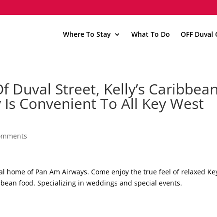
Where To Stay
What To Do
OFF Duval 
 Duval Street, Kelly’s Caribbean
y Is Convenient To All Key West
omments
inal home of Pan Am Airways. Come enjoy the true feel of relaxed Ke
bbean food. Specializing in weddings and special events.