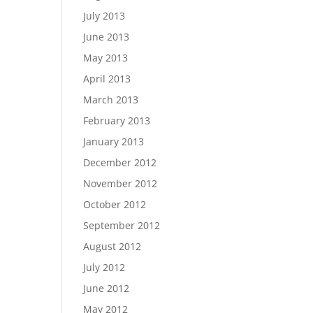
July 2013
June 2013
May 2013
April 2013
March 2013
February 2013
January 2013
December 2012
November 2012
October 2012
September 2012
August 2012
July 2012
June 2012
May 2012