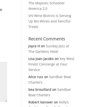
The Majestic Schooner
America 2.0
Or
ViV Wine Bistro’s Is Serving
Up Bio Wines and Fanciful
Treats
Recent Comments
Joyce H
on
Sunday Jazz at
The Gardens Hotel
Lisa Joan Jacobs
on
Key West
Finest Concierge at Your
Service
Alice ruiz
on
Sandbar Boat
Charters
bea brouillard
on
Sandbar
Boat Charters
Robert Vanover
on
Kelly’s