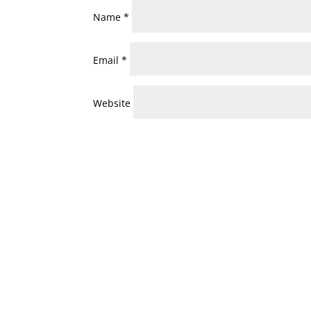
Name
*
Email
*
Website