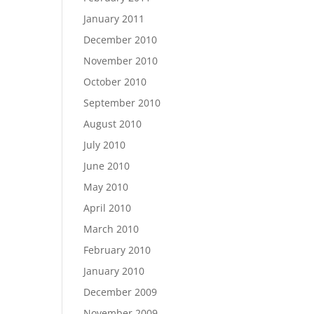
January 2011
December 2010
November 2010
October 2010
September 2010
August 2010
July 2010
June 2010
May 2010
April 2010
March 2010
February 2010
January 2010
December 2009
November 2009