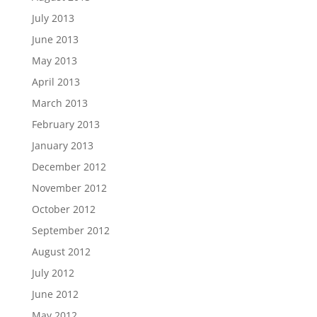
July 2013
June 2013
May 2013
April 2013
March 2013
February 2013
January 2013
December 2012
November 2012
October 2012
September 2012
August 2012
July 2012
June 2012
May 2012