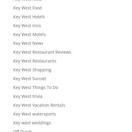
Key West Food
Key West Hotels
Key West Inns
Key West Motels
Key West News
Key West Restaurant Reviews
Key West Restaurants
Key West Shopping
Key West Sunset
Key West Things To Do
Key West trivia
Key West Vacation Rentals
Key West watersports
Key west weddings
Off Duval