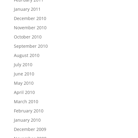
January 2011
December 2010
November 2010
October 2010
September 2010
August 2010
July 2010
June 2010
May 2010
April 2010
March 2010
February 2010
January 2010
December 2009