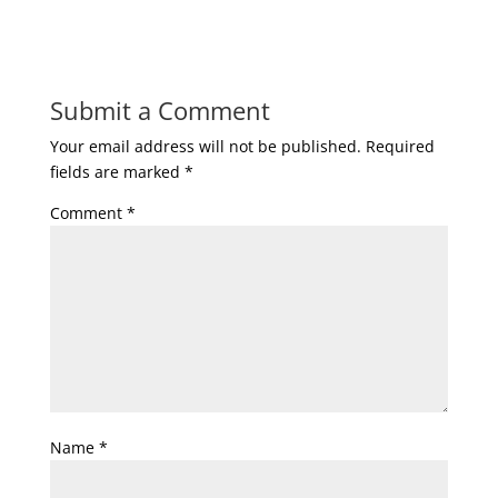
Submit a Comment
Your email address will not be published.
Required
fields are marked
*
Comment
*
Name
*