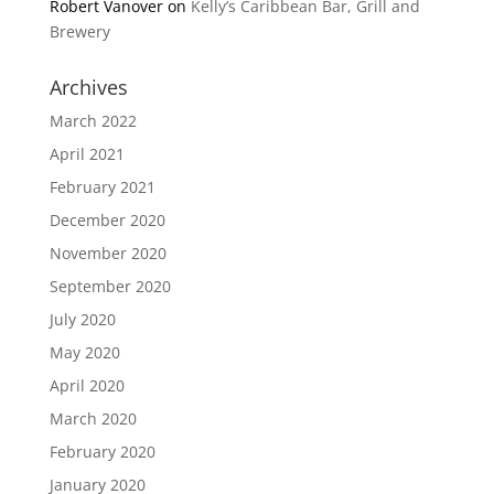
Robert Vanover
on
Kelly’s Caribbean Bar, Grill and
Brewery
Archives
March 2022
April 2021
February 2021
December 2020
November 2020
September 2020
July 2020
May 2020
April 2020
March 2020
February 2020
January 2020