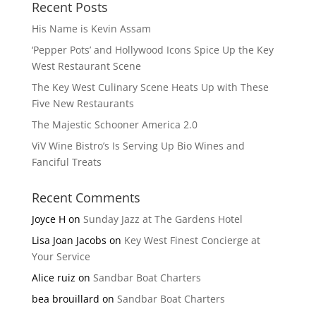
Recent Posts
His Name is Kevin Assam
‘Pepper Pots’ and Hollywood Icons Spice Up the Key
West Restaurant Scene
The Key West Culinary Scene Heats Up with These
Five New Restaurants
The Majestic Schooner America 2.0
ViV Wine Bistro’s Is Serving Up Bio Wines and
Fanciful Treats
Recent Comments
Joyce H
on
Sunday Jazz at The Gardens Hotel
Lisa Joan Jacobs
on
Key West Finest Concierge at
Your Service
Alice ruiz
on
Sandbar Boat Charters
bea brouillard
on
Sandbar Boat Charters