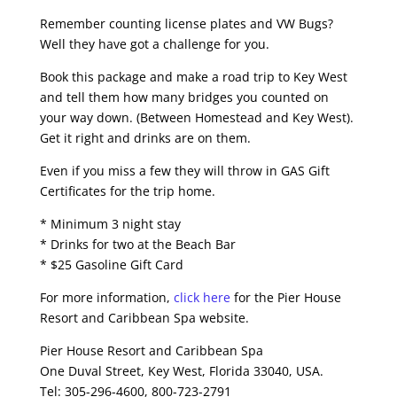
Remember counting license plates and VW Bugs?
Well they have got a challenge for you.
Book this package and make a road trip to Key West
and tell them how many bridges you counted on
your way down. (Between Homestead and Key West).
Get it right and drinks are on them.
Even if you miss a few they will throw in GAS Gift
Certificates for the trip home.
* Minimum 3 night stay
* Drinks for two at the Beach Bar
* $25 Gasoline Gift Card
For more information,
click here
for the Pier House
Resort and Caribbean Spa website.
Pier House Resort and Caribbean Spa
One Duval Street, Key West, Florida 33040, USA.
Tel: 305-296-4600, 800-723-2791