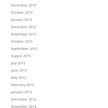
December 2019
October 2019
January 2019
December 2015
November 2015
October 2015
September 2015
August 2015
July 2015
June 2015
May 2015
February 2015
January 2015
December 2014
November 2014