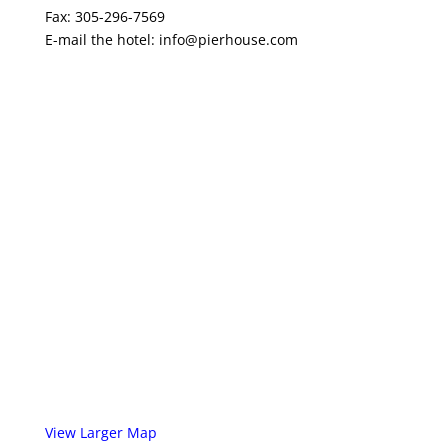
Fax: 305-296-7569
E-mail the hotel:
info@pierhouse.com
View Larger Map