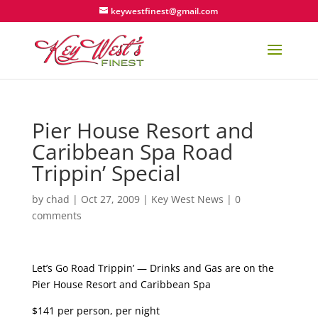
keywestfinest@gmail.com
Pier House Resort and
Caribbean Spa Road
Trippin’ Special
by
chad
|
Oct 27, 2009
|
Key West News
|
0
comments
Let’s Go Road Trippin’ — Drinks and Gas are on the
Pier House Resort and Caribbean Spa
$141 per person, per night