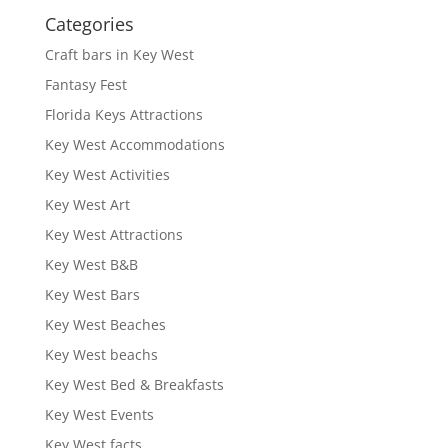
Categories
Craft bars in Key West
Fantasy Fest
Florida Keys Attractions
Key West Accommodations
Key West Activities
Key West Art
Key West Attractions
Key West B&B
Key West Bars
Key West Beaches
Key West beachs
Key West Bed & Breakfasts
Key West Events
Key West facts