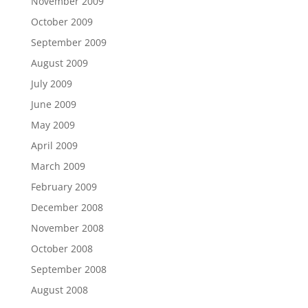
November 2009
October 2009
September 2009
August 2009
July 2009
June 2009
May 2009
April 2009
March 2009
February 2009
December 2008
November 2008
October 2008
September 2008
August 2008