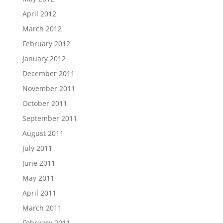
April 2012
March 2012
February 2012
January 2012
December 2011
November 2011
October 2011
September 2011
August 2011
July 2011
June 2011
May 2011
April 2011
March 2011
February 2011