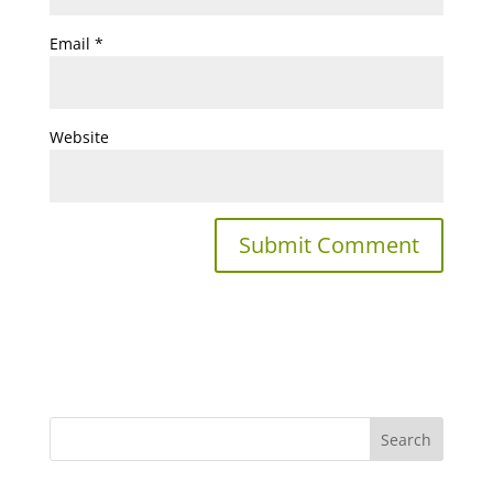
Email
*
Website