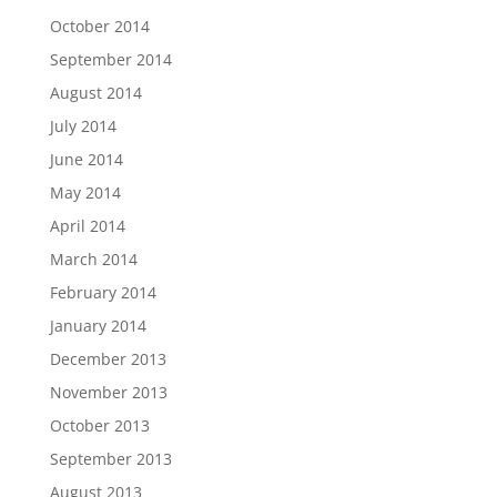
October 2014
September 2014
August 2014
July 2014
June 2014
May 2014
April 2014
March 2014
February 2014
January 2014
December 2013
November 2013
October 2013
September 2013
August 2013