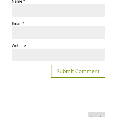
Name
*
Email
*
Website