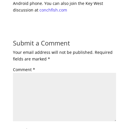
Android phone. You can also join the Key West
discussion at
conchfish.com
Submit a Comment
Your email address will not be published.
Required
fields are marked
*
Comment
*