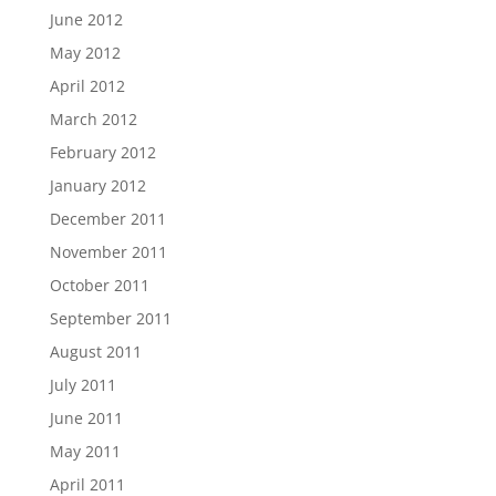
June 2012
May 2012
April 2012
March 2012
February 2012
January 2012
December 2011
November 2011
October 2011
September 2011
August 2011
July 2011
June 2011
May 2011
April 2011