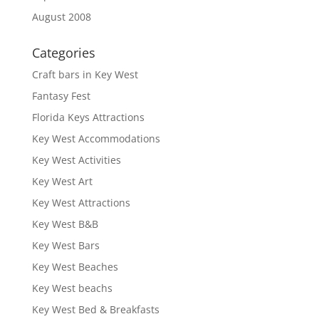
August 2008
Categories
Craft bars in Key West
Fantasy Fest
Florida Keys Attractions
Key West Accommodations
Key West Activities
Key West Art
Key West Attractions
Key West B&B
Key West Bars
Key West Beaches
Key West beachs
Key West Bed & Breakfasts