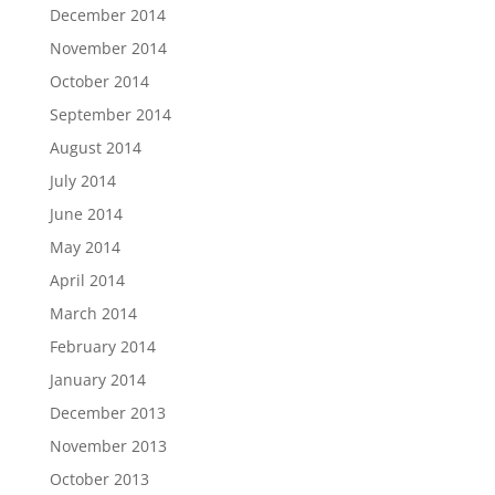
December 2014
November 2014
October 2014
September 2014
August 2014
July 2014
June 2014
May 2014
April 2014
March 2014
February 2014
January 2014
December 2013
November 2013
October 2013