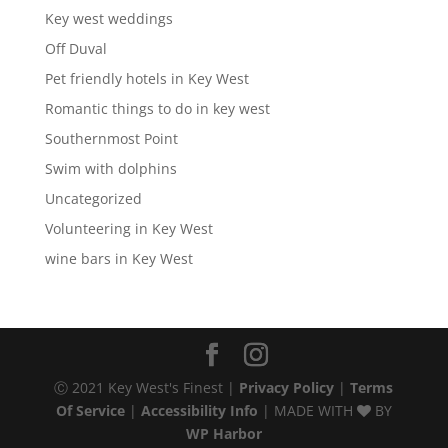
Key west weddings
Off Duval
Pet friendly hotels in Key West
Romantic things to do in key west
Southernmost Point
Swim with dolphins
Uncategorized
Volunteering in Key West
wine bars in Key West
Ⓒ 2021 Key West's Finest |
Privacy Policy
|
Terms
Of Service
|
Accessibility Info
| MADE WITH
BY
WP Harbor