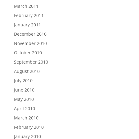
March 2011
February 2011
January 2011
December 2010
November 2010
October 2010
September 2010
August 2010
July 2010
June 2010
May 2010
April 2010
March 2010
February 2010
January 2010