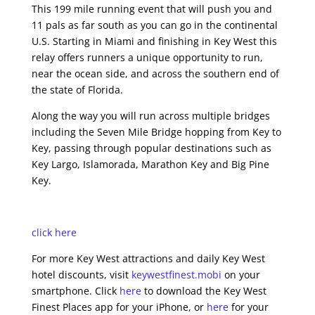
This 199 mile running event that will push you and
11 pals as far south as you can go in the continental
U.S. Starting in Miami and finishing in Key West this
relay offers runners a unique opportunity to run,
near the ocean side, and across the southern end of
the state of Florida.
Along the way you will run across multiple bridges
including the Seven Mile Bridge hopping from Key to
Key, passing through popular destinations such as
Key Largo, Islamorada, Marathon Key and Big Pine
Key.
click here
For more Key West attractions and daily Key West
hotel discounts, visit
keywestfinest.mobi
on your
smartphone. Click
here
to download the Key West
Finest Places app for your iPhone, or
here
for your