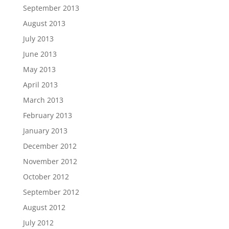
September 2013
August 2013
July 2013
June 2013
May 2013
April 2013
March 2013
February 2013
January 2013
December 2012
November 2012
October 2012
September 2012
August 2012
July 2012