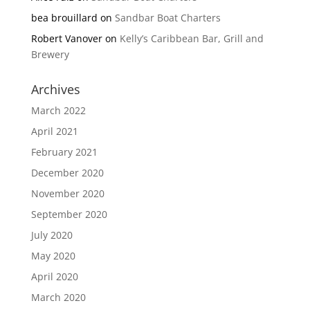
bea brouillard
on
Sandbar Boat Charters
Robert Vanover
on
Kelly’s Caribbean Bar, Grill and
Brewery
Archives
March 2022
April 2021
February 2021
December 2020
November 2020
September 2020
July 2020
May 2020
April 2020
March 2020