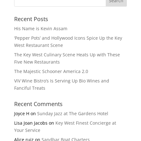
Recent Posts
His Name is Kevin Assam
‘Pepper Pots’ and Hollywood Icons Spice Up the Key
West Restaurant Scene
The Key West Culinary Scene Heats Up with These
Five New Restaurants
The Majestic Schooner America 2.0
ViV Wine Bistro’s Is Serving Up Bio Wines and
Fanciful Treats
Recent Comments
Joyce H
on
Sunday Jazz at The Gardens Hotel
Lisa Joan Jacobs
on
Key West Finest Concierge at
Your Service
Alice ruiz
on
Sandbar Boat Charters