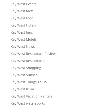
Key West Events
Key West facts
Key West Food
Key West Hotels
Key West Inns
Key West Motels
Key West News
Key West Restaurant Reviews
Key West Restaurants
Key West Shopping
Key West Sunset
Key West Things To Do
Key West trivia
Key West Vacation Rentals
Key West watersports