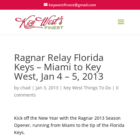
keywestfinest@gmail.com
Ragnar Relay Florida
Keys – Miami to Key
West, Jan 4 – 5, 2013
by
chad
|
Jan 3, 2013
|
Key West Things To Do
|
0
comments
Kick off the New Year with the Ragnar 2013 Season
Opener, running from Miami to the tip of the Florida
Keys.