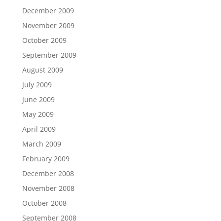
December 2009
November 2009
October 2009
September 2009
August 2009
July 2009
June 2009
May 2009
April 2009
March 2009
February 2009
December 2008
November 2008
October 2008
September 2008