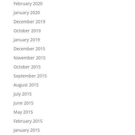
February 2020
January 2020
December 2019
October 2019
January 2019
December 2015
November 2015
October 2015
September 2015
August 2015
July 2015
June 2015
May 2015
February 2015
January 2015