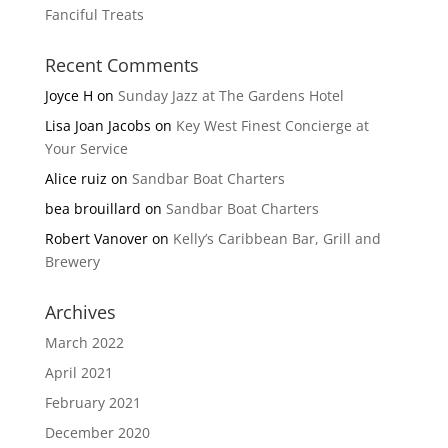
Fanciful Treats
Recent Comments
Joyce H
on
Sunday Jazz at The Gardens Hotel
Lisa Joan Jacobs
on
Key West Finest Concierge at
Your Service
Alice ruiz
on
Sandbar Boat Charters
bea brouillard
on
Sandbar Boat Charters
Robert Vanover
on
Kelly’s Caribbean Bar, Grill and
Brewery
Archives
March 2022
April 2021
February 2021
December 2020