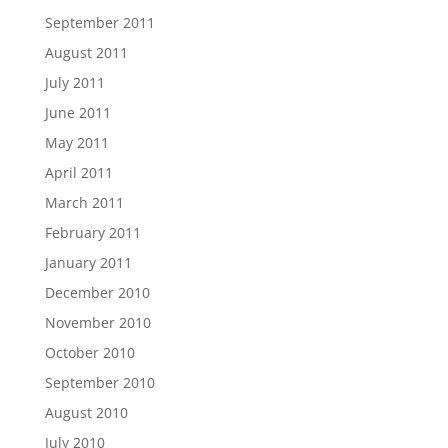
September 2011
August 2011
July 2011
June 2011
May 2011
April 2011
March 2011
February 2011
January 2011
December 2010
November 2010
October 2010
September 2010
August 2010
July 2010