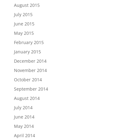
August 2015
July 2015
June 2015
May 2015
February 2015
January 2015
December 2014
November 2014
October 2014
September 2014
August 2014
July 2014
June 2014
May 2014
April 2014