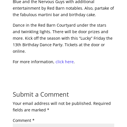
Blue and the Nervous Guys with additional
entertainment by Red Barn notables. Also, partake of
the fabulous martini bar and birthday cake.
Dance in the Red Barn Courtyard under the stars
and twinkling lights. There will be door prizes and
more. Kick off the season with this “Lucky” Friday the
13th Birthday Dance Party. Tickets at the door or
online.
For more information,
click here
.
Submit a Comment
Your email address will not be published.
Required
fields are marked
*
Comment
*