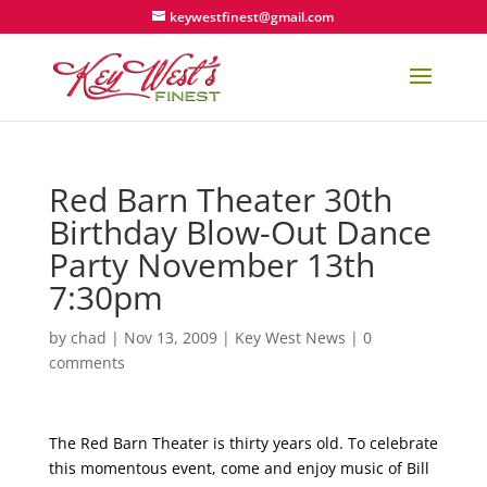
keywestfinest@gmail.com
Red Barn Theater 30th
Birthday Blow-Out Dance
Party November 13th
7:30pm
by
chad
|
Nov 13, 2009
|
Key West News
|
0
comments
The Red Barn Theater is thirty years old. To celebrate
this momentous event, come and enjoy music of Bill