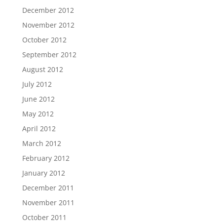
December 2012
November 2012
October 2012
September 2012
August 2012
July 2012
June 2012
May 2012
April 2012
March 2012
February 2012
January 2012
December 2011
November 2011
October 2011