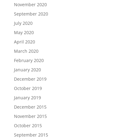
November 2020
September 2020
July 2020
May 2020
April 2020
March 2020
February 2020
January 2020
December 2019
October 2019
January 2019
December 2015
November 2015
October 2015
September 2015