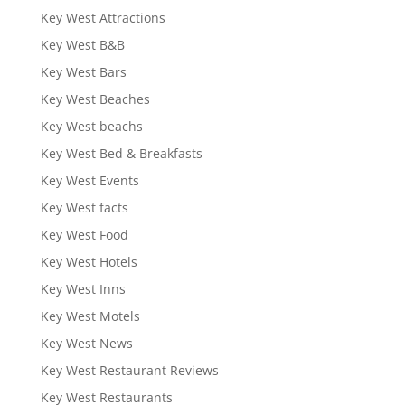
Key West Attractions
Key West B&B
Key West Bars
Key West Beaches
Key West beachs
Key West Bed & Breakfasts
Key West Events
Key West facts
Key West Food
Key West Hotels
Key West Inns
Key West Motels
Key West News
Key West Restaurant Reviews
Key West Restaurants