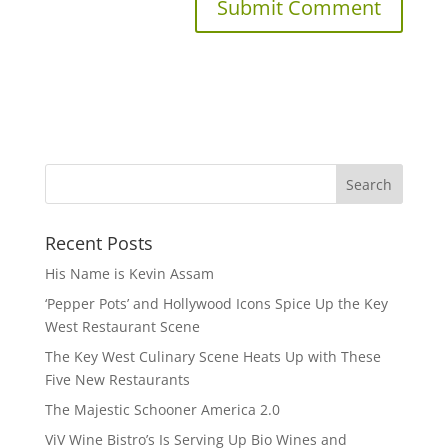
Recent Posts
His Name is Kevin Assam
‘Pepper Pots’ and Hollywood Icons Spice Up the Key
West Restaurant Scene
The Key West Culinary Scene Heats Up with These
Five New Restaurants
The Majestic Schooner America 2.0
ViV Wine Bistro’s Is Serving Up Bio Wines and