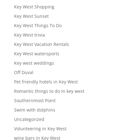
Key West Shopping
Key West Sunset
Key West Things To Do
Key West trivia
Key West Vacation Rentals
Key West watersports
Key west weddings
Off Duval
Pet friendly hotels in Key West
Romantic things to do in key west
Southernmost Point
Swim with dolphins
Uncategorized
Volunteering in Key West
wine bars in Key West