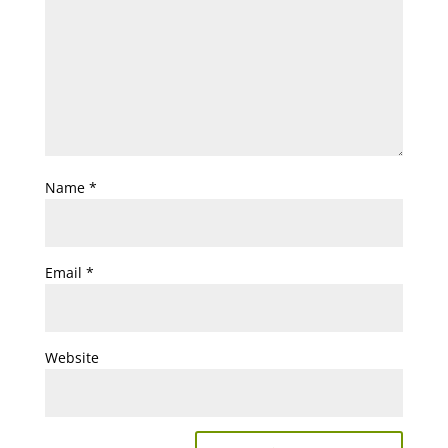
Name
*
Email
*
Website