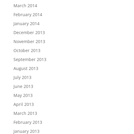
March 2014
February 2014
January 2014
December 2013
November 2013
October 2013
September 2013
August 2013
July 2013
June 2013
May 2013
April 2013
March 2013
February 2013
January 2013