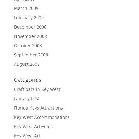
March 2009
February 2009
December 2008
November 2008
October 2008
September 2008
August 2008
Categories
Craft bars in Key West
Fantasy Fest
Florida Keys Attractions
Key West Accommodations
Key West Activities
Key West Art