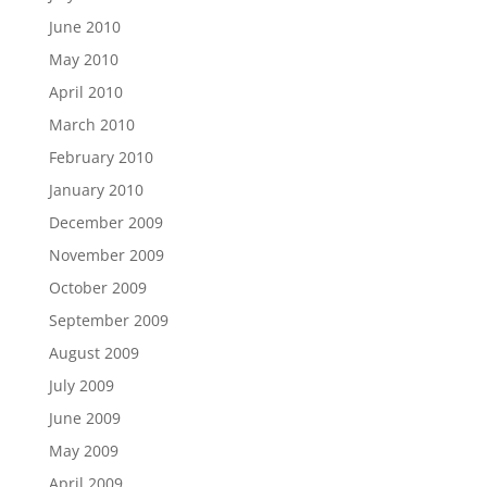
June 2010
May 2010
April 2010
March 2010
February 2010
January 2010
December 2009
November 2009
October 2009
September 2009
August 2009
July 2009
June 2009
May 2009
April 2009