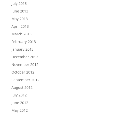
July 2013
June 2013
May 2013
April 2013
March 2013
February 2013
January 2013
December 2012
November 2012
October 2012
September 2012
August 2012
July 2012
June 2012
May 2012