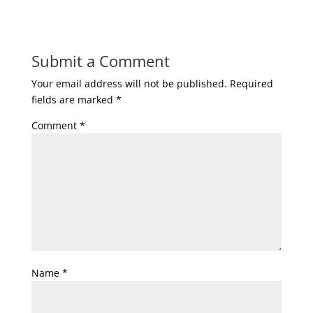
Submit a Comment
Your email address will not be published.
Required
fields are marked
*
Comment
*
Name
*