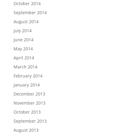
October 2014
September 2014
August 2014
July 2014
June 2014
May 2014
April 2014
March 2014
February 2014
January 2014
December 2013
November 2013
October 2013
September 2013
August 2013