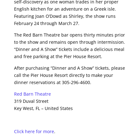
self-discovery as one woman trades in her proper
English kitchen for an adventure on a Greek isle.
Featuring Joan O’Dowd as Shirley, the show runs
February 24 through March 27.
The Red Barn Theatre bar opens thirty minutes prior
to the show and remains open through intermission.
“Dinner and A Show” tickets include a delicious meal
and free parking at the Pier House Resort.
After purchasing “Dinner and A Show” tickets, please
call the Pier House Resort directly to make your
dinner reservations at 305-296-4600.
Red Barn Theatre
319 Duval Street
Key West, FL – United States
Click here for more
.