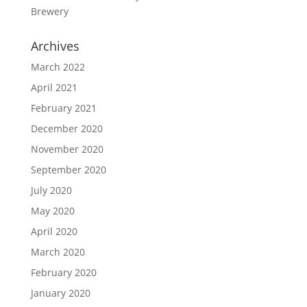
Brewery
Archives
March 2022
April 2021
February 2021
December 2020
November 2020
September 2020
July 2020
May 2020
April 2020
March 2020
February 2020
January 2020