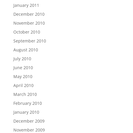
January 2011
December 2010
November 2010
October 2010
September 2010
August 2010
July 2010
June 2010
May 2010
April 2010
March 2010
February 2010
January 2010
December 2009
November 2009