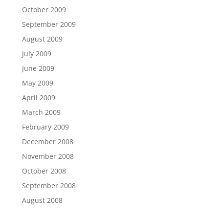
October 2009
September 2009
August 2009
July 2009
June 2009
May 2009
April 2009
March 2009
February 2009
December 2008
November 2008
October 2008
September 2008
August 2008