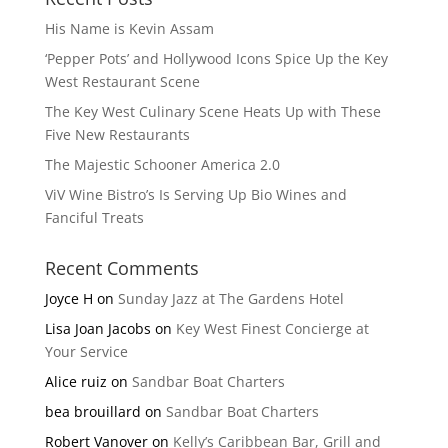
His Name is Kevin Assam
‘Pepper Pots’ and Hollywood Icons Spice Up the Key
West Restaurant Scene
The Key West Culinary Scene Heats Up with These
Five New Restaurants
The Majestic Schooner America 2.0
ViV Wine Bistro’s Is Serving Up Bio Wines and
Fanciful Treats
Recent Comments
Joyce H
on
Sunday Jazz at The Gardens Hotel
Lisa Joan Jacobs
on
Key West Finest Concierge at
Your Service
Alice ruiz
on
Sandbar Boat Charters
bea brouillard
on
Sandbar Boat Charters
Robert Vanover
on
Kelly’s Caribbean Bar, Grill and