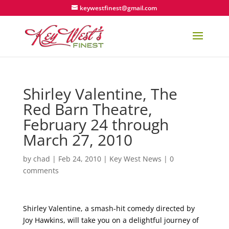
keywestfinest@gmail.com
Shirley Valentine, The
Red Barn Theatre,
February 24 through
March 27, 2010
by
chad
|
Feb 24, 2010
|
Key West News
|
0
comments
Shirley Valentine, a smash-hit comedy directed by
Joy Hawkins, will take you on a delightful journey of