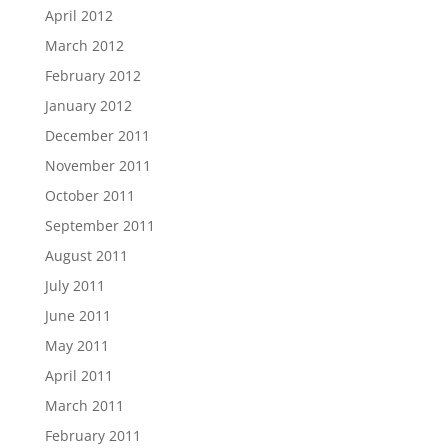
April 2012
March 2012
February 2012
January 2012
December 2011
November 2011
October 2011
September 2011
August 2011
July 2011
June 2011
May 2011
April 2011
March 2011
February 2011