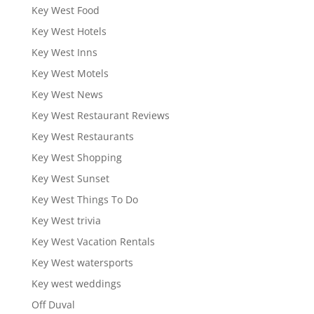
Key West Food
Key West Hotels
Key West Inns
Key West Motels
Key West News
Key West Restaurant Reviews
Key West Restaurants
Key West Shopping
Key West Sunset
Key West Things To Do
Key West trivia
Key West Vacation Rentals
Key West watersports
Key west weddings
Off Duval