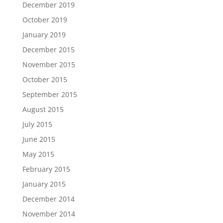
December 2019
October 2019
January 2019
December 2015
November 2015
October 2015
September 2015
August 2015
July 2015
June 2015
May 2015
February 2015
January 2015
December 2014
November 2014