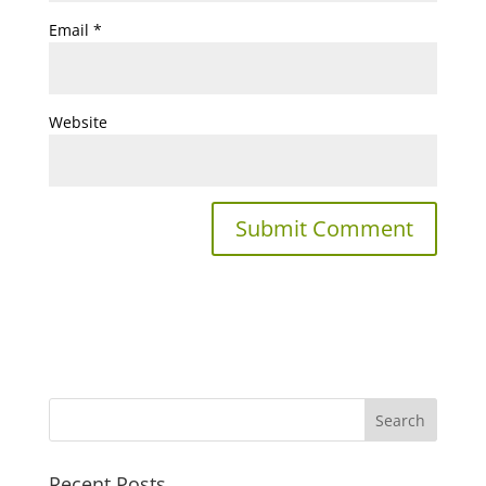
Email
*
Website
Recent Posts