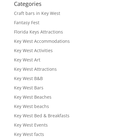
Categories
Craft bars in Key West
Fantasy Fest
Florida Keys Attractions
Key West Accommodations
Key West Activities
Key West Art
Key West Attractions
Key West B&B
Key West Bars
Key West Beaches
Key West beachs
Key West Bed & Breakfasts
Key West Events
Key West facts