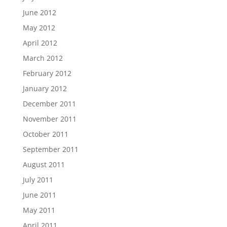
June 2012
May 2012
April 2012
March 2012
February 2012
January 2012
December 2011
November 2011
October 2011
September 2011
August 2011
July 2011
June 2011
May 2011
April 2011