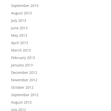
September 2013
August 2013
July 2013
June 2013
May 2013
April 2013
March 2013
February 2013
January 2013
December 2012
November 2012
October 2012
September 2012
August 2012
July 2012