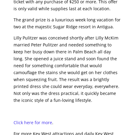
ticket with any purchase of $250 or more. This offer
is only valid while supplies last at each location.
The grand prize is a luxurious week long vacation for
two at the majestic Sugar Ridge resort in Antigua.
Lilly Pulitzer was conceived shortly after Lilly McKim
married Peter Pulitzer and needed something to
keep her busy down there in Palm Beach all day
long. She opened a juice stand and soon found the
need for something comfortable that would
camouflage the stains she would get on her clothes
when squeezing fruit. The result was a brightly
printed dress she could wear everyday, everywhere.
Not only was the dress practical, it quickly became
the iconic style of a fun-loving lifestyle.
Click here for more
.
For more Key West attractions and daily Key West