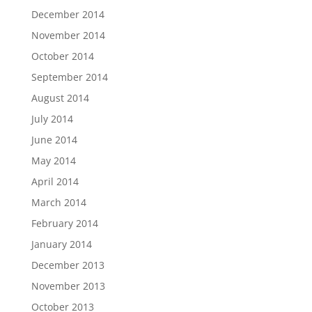
December 2014
November 2014
October 2014
September 2014
August 2014
July 2014
June 2014
May 2014
April 2014
March 2014
February 2014
January 2014
December 2013
November 2013
October 2013