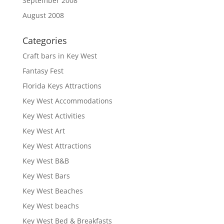
September 2008
August 2008
Categories
Craft bars in Key West
Fantasy Fest
Florida Keys Attractions
Key West Accommodations
Key West Activities
Key West Art
Key West Attractions
Key West B&B
Key West Bars
Key West Beaches
Key West beachs
Key West Bed & Breakfasts