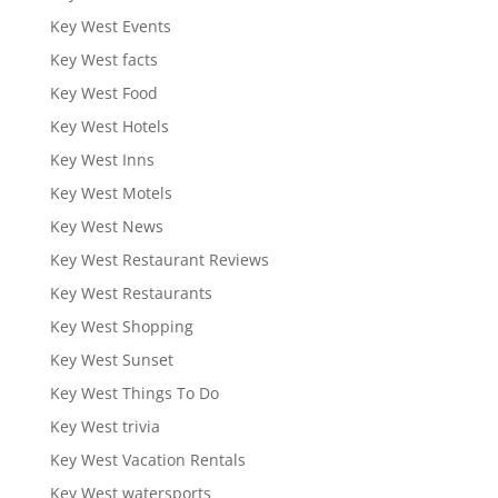
Key West Events
Key West facts
Key West Food
Key West Hotels
Key West Inns
Key West Motels
Key West News
Key West Restaurant Reviews
Key West Restaurants
Key West Shopping
Key West Sunset
Key West Things To Do
Key West trivia
Key West Vacation Rentals
Key West watersports