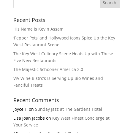
Recent Posts
His Name is Kevin Assam
‘Pepper Pots’ and Hollywood Icons Spice Up the Key
West Restaurant Scene
The Key West Culinary Scene Heats Up with These
Five New Restaurants
The Majestic Schooner America 2.0
ViV Wine Bistro’s Is Serving Up Bio Wines and
Fanciful Treats
Recent Comments
Joyce H
on
Sunday Jazz at The Gardens Hotel
Lisa Joan Jacobs
on
Key West Finest Concierge at
Your Service