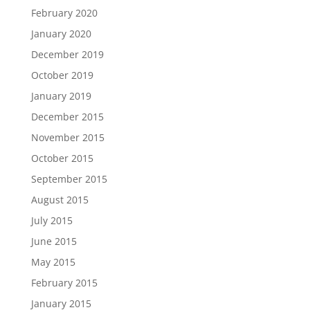
February 2020
January 2020
December 2019
October 2019
January 2019
December 2015
November 2015
October 2015
September 2015
August 2015
July 2015
June 2015
May 2015
February 2015
January 2015