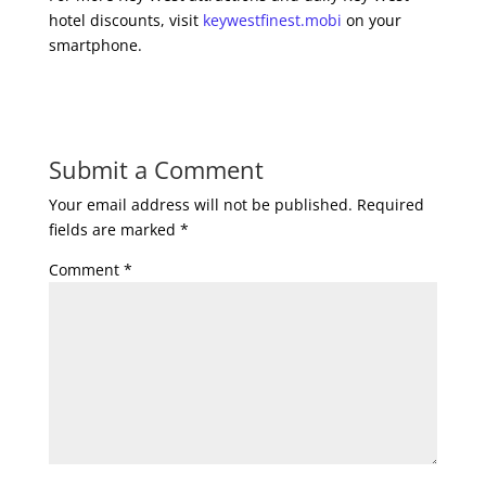
hotel discounts, visit
keywestfinest.mobi
on your
smartphone.
Submit a Comment
Your email address will not be published.
Required
fields are marked
*
Comment
*