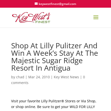
keywestfinest@gmail.com
Shop At Lilly Pulitzer And
Win A Week’s Stay At The
Majestic Sugar Ridge
Resort In Antigua
by
chad
|
Mar 24, 2010
|
Key West News
|
0
comments
Visit your favorite Lilly Pulitzer® Stores or Via Shop,
or shop online. Be sure to get your WILD FOR LILLY