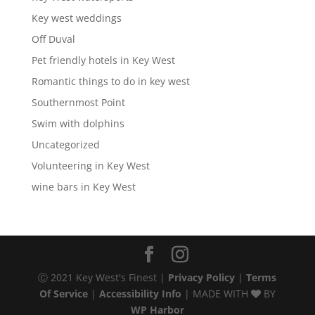
Key west weddings
Off Duval
Pet friendly hotels in Key West
Romantic things to do in key west
Southernmost Point
Swim with dolphins
Uncategorized
Volunteering in Key West
wine bars in Key West
Ⓒ 2021 Key West's Finest |
Privacy Policy
|
Terms
Of Service
|
Accessibility Info
| MADE WITH
BY
WP Harbor