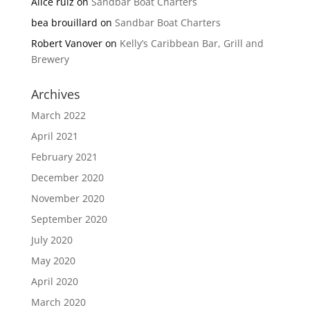
Alice ruiz
on
Sandbar Boat Charters
bea brouillard
on
Sandbar Boat Charters
Robert Vanover
on
Kelly’s Caribbean Bar, Grill and
Brewery
Archives
March 2022
April 2021
February 2021
December 2020
November 2020
September 2020
July 2020
May 2020
April 2020
March 2020