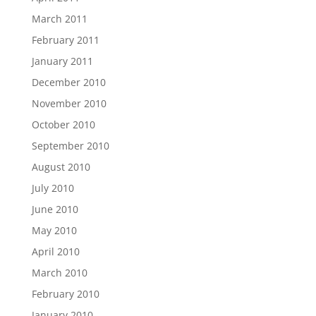
March 2011
February 2011
January 2011
December 2010
November 2010
October 2010
September 2010
August 2010
July 2010
June 2010
May 2010
April 2010
March 2010
February 2010
January 2010