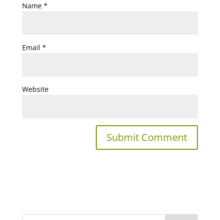
Name
*
Email
*
Website