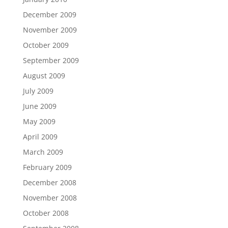
December 2009
November 2009
October 2009
September 2009
August 2009
July 2009
June 2009
May 2009
April 2009
March 2009
February 2009
December 2008
November 2008
October 2008