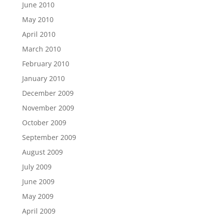
June 2010
May 2010
April 2010
March 2010
February 2010
January 2010
December 2009
November 2009
October 2009
September 2009
August 2009
July 2009
June 2009
May 2009
April 2009