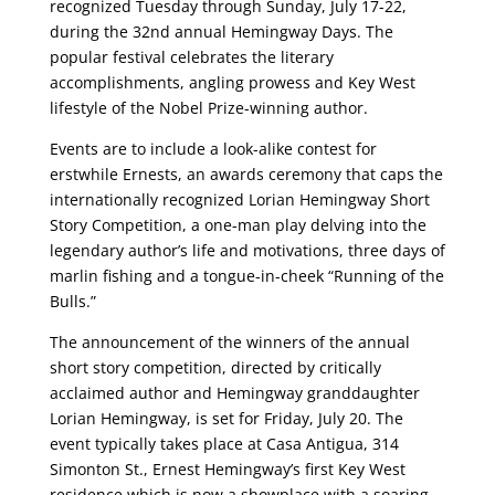
recognized Tuesday through Sunday, July 17-22,
during the 32nd annual Hemingway Days. The
popular festival celebrates the literary
accomplishments, angling prowess and Key West
lifestyle of the Nobel Prize-winning author.
Events are to include a look-alike contest for
erstwhile Ernests, an awards ceremony that caps the
internationally recognized Lorian Hemingway Short
Story Competition, a one-man play delving into the
legendary author’s life and motivations, three days of
marlin fishing and a tongue-in-cheek “Running of the
Bulls.”
The announcement of the winners of the annual
short story competition, directed by critically
acclaimed author and Hemingway granddaughter
Lorian Hemingway, is set for Friday, July 20. The
event typically takes place at Casa Antigua, 314
Simonton St., Ernest Hemingway’s first Key West
residence which is now a showplace with a soaring