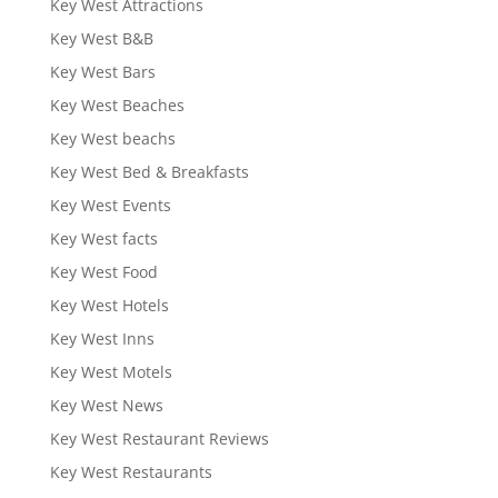
Key West Attractions
Key West B&B
Key West Bars
Key West Beaches
Key West beachs
Key West Bed & Breakfasts
Key West Events
Key West facts
Key West Food
Key West Hotels
Key West Inns
Key West Motels
Key West News
Key West Restaurant Reviews
Key West Restaurants