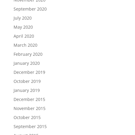
September 2020
July 2020
May 2020
April 2020
March 2020
February 2020
January 2020
December 2019
October 2019
January 2019
December 2015
November 2015
October 2015
September 2015