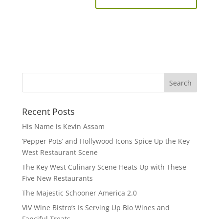
Recent Posts
His Name is Kevin Assam
‘Pepper Pots’ and Hollywood Icons Spice Up the Key
West Restaurant Scene
The Key West Culinary Scene Heats Up with These
Five New Restaurants
The Majestic Schooner America 2.0
ViV Wine Bistro’s Is Serving Up Bio Wines and
Fanciful Treats