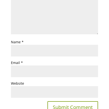
Name
*
Email
*
Website