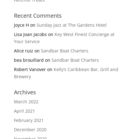
Recent Comments
Joyce H
on
Sunday Jazz at The Gardens Hotel
Lisa Joan Jacobs
on
Key West Finest Concierge at
Your Service
Alice ruiz
on
Sandbar Boat Charters
bea brouillard
on
Sandbar Boat Charters
Robert Vanover
on
Kelly’s Caribbean Bar, Grill and
Brewery
Archives
March 2022
April 2021
February 2021
December 2020
November 2020