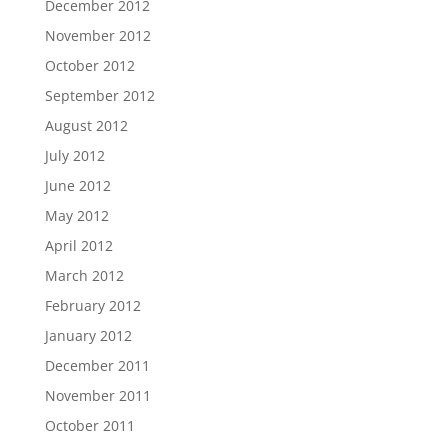
December 2012
November 2012
October 2012
September 2012
August 2012
July 2012
June 2012
May 2012
April 2012
March 2012
February 2012
January 2012
December 2011
November 2011
October 2011