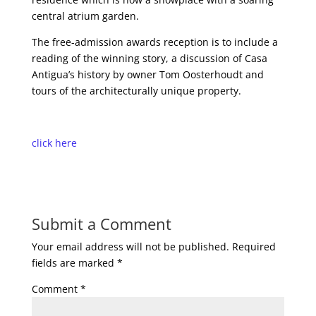
central atrium garden.
The free-admission awards reception is to include a
reading of the winning story, a discussion of Casa
Antigua’s history by owner Tom Oosterhoudt and
tours of the architecturally unique property.
click here
Submit a Comment
Your email address will not be published.
Required
fields are marked
*
Comment
*