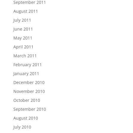
September 2011
August 2011
July 2011
June 2011
May 2011
April 2011
March 2011
February 2011
January 2011
December 2010
November 2010
October 2010
September 2010
August 2010
July 2010