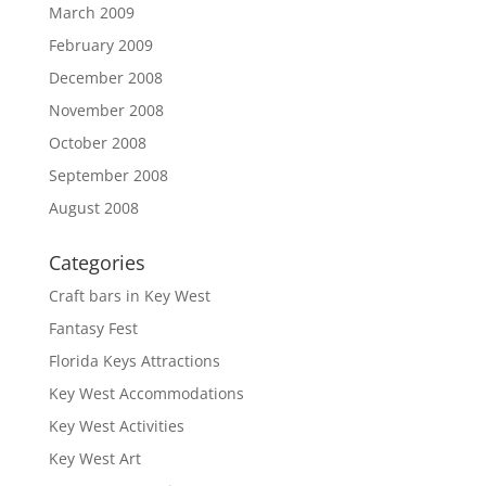
March 2009
February 2009
December 2008
November 2008
October 2008
September 2008
August 2008
Categories
Craft bars in Key West
Fantasy Fest
Florida Keys Attractions
Key West Accommodations
Key West Activities
Key West Art