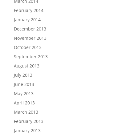
March 2014
February 2014
January 2014
December 2013
November 2013
October 2013
September 2013
August 2013
July 2013
June 2013
May 2013
April 2013
March 2013
February 2013
January 2013