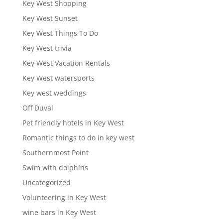
Key West Shopping
Key West Sunset
Key West Things To Do
Key West trivia
Key West Vacation Rentals
Key West watersports
Key west weddings
Off Duval
Pet friendly hotels in Key West
Romantic things to do in key west
Southernmost Point
Swim with dolphins
Uncategorized
Volunteering in Key West
wine bars in Key West