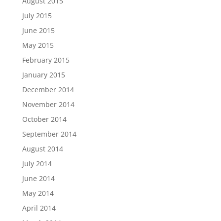
August 2015
July 2015
June 2015
May 2015
February 2015
January 2015
December 2014
November 2014
October 2014
September 2014
August 2014
July 2014
June 2014
May 2014
April 2014