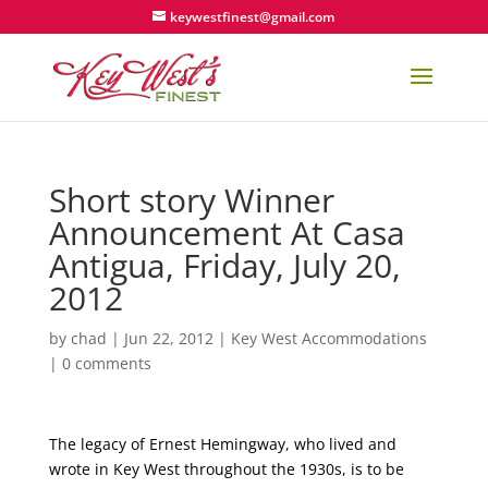
keywestfinest@gmail.com
Short story Winner
Announcement At Casa
Antigua, Friday, July 20,
2012
by
chad
|
Jun 22, 2012
|
Key West Accommodations
|
0 comments
The legacy of Ernest Hemingway, who lived and
wrote in Key West throughout the 1930s, is to be