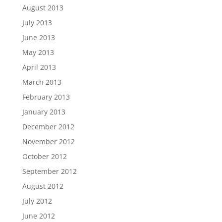
August 2013
July 2013
June 2013
May 2013
April 2013
March 2013
February 2013
January 2013
December 2012
November 2012
October 2012
September 2012
August 2012
July 2012
June 2012