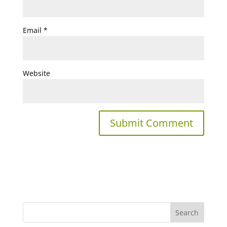
Email
*
Website