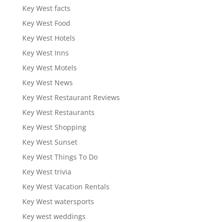
Key West facts
Key West Food
Key West Hotels
Key West Inns
Key West Motels
Key West News
Key West Restaurant Reviews
Key West Restaurants
Key West Shopping
Key West Sunset
Key West Things To Do
Key West trivia
Key West Vacation Rentals
Key West watersports
Key west weddings