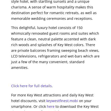
style hotel, with startling sunsets and a unique
charisma. A sense of warm hospitality makes this
destination perfect for romantic retreats, as well as
memorable wedding ceremonies and receptions.
This delightful, luxury hotel consists of 150
whimsically renovated guest rooms and suites which
feature a clean, neutral palette accented with dark
rich woods and splashes of Key West colors. There
are private balconies framing sweeping beach views,
LCD televisions, refrigerators and wet-bars which are
just a few of the many convenient, standard
amenities.
Click here for full details
.
For more Key West attractions and daily Key West
hotel discounts, visit
keywestfinest.mobi
on your
smartphone. Or click
here
to download the Key West