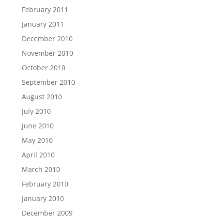
February 2011
January 2011
December 2010
November 2010
October 2010
September 2010
August 2010
July 2010
June 2010
May 2010
April 2010
March 2010
February 2010
January 2010
December 2009