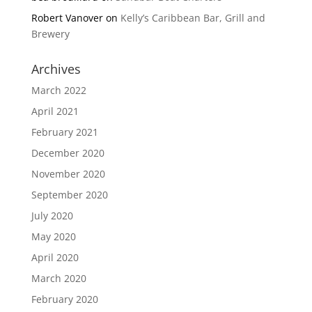
Robert Vanover
on
Kelly’s Caribbean Bar, Grill and
Brewery
Archives
March 2022
April 2021
February 2021
December 2020
November 2020
September 2020
July 2020
May 2020
April 2020
March 2020
February 2020