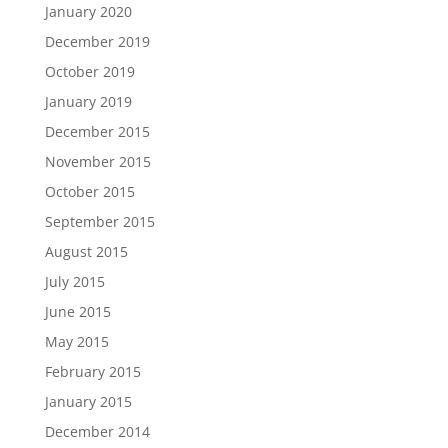
January 2020
December 2019
October 2019
January 2019
December 2015
November 2015
October 2015
September 2015
August 2015
July 2015
June 2015
May 2015
February 2015
January 2015
December 2014