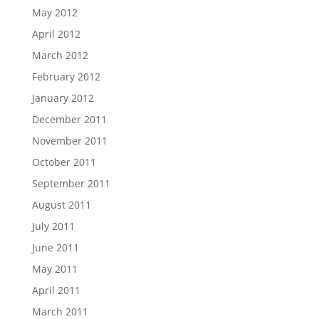
May 2012
April 2012
March 2012
February 2012
January 2012
December 2011
November 2011
October 2011
September 2011
August 2011
July 2011
June 2011
May 2011
April 2011
March 2011