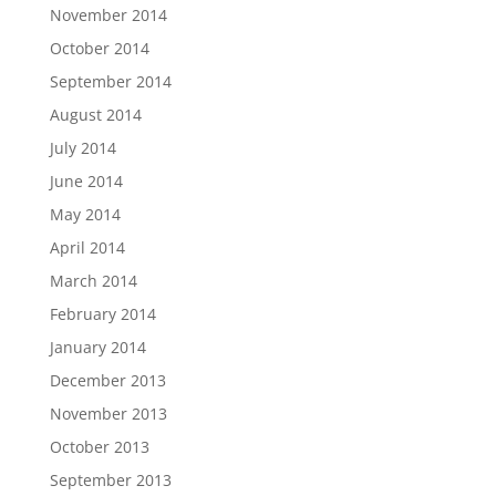
November 2014
October 2014
September 2014
August 2014
July 2014
June 2014
May 2014
April 2014
March 2014
February 2014
January 2014
December 2013
November 2013
October 2013
September 2013