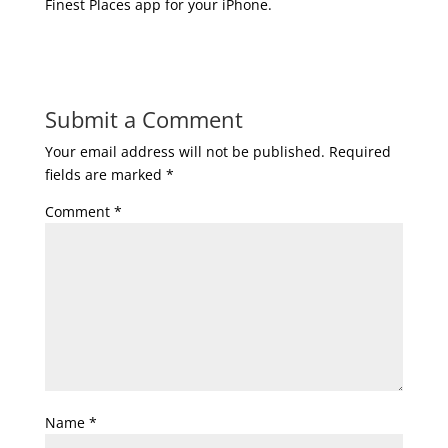
Finest Places app for your iPhone.
Submit a Comment
Your email address will not be published.
Required
fields are marked
*
Comment
*
Name
*