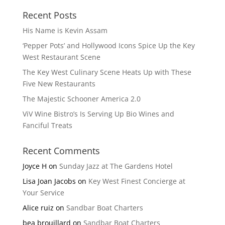
Recent Posts
His Name is Kevin Assam
‘Pepper Pots’ and Hollywood Icons Spice Up the Key
West Restaurant Scene
The Key West Culinary Scene Heats Up with These
Five New Restaurants
The Majestic Schooner America 2.0
ViV Wine Bistro’s Is Serving Up Bio Wines and
Fanciful Treats
Recent Comments
Joyce H
on
Sunday Jazz at The Gardens Hotel
Lisa Joan Jacobs
on
Key West Finest Concierge at
Your Service
Alice ruiz
on
Sandbar Boat Charters
bea brouillard
on
Sandbar Boat Charters