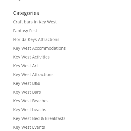
Categories
Craft bars in Key West
Fantasy Fest
Florida Keys Attractions
Key West Accommodations
Key West Activities
Key West Art
Key West Attractions
Key West B&B
Key West Bars
Key West Beaches
Key West beachs
Key West Bed & Breakfasts
Key West Events