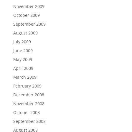
November 2009
October 2009
September 2009
August 2009
July 2009
June 2009
May 2009
April 2009
March 2009
February 2009
December 2008
November 2008
October 2008
September 2008
August 2008