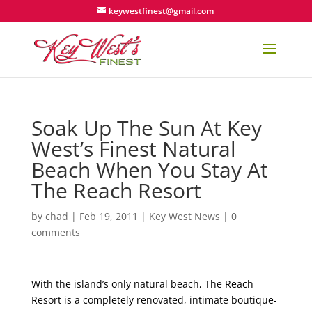
keywestfinest@gmail.com
Soak Up The Sun At Key
West’s Finest Natural
Beach When You Stay At
The Reach Resort
by
chad
|
Feb 19, 2011
|
Key West News
|
0
comments
With the island’s only natural beach, The Reach
Resort is a completely renovated, intimate boutique-