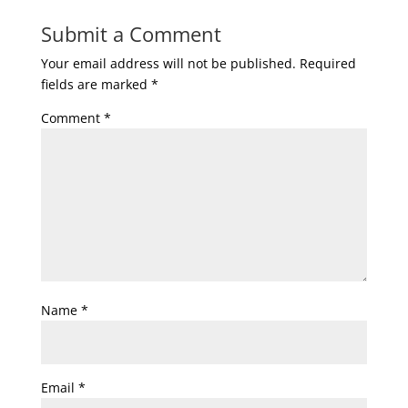
Submit a Comment
Your email address will not be published.
Required
fields are marked
*
Comment
*
Name
*
Email
*