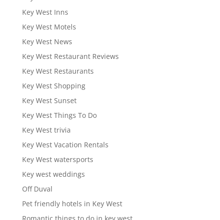
Key West Inns
Key West Motels
Key West News
Key West Restaurant Reviews
Key West Restaurants
Key West Shopping
Key West Sunset
Key West Things To Do
Key West trivia
Key West Vacation Rentals
Key West watersports
Key west weddings
Off Duval
Pet friendly hotels in Key West
Romantic things to do in key west