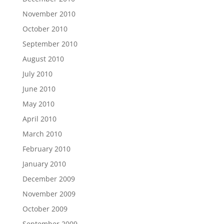
November 2010
October 2010
September 2010
August 2010
July 2010
June 2010
May 2010
April 2010
March 2010
February 2010
January 2010
December 2009
November 2009
October 2009
September 2009