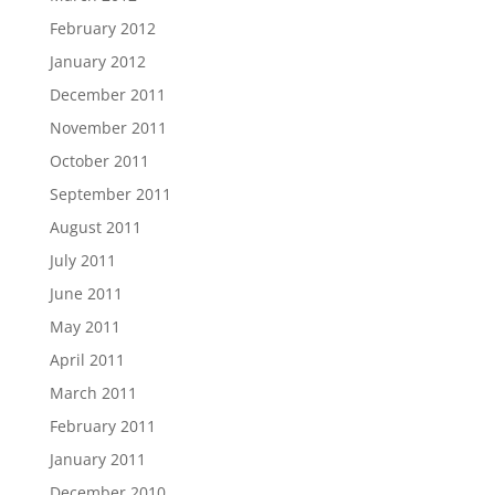
February 2012
January 2012
December 2011
November 2011
October 2011
September 2011
August 2011
July 2011
June 2011
May 2011
April 2011
March 2011
February 2011
January 2011
December 2010