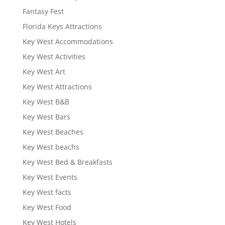
Fantasy Fest
Florida Keys Attractions
Key West Accommodations
Key West Activities
Key West Art
Key West Attractions
Key West B&B
Key West Bars
Key West Beaches
Key West beachs
Key West Bed & Breakfasts
Key West Events
Key West facts
Key West Food
Key West Hotels