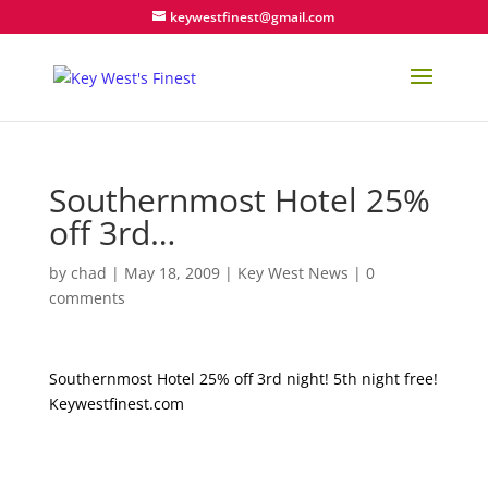
keywestfinest@gmail.com
Southernmost Hotel 25%
off 3rd…
by
chad
|
May 18, 2009
|
Key West News
|
0
comments
Southernmost Hotel 25% off 3rd night! 5th night free!
Keywestfinest.com