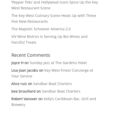
‘Pepper Pots’ and Hollywood Icons Spice Up the Key
West Restaurant Scene
The Key West Culinary Scene Heats Up with These
Five New Restaurants
The Majestic Schooner America 2.0
ViV Wine Bistro’s Is Serving Up Bio Wines and
Fanciful Treats
Recent Comments
Joyce H
on
Sunday Jazz at The Gardens Hotel
Lisa Joan Jacobs
on
Key West Finest Concierge at
Your Service
Alice ruiz
on
Sandbar Boat Charters
bea brouillard
on
Sandbar Boat Charters
Robert Vanover
on
Kelly’s Caribbean Bar, Grill and
Brewery