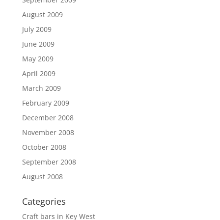
August 2009
July 2009
June 2009
May 2009
April 2009
March 2009
February 2009
December 2008
November 2008
October 2008
September 2008
August 2008
Categories
Craft bars in Key West