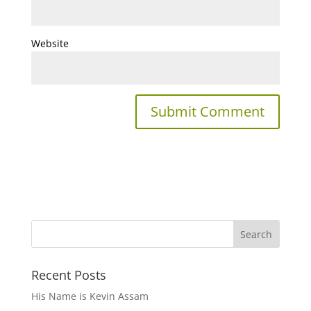
Website
Recent Posts
His Name is Kevin Assam