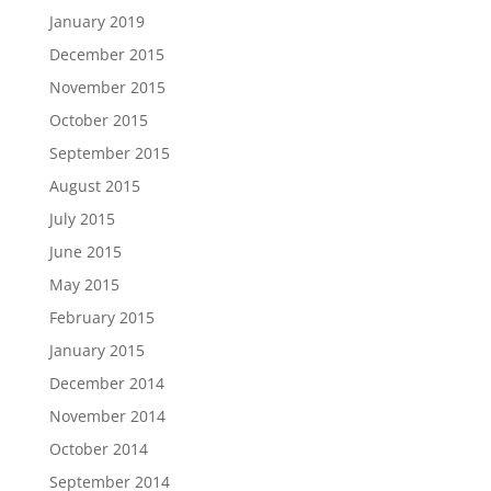
January 2019
December 2015
November 2015
October 2015
September 2015
August 2015
July 2015
June 2015
May 2015
February 2015
January 2015
December 2014
November 2014
October 2014
September 2014