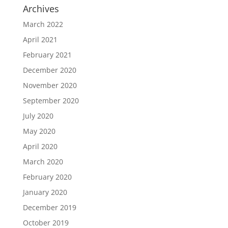
Archives
March 2022
April 2021
February 2021
December 2020
November 2020
September 2020
July 2020
May 2020
April 2020
March 2020
February 2020
January 2020
December 2019
October 2019