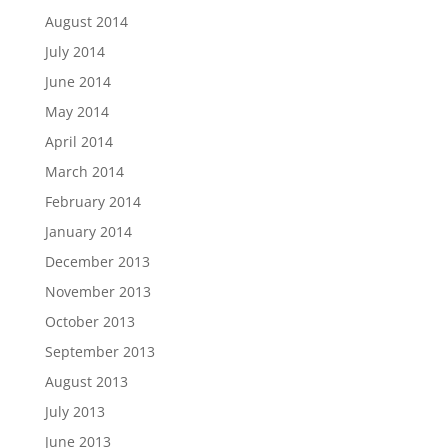
August 2014
July 2014
June 2014
May 2014
April 2014
March 2014
February 2014
January 2014
December 2013
November 2013
October 2013
September 2013
August 2013
July 2013
June 2013