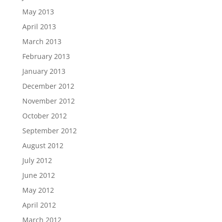
May 2013
April 2013
March 2013
February 2013
January 2013
December 2012
November 2012
October 2012
September 2012
August 2012
July 2012
June 2012
May 2012
April 2012
March 2012