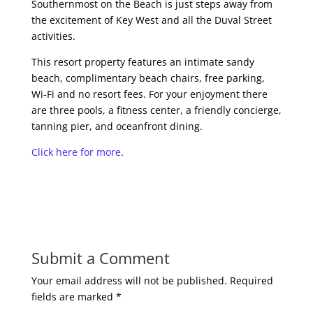
Southernmost on the Beach is just steps away from
the excitement of Key West and all the Duval Street
activities.
This resort property features an intimate sandy
beach, complimentary beach chairs, free parking,
Wi-Fi and no resort fees. For your enjoyment there
are three pools, a fitness center, a friendly concierge,
tanning pier, and oceanfront dining.
Click here for more
.
Submit a Comment
Your email address will not be published.
Required
fields are marked
*