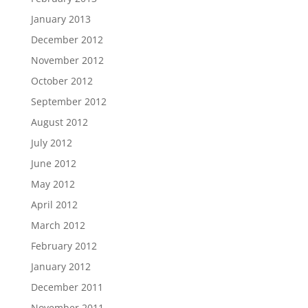
January 2013
December 2012
November 2012
October 2012
September 2012
August 2012
July 2012
June 2012
May 2012
April 2012
March 2012
February 2012
January 2012
December 2011
November 2011