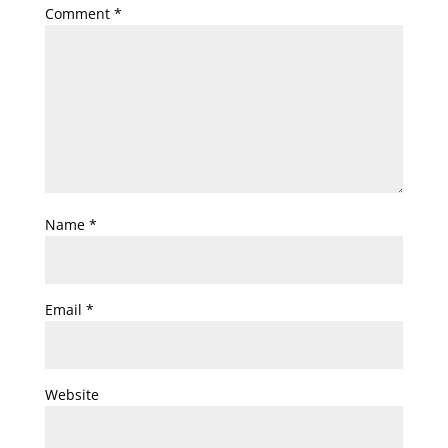
Comment
*
Name
*
Email
*
Website