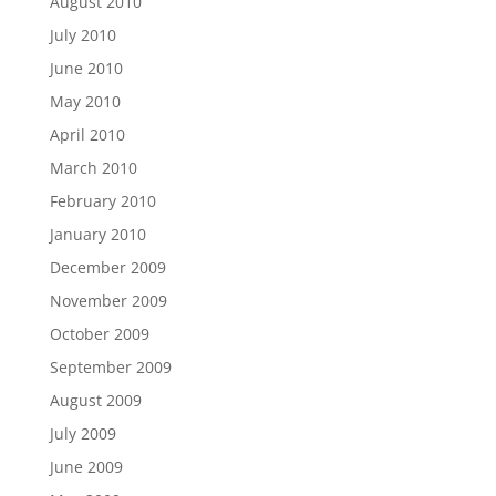
August 2010
July 2010
June 2010
May 2010
April 2010
March 2010
February 2010
January 2010
December 2009
November 2009
October 2009
September 2009
August 2009
July 2009
June 2009