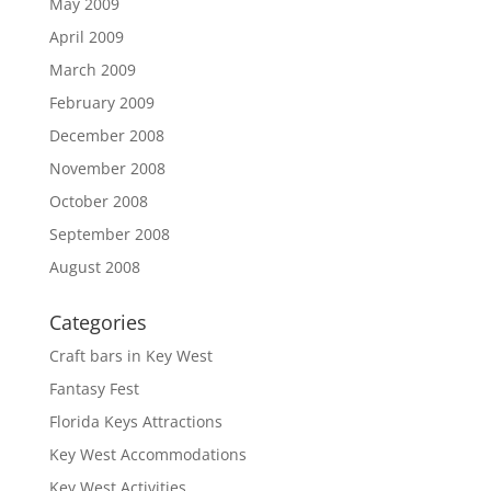
May 2009
April 2009
March 2009
February 2009
December 2008
November 2008
October 2008
September 2008
August 2008
Categories
Craft bars in Key West
Fantasy Fest
Florida Keys Attractions
Key West Accommodations
Key West Activities