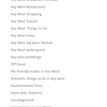
Key West Restaurants
Key West Shopping
Key West Sunset
Key West Things To Do
Key West trivia
Key West Vacation Rentals
Key West watersports
Key west weddings
Off Duval
Pet friendly hotels in Key West
Romantic things to do in key west
Southernmost Point
Swim with dolphins
Uncategorized