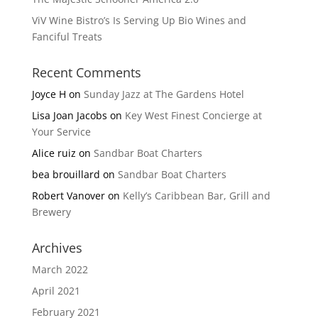
ViV Wine Bistro’s Is Serving Up Bio Wines and
Fanciful Treats
Recent Comments
Joyce H
on
Sunday Jazz at The Gardens Hotel
Lisa Joan Jacobs
on
Key West Finest Concierge at
Your Service
Alice ruiz
on
Sandbar Boat Charters
bea brouillard
on
Sandbar Boat Charters
Robert Vanover
on
Kelly’s Caribbean Bar, Grill and
Brewery
Archives
March 2022
April 2021
February 2021