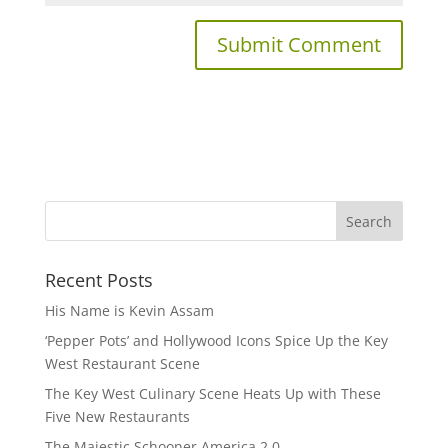
Recent Posts
His Name is Kevin Assam
‘Pepper Pots’ and Hollywood Icons Spice Up the Key
West Restaurant Scene
The Key West Culinary Scene Heats Up with These
Five New Restaurants
The Majestic Schooner America 2.0