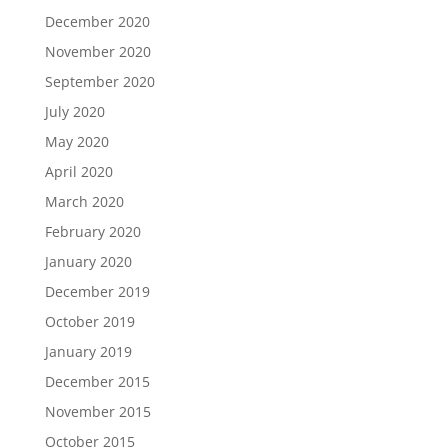
December 2020
November 2020
September 2020
July 2020
May 2020
April 2020
March 2020
February 2020
January 2020
December 2019
October 2019
January 2019
December 2015
November 2015
October 2015