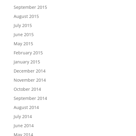
September 2015
August 2015
July 2015
June 2015
May 2015
February 2015
January 2015
December 2014
November 2014
October 2014
September 2014
August 2014
July 2014
June 2014
May 2014