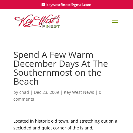
keywestfinest@gmail.com
Spend A Few Warm
December Days At The
Southernmost on the
Beach
by
chad
|
Dec 23, 2009
|
Key West News
|
0
comments
Located in historic old town, and stretching out on a
secluded and quiet corner of the island,