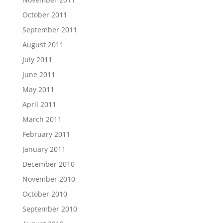
October 2011
September 2011
August 2011
July 2011
June 2011
May 2011
April 2011
March 2011
February 2011
January 2011
December 2010
November 2010
October 2010
September 2010