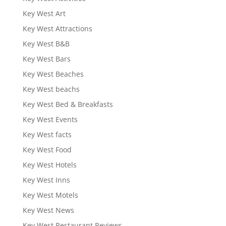
Key West Art
Key West Attractions
Key West B&B
Key West Bars
Key West Beaches
Key West beachs
Key West Bed & Breakfasts
Key West Events
Key West facts
Key West Food
Key West Hotels
Key West Inns
Key West Motels
Key West News
Key West Restaurant Reviews