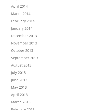
April 2014
March 2014
February 2014
January 2014
December 2013
November 2013
October 2013
September 2013
August 2013
July 2013
June 2013
May 2013
April 2013
March 2013
February 2013