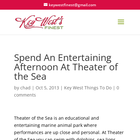
keywestfinest@gmail.com
Spend An Entertaining
Afternoon At Theater of
the Sea
by
chad
|
Oct 5, 2013
|
Key West Things To Do
|
0
comments
Theater of the Sea is an educational and
entertaining marine animal park where
performances are up close and personal. At Theater
of the Sea you can swim with dolphins, sea lions,