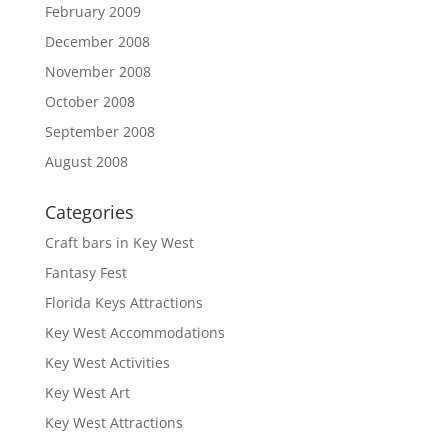
February 2009
December 2008
November 2008
October 2008
September 2008
August 2008
Categories
Craft bars in Key West
Fantasy Fest
Florida Keys Attractions
Key West Accommodations
Key West Activities
Key West Art
Key West Attractions