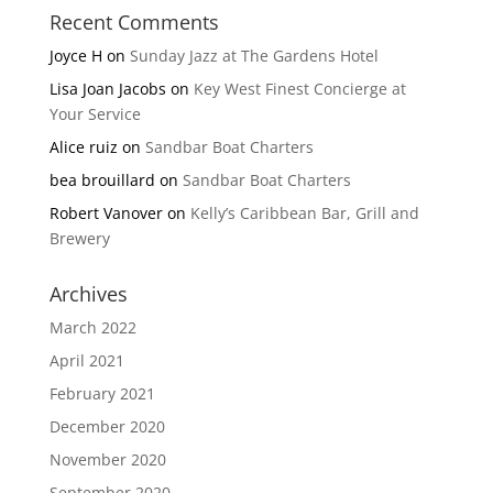
Recent Comments
Joyce H
on
Sunday Jazz at The Gardens Hotel
Lisa Joan Jacobs
on
Key West Finest Concierge at
Your Service
Alice ruiz
on
Sandbar Boat Charters
bea brouillard
on
Sandbar Boat Charters
Robert Vanover
on
Kelly’s Caribbean Bar, Grill and
Brewery
Archives
March 2022
April 2021
February 2021
December 2020
November 2020
September 2020