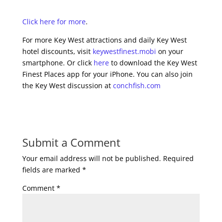
Click here for more
.
For more Key West attractions and daily Key West
hotel discounts, visit
keywestfinest.mobi
on your
smartphone. Or click
here
to download the Key West
Finest Places app for your iPhone. You can also join
the Key West discussion at
conchfish.com
Submit a Comment
Your email address will not be published.
Required
fields are marked
*
Comment
*