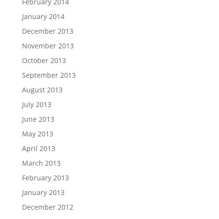
February 2014
January 2014
December 2013
November 2013
October 2013
September 2013
August 2013
July 2013
June 2013
May 2013
April 2013
March 2013
February 2013
January 2013
December 2012