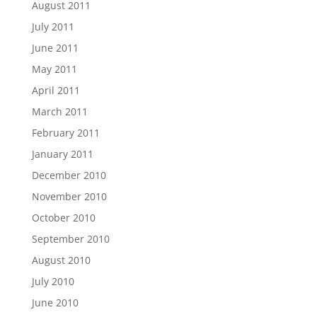
August 2011
July 2011
June 2011
May 2011
April 2011
March 2011
February 2011
January 2011
December 2010
November 2010
October 2010
September 2010
August 2010
July 2010
June 2010