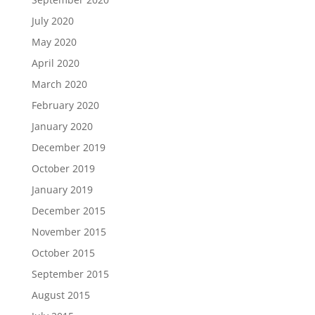
July 2020
May 2020
April 2020
March 2020
February 2020
January 2020
December 2019
October 2019
January 2019
December 2015
November 2015
October 2015
September 2015
August 2015