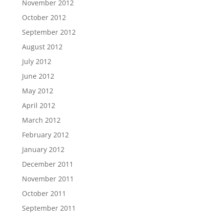
November 2012
October 2012
September 2012
August 2012
July 2012
June 2012
May 2012
April 2012
March 2012
February 2012
January 2012
December 2011
November 2011
October 2011
September 2011