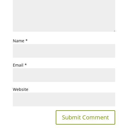
Name
*
Email
*
Website