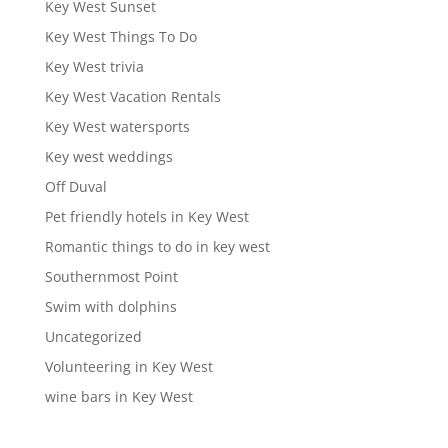
Key West Sunset
Key West Things To Do
Key West trivia
Key West Vacation Rentals
Key West watersports
Key west weddings
Off Duval
Pet friendly hotels in Key West
Romantic things to do in key west
Southernmost Point
Swim with dolphins
Uncategorized
Volunteering in Key West
wine bars in Key West