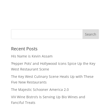
Recent Posts
His Name is Kevin Assam
‘Pepper Pots’ and Hollywood Icons Spice Up the Key
West Restaurant Scene
The Key West Culinary Scene Heats Up with These
Five New Restaurants
The Majestic Schooner America 2.0
ViV Wine Bistro’s Is Serving Up Bio Wines and
Fanciful Treats