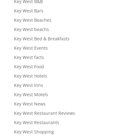
Key West B&B
Key West Bars
Key West Beaches
Key West beachs
Key West Bed & Breakfasts
Key West Events
Key West facts
Key West Food
Key West Hotels
Key West Inns
Key West Motels
Key West News
Key West Restaurant Reviews
Key West Restaurants
Key West Shopping