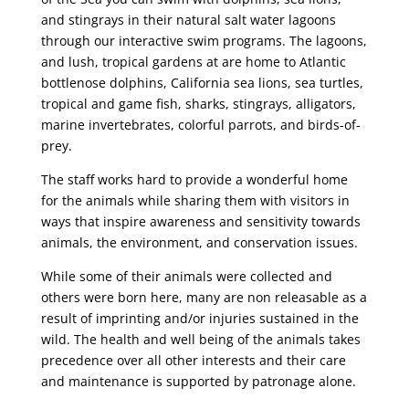
and stingrays in their natural salt water lagoons
through our interactive swim programs. The lagoons,
and lush, tropical gardens at are home to Atlantic
bottlenose dolphins, California sea lions, sea turtles,
tropical and game fish, sharks, stingrays, alligators,
marine invertebrates, colorful parrots, and birds-of-
prey.
The staff works hard to provide a wonderful home
for the animals while sharing them with visitors in
ways that inspire awareness and sensitivity towards
animals, the environment, and conservation issues.
While some of their animals were collected and
others were born here, many are non releasable as a
result of imprinting and/or injuries sustained in the
wild. The health and well being of the animals takes
precedence over all other interests and their care
and maintenance is supported by patronage alone.