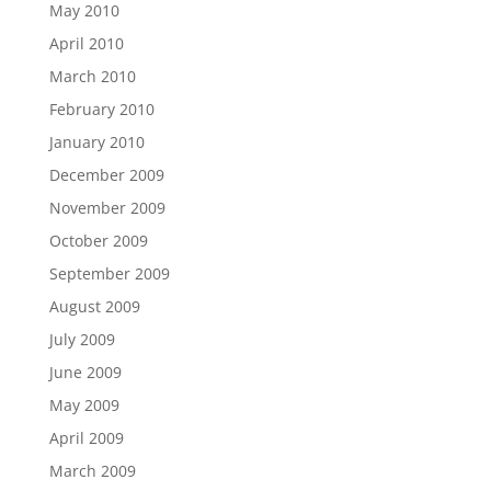
May 2010
April 2010
March 2010
February 2010
January 2010
December 2009
November 2009
October 2009
September 2009
August 2009
July 2009
June 2009
May 2009
April 2009
March 2009