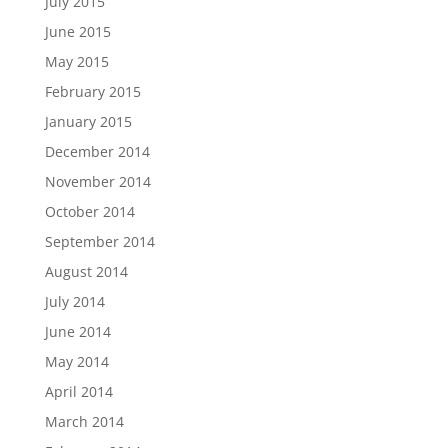
July 2015
June 2015
May 2015
February 2015
January 2015
December 2014
November 2014
October 2014
September 2014
August 2014
July 2014
June 2014
May 2014
April 2014
March 2014