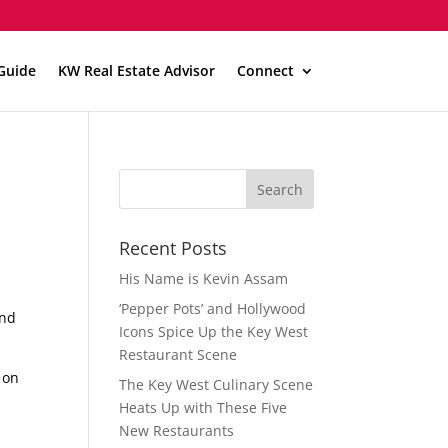
Guide
KW Real Estate Advisor
Connect
Recent Posts
His Name is Kevin Assam
‘Pepper Pots’ and Hollywood
and
Icons Spice Up the Key West
Restaurant Scene
 on
The Key West Culinary Scene
Heats Up with These Five
New Restaurants