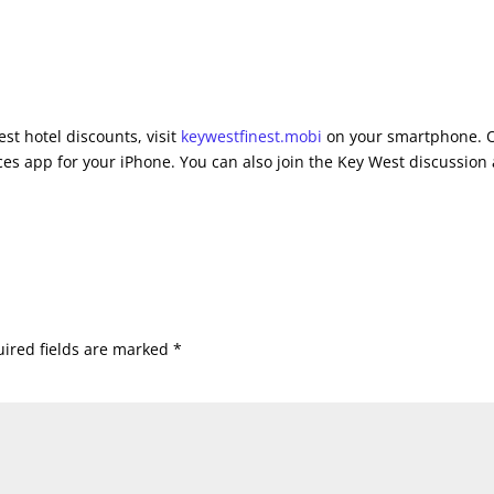
st hotel discounts, visit
keywestfinest.mobi
on your smartphone. 
es app for your iPhone. You can also join the Key West discussion 
ired fields are marked
*