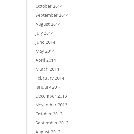
October 2014
September 2014
August 2014
July 2014
June 2014
May 2014
April 2014
March 2014
February 2014
January 2014
December 2013
November 2013
October 2013
September 2013
August 2013