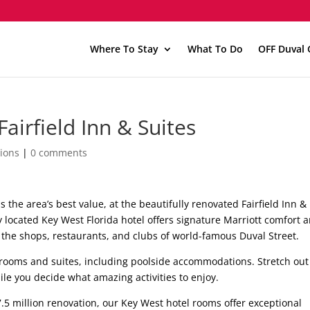
Where To Stay
What To Do
OFF Duval 
airfield Inn & Suites
ions
|
0 comments
as the area’s best value, at the beautifully renovated Fairfield Inn &
y located Key West Florida hotel offers signature Marriott comfort 
 the shops, restaurants, and clubs of world-famous Duval Street.
ooms and suites, including poolside accommodations. Stretch out
le you decide what amazing activities to enjoy.
.5 million renovation, our Key West hotel rooms offer exceptional