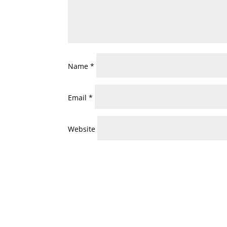
Name
*
Email
*
Website