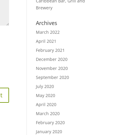
Caribbean Bar, Grill and
Brewery
Archives
March 2022
April 2021
February 2021
December 2020
November 2020
September 2020
July 2020
May 2020
April 2020
March 2020
February 2020
January 2020