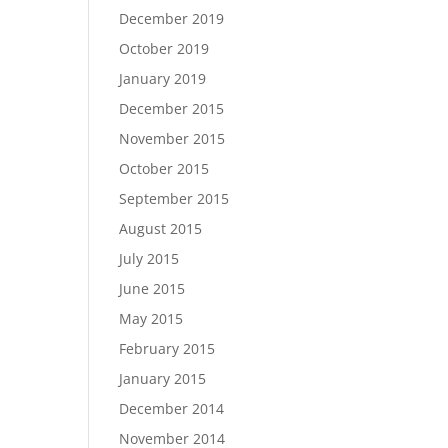
December 2019
October 2019
January 2019
December 2015
November 2015
October 2015
September 2015
August 2015
July 2015
June 2015
May 2015
February 2015
January 2015
December 2014
November 2014