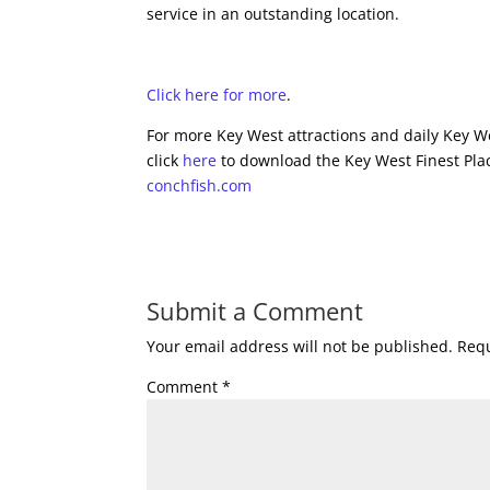
service in an outstanding location.
Click here for more
.
For more Key West attractions and daily Key We
click
here
to download the Key West Finest Plac
conchfish.com
Submit a Comment
Your email address will not be published.
Requ
Comment
*