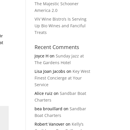
The Majestic Schooner
America 2.0
ViV Wine Bistro’s Is Serving
Up Bio Wines and Fanciful
Treats
Or
at
Recent Comments
Joyce H
on
Sunday Jazz at
The Gardens Hotel
Lisa Joan Jacobs
on
Key West
Finest Concierge at Your
Service
Alice ruiz
on
Sandbar Boat
Charters
bea brouillard
on
Sandbar
Boat Charters
Robert Vanover
on
Kelly’s