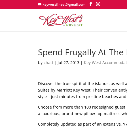
keywestfinest@gmail.com
Spend Frugally At The F
by
chad
|
Jul 27, 2013
|
Key West Accommodat
Discover the true spirit of the islands, as well 
Suites by Marriott Key West. Their convenientl
style – just minutes from pristine beaches and
Choose from more than 100 redesigned guest r
a luxurious, brand-new pillow-top mattress whi
Completely updated as part of an extensive, $7