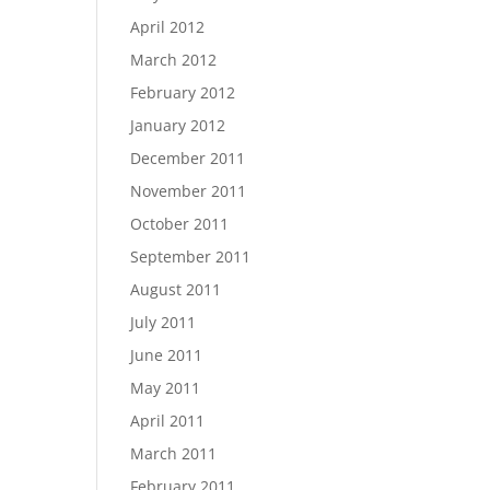
April 2012
March 2012
February 2012
January 2012
December 2011
November 2011
October 2011
September 2011
August 2011
July 2011
June 2011
May 2011
April 2011
March 2011
February 2011