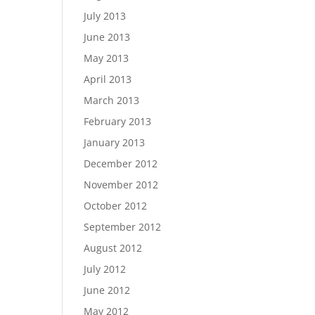
July 2013
June 2013
May 2013
April 2013
March 2013
February 2013
January 2013
December 2012
November 2012
October 2012
September 2012
August 2012
July 2012
June 2012
May 2012