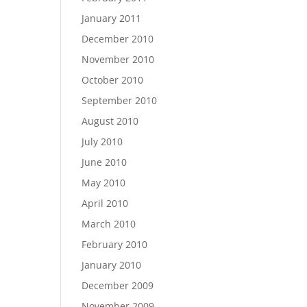
January 2011
December 2010
November 2010
October 2010
September 2010
August 2010
July 2010
June 2010
May 2010
April 2010
March 2010
February 2010
January 2010
December 2009
November 2009