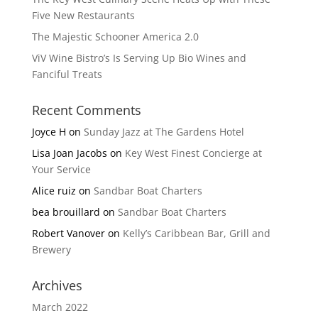
Five New Restaurants
The Majestic Schooner America 2.0
ViV Wine Bistro’s Is Serving Up Bio Wines and
Fanciful Treats
Recent Comments
Joyce H
on
Sunday Jazz at The Gardens Hotel
Lisa Joan Jacobs
on
Key West Finest Concierge at
Your Service
Alice ruiz
on
Sandbar Boat Charters
bea brouillard
on
Sandbar Boat Charters
Robert Vanover
on
Kelly’s Caribbean Bar, Grill and
Brewery
Archives
March 2022