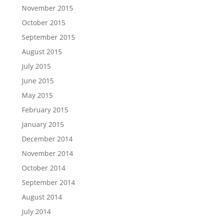
November 2015
October 2015
September 2015
August 2015
July 2015
June 2015
May 2015
February 2015
January 2015
December 2014
November 2014
October 2014
September 2014
August 2014
July 2014