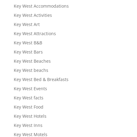
Key West Accommodations
Key West Activities
Key West Art
Key West Attractions
Key West B&B
Key West Bars
Key West Beaches
Key West beachs
Key West Bed & Breakfasts
Key West Events
Key West facts
Key West Food
Key West Hotels
Key West Inns
Key West Motels