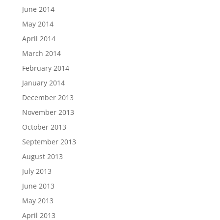
June 2014
May 2014
April 2014
March 2014
February 2014
January 2014
December 2013
November 2013
October 2013
September 2013
August 2013
July 2013
June 2013
May 2013
April 2013