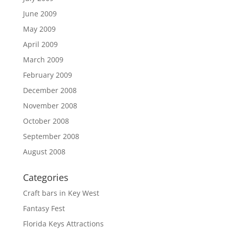
June 2009
May 2009
April 2009
March 2009
February 2009
December 2008
November 2008
October 2008
September 2008
August 2008
Categories
Craft bars in Key West
Fantasy Fest
Florida Keys Attractions