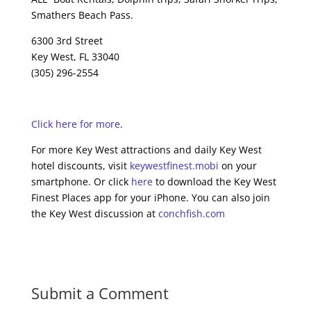
Smathers Beach Pass.
6300 3rd Street
Key West, FL 33040
(305) 296-2554
Click here for more
.
For more Key West attractions and daily Key West
hotel discounts, visit
keywestfinest.mobi
on your
smartphone. Or click
here
to download the Key West
Finest Places app for your iPhone. You can also join
the Key West discussion at
conchfish.com
Submit a Comment