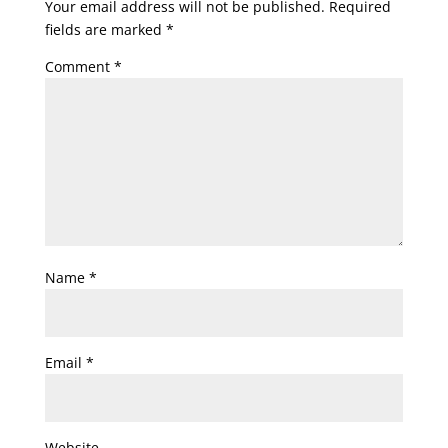
Your email address will not be published.
Required
fields are marked
*
Comment
*
Name
*
Email
*
Website