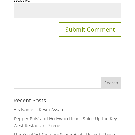
Recent Posts
His Name is Kevin Assam
‘Pepper Pots’ and Hollywood Icons Spice Up the Key
West Restaurant Scene
The Key West Culinary Scene Heats Up with These