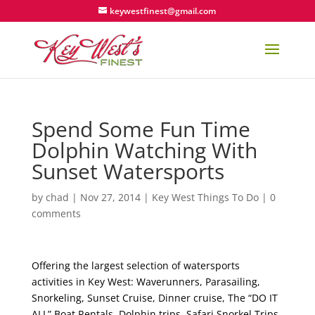
keywestfinest@gmail.com
Spend Some Fun Time
Dolphin Watching With
Sunset Watersports
by
chad
|
Nov 27, 2014
|
Key West Things To Do
|
0
comments
Offering the largest selection of watersports
activities in Key West: Waverunners, Parasailing,
Snorkeling, Sunset Cruise, Dinner cruise, The “DO IT
ALL” Boat Rentals, Dolphin trips, Safari Snorkel Trips,