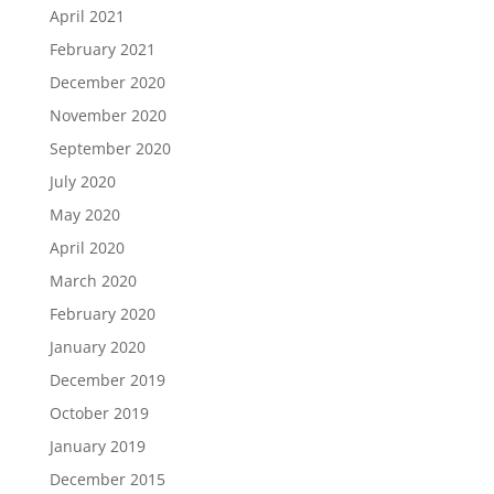
April 2021
February 2021
December 2020
November 2020
September 2020
July 2020
May 2020
April 2020
March 2020
February 2020
January 2020
December 2019
October 2019
January 2019
December 2015