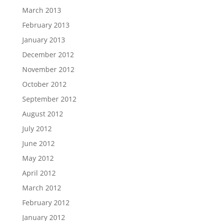
March 2013
February 2013
January 2013
December 2012
November 2012
October 2012
September 2012
August 2012
July 2012
June 2012
May 2012
April 2012
March 2012
February 2012
January 2012