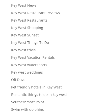
Key West News
Key West Restaurant Reviews
Key West Restaurants
Key West Shopping
Key West Sunset
Key West Things To Do
Key West trivia
Key West Vacation Rentals
Key West watersports
Key west weddings
Off Duval
Pet friendly hotels in Key West
Romantic things to do in key west
Southernmost Point
Swim with dolphins