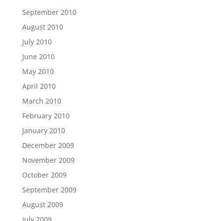
September 2010
August 2010
July 2010
June 2010
May 2010
April 2010
March 2010
February 2010
January 2010
December 2009
November 2009
October 2009
September 2009
August 2009
July 2009