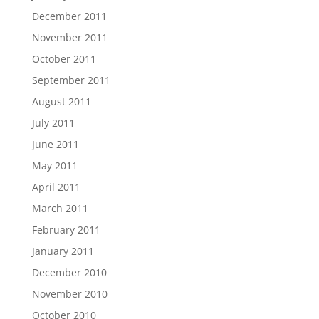
December 2011
November 2011
October 2011
September 2011
August 2011
July 2011
June 2011
May 2011
April 2011
March 2011
February 2011
January 2011
December 2010
November 2010
October 2010