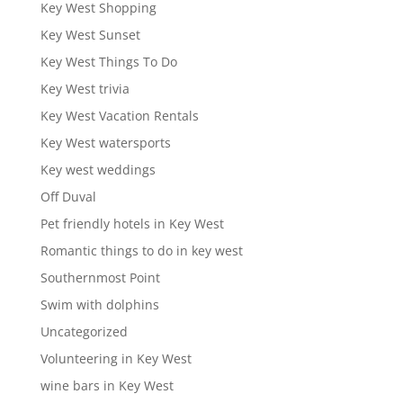
Key West Shopping
Key West Sunset
Key West Things To Do
Key West trivia
Key West Vacation Rentals
Key West watersports
Key west weddings
Off Duval
Pet friendly hotels in Key West
Romantic things to do in key west
Southernmost Point
Swim with dolphins
Uncategorized
Volunteering in Key West
wine bars in Key West