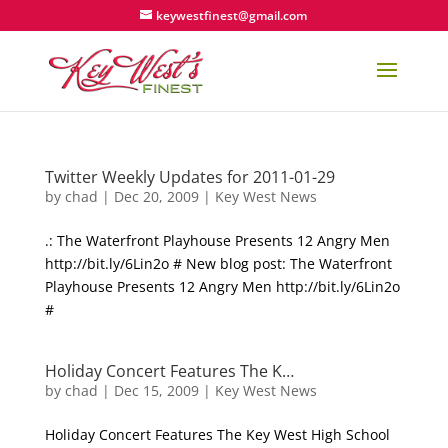
keywestfinest@gmail.com
Twitter Weekly Updates for 2011-01-29
by
chad
|
Dec 20, 2009
|
Key West News
.: The Waterfront Playhouse Presents 12 Angry Men
http://bit.ly/6Lin2o # New blog post: The Waterfront
Playhouse Presents 12 Angry Men http://bit.ly/6Lin2o
#
Holiday Concert Features The K…
by
chad
|
Dec 15, 2009
|
Key West News
Holiday Concert Features The Key West High School