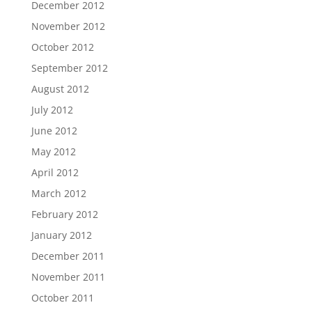
December 2012
November 2012
October 2012
September 2012
August 2012
July 2012
June 2012
May 2012
April 2012
March 2012
February 2012
January 2012
December 2011
November 2011
October 2011