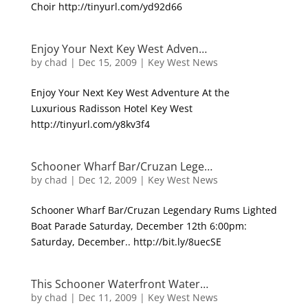
Choir http://tinyurl.com/yd92d66
Enjoy Your Next Key West Adven…
by
chad
|
Dec 15, 2009
|
Key West News
Enjoy Your Next Key West Adventure At the
Luxurious Radisson Hotel Key West
http://tinyurl.com/y8kv3f4
Schooner Wharf Bar/Cruzan Lege…
by
chad
|
Dec 12, 2009
|
Key West News
Schooner Wharf Bar/Cruzan Legendary Rums Lighted
Boat Parade Saturday, December 12th 6:00pm:
Saturday, December.. http://bit.ly/8uecSE
This Schooner Waterfront Water…
by
chad
|
Dec 11, 2009
|
Key West News