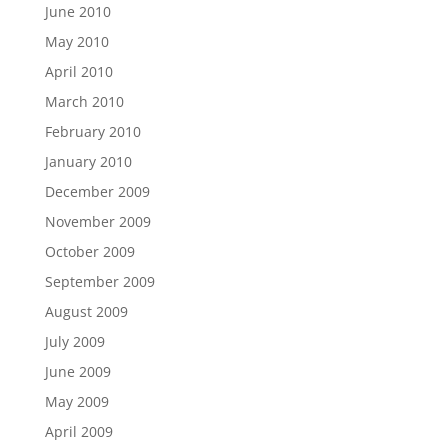
June 2010
May 2010
April 2010
March 2010
February 2010
January 2010
December 2009
November 2009
October 2009
September 2009
August 2009
July 2009
June 2009
May 2009
April 2009