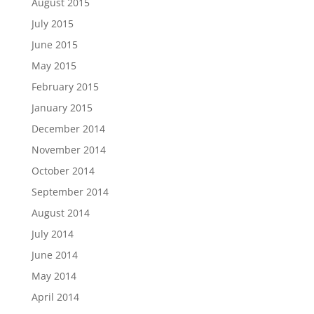
August 2015
July 2015
June 2015
May 2015
February 2015
January 2015
December 2014
November 2014
October 2014
September 2014
August 2014
July 2014
June 2014
May 2014
April 2014