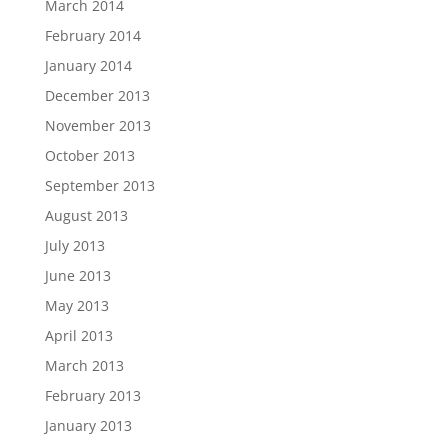
March 2014
February 2014
January 2014
December 2013
November 2013
October 2013
September 2013
August 2013
July 2013
June 2013
May 2013
April 2013
March 2013
February 2013
January 2013