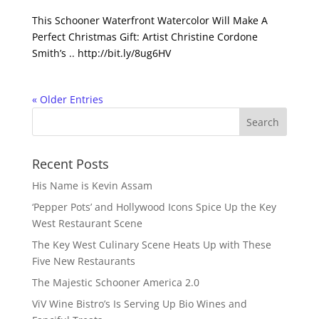
This Schooner Waterfront Watercolor Will Make A
Perfect Christmas Gift: Artist Christine Cordone
Smith’s .. http://bit.ly/8ug6HV
« Older Entries
Recent Posts
His Name is Kevin Assam
‘Pepper Pots’ and Hollywood Icons Spice Up the Key
West Restaurant Scene
The Key West Culinary Scene Heats Up with These
Five New Restaurants
The Majestic Schooner America 2.0
ViV Wine Bistro’s Is Serving Up Bio Wines and