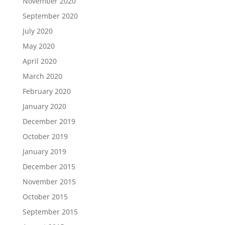
November 2020
September 2020
July 2020
May 2020
April 2020
March 2020
February 2020
January 2020
December 2019
October 2019
January 2019
December 2015
November 2015
October 2015
September 2015