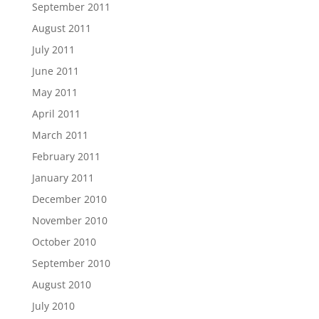
September 2011
August 2011
July 2011
June 2011
May 2011
April 2011
March 2011
February 2011
January 2011
December 2010
November 2010
October 2010
September 2010
August 2010
July 2010