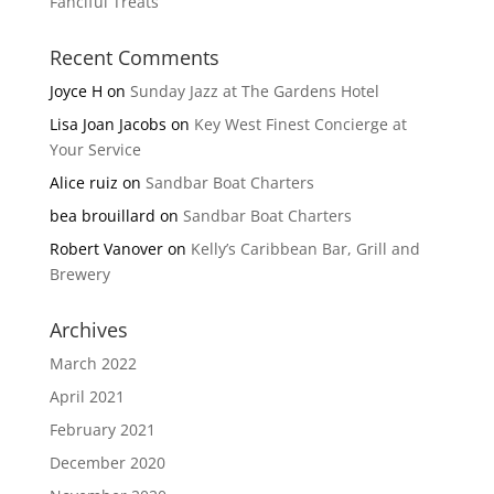
Fanciful Treats
Recent Comments
Joyce H
on
Sunday Jazz at The Gardens Hotel
Lisa Joan Jacobs
on
Key West Finest Concierge at
Your Service
Alice ruiz
on
Sandbar Boat Charters
bea brouillard
on
Sandbar Boat Charters
Robert Vanover
on
Kelly’s Caribbean Bar, Grill and
Brewery
Archives
March 2022
April 2021
February 2021
December 2020