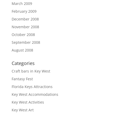
March 2009
February 2009
December 2008
November 2008
October 2008
September 2008
August 2008
Categories
Craft bars in Key West
Fantasy Fest
Florida Keys Attractions
Key West Accommodations
Key West Activities
Key West Art