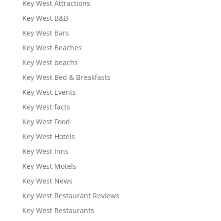
Key West Attractions
Key West B&B
Key West Bars
Key West Beaches
Key West beachs
Key West Bed & Breakfasts
Key West Events
Key West facts
Key West Food
Key West Hotels
Key West Inns
Key West Motels
Key West News
Key West Restaurant Reviews
Key West Restaurants