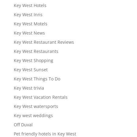
Key West Hotels
Key West Inns
Key West Motels
Key West News
Key West Restaurant Reviews
Key West Restaurants
Key West Shopping
Key West Sunset
Key West Things To Do
Key West trivia
Key West Vacation Rentals
Key West watersports
Key west weddings
Off Duval
Pet friendly hotels in Key West