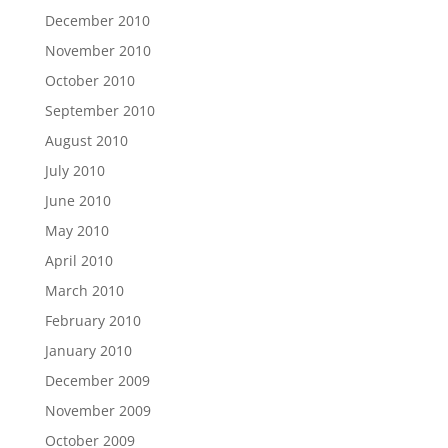
December 2010
November 2010
October 2010
September 2010
August 2010
July 2010
June 2010
May 2010
April 2010
March 2010
February 2010
January 2010
December 2009
November 2009
October 2009