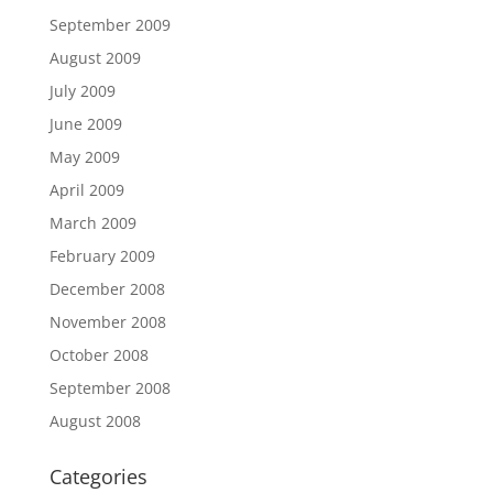
September 2009
August 2009
July 2009
June 2009
May 2009
April 2009
March 2009
February 2009
December 2008
November 2008
October 2008
September 2008
August 2008
Categories