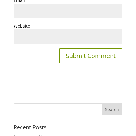
Email
*
Website
Recent Posts