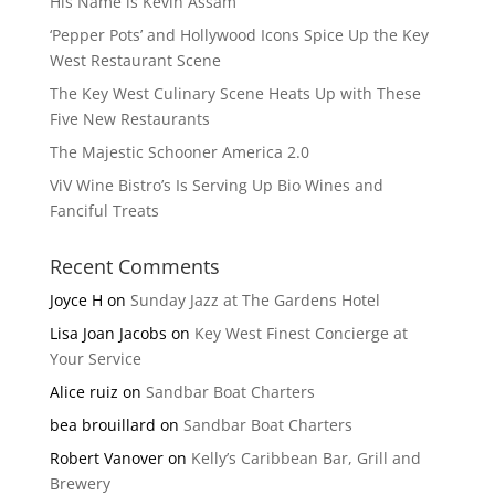
His Name is Kevin Assam
‘Pepper Pots’ and Hollywood Icons Spice Up the Key
West Restaurant Scene
The Key West Culinary Scene Heats Up with These
Five New Restaurants
The Majestic Schooner America 2.0
ViV Wine Bistro’s Is Serving Up Bio Wines and
Fanciful Treats
Recent Comments
Joyce H
on
Sunday Jazz at The Gardens Hotel
Lisa Joan Jacobs
on
Key West Finest Concierge at
Your Service
Alice ruiz
on
Sandbar Boat Charters
bea brouillard
on
Sandbar Boat Charters
Robert Vanover
on
Kelly’s Caribbean Bar, Grill and
Brewery