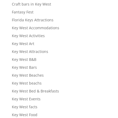
Craft bars in Key West
Fantasy Fest
Florida Keys Attractions
Key West Accommodations
Key West Activities
Key West Art
Key West Attractions
Key West B&B
Key West Bars
Key West Beaches
Key West beachs
Key West Bed & Breakfasts
Key West Events
Key West facts
Key West Food