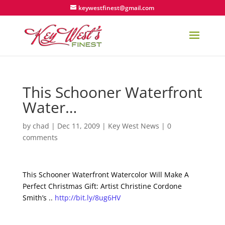
keywestfinest@gmail.com
This Schooner Waterfront
Water…
by
chad
|
Dec 11, 2009
|
Key West News
|
0
comments
This Schooner Waterfront Watercolor Will Make A
Perfect Christmas Gift: Artist Christine Cordone
Smith’s ..
http://bit.ly/8ug6HV