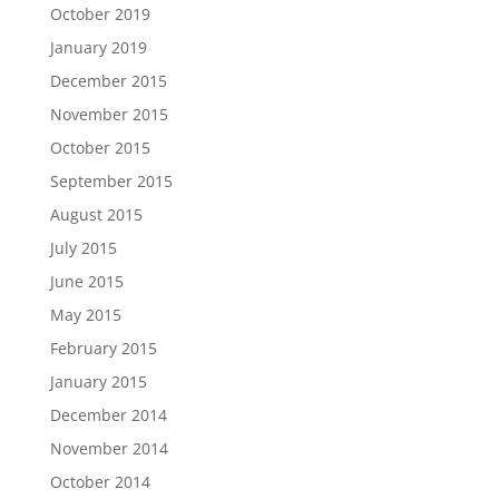
October 2019
January 2019
December 2015
November 2015
October 2015
September 2015
August 2015
July 2015
June 2015
May 2015
February 2015
January 2015
December 2014
November 2014
October 2014