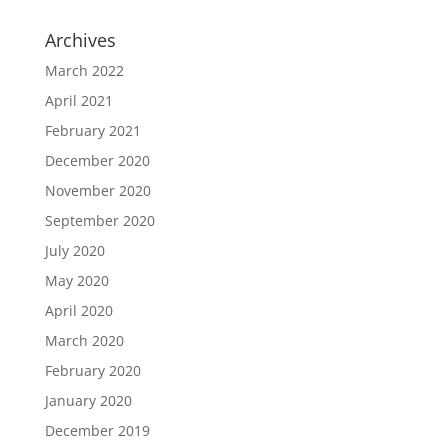
Archives
March 2022
April 2021
February 2021
December 2020
November 2020
September 2020
July 2020
May 2020
April 2020
March 2020
February 2020
January 2020
December 2019