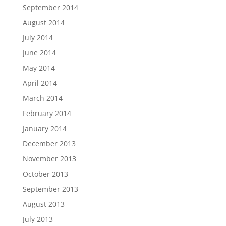
September 2014
August 2014
July 2014
June 2014
May 2014
April 2014
March 2014
February 2014
January 2014
December 2013
November 2013
October 2013
September 2013
August 2013
July 2013