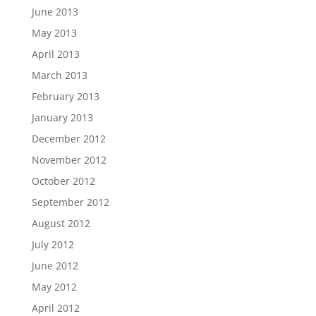
June 2013
May 2013
April 2013
March 2013
February 2013
January 2013
December 2012
November 2012
October 2012
September 2012
August 2012
July 2012
June 2012
May 2012
April 2012