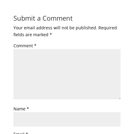
Submit a Comment
Your email address will not be published.
Required
fields are marked
*
Comment
*
Name
*