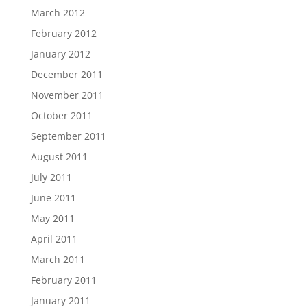
March 2012
February 2012
January 2012
December 2011
November 2011
October 2011
September 2011
August 2011
July 2011
June 2011
May 2011
April 2011
March 2011
February 2011
January 2011