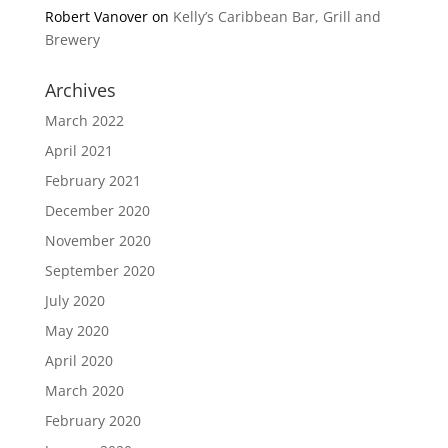
Robert Vanover
on
Kelly’s Caribbean Bar, Grill and
Brewery
Archives
March 2022
April 2021
February 2021
December 2020
November 2020
September 2020
July 2020
May 2020
April 2020
March 2020
February 2020