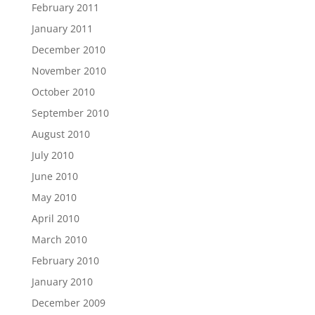
February 2011
January 2011
December 2010
November 2010
October 2010
September 2010
August 2010
July 2010
June 2010
May 2010
April 2010
March 2010
February 2010
January 2010
December 2009