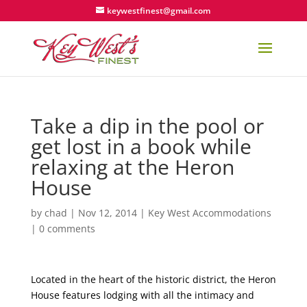
keywestfinest@gmail.com
Take a dip in the pool or
get lost in a book while
relaxing at the Heron
House
by
chad
|
Nov 12, 2014
|
Key West Accommodations
|
0 comments
Located in the heart of the historic district, the Heron
House features lodging with all the intimacy and