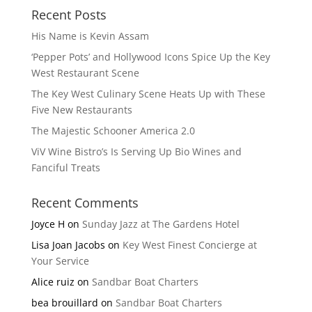
Recent Posts
His Name is Kevin Assam
‘Pepper Pots’ and Hollywood Icons Spice Up the Key
West Restaurant Scene
The Key West Culinary Scene Heats Up with These
Five New Restaurants
The Majestic Schooner America 2.0
ViV Wine Bistro’s Is Serving Up Bio Wines and
Fanciful Treats
Recent Comments
Joyce H
on
Sunday Jazz at The Gardens Hotel
Lisa Joan Jacobs
on
Key West Finest Concierge at
Your Service
Alice ruiz
on
Sandbar Boat Charters
bea brouillard
on
Sandbar Boat Charters