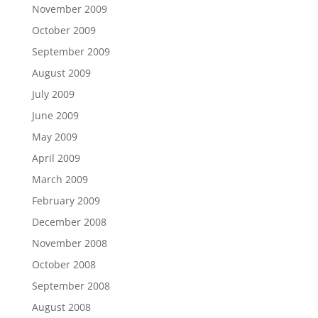
November 2009
October 2009
September 2009
August 2009
July 2009
June 2009
May 2009
April 2009
March 2009
February 2009
December 2008
November 2008
October 2008
September 2008
August 2008