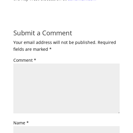
Submit a Comment
Your email address will not be published.
Required
fields are marked
*
Comment
*
Name
*