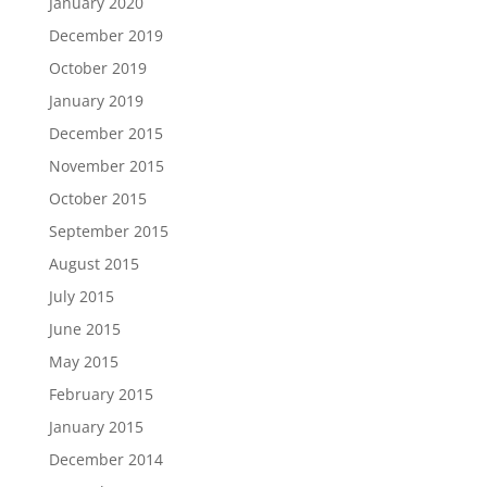
January 2020
December 2019
October 2019
January 2019
December 2015
November 2015
October 2015
September 2015
August 2015
July 2015
June 2015
May 2015
February 2015
January 2015
December 2014