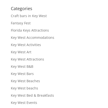
Categories
Craft bars in Key West
Fantasy Fest
Florida Keys Attractions
Key West Accommodations
Key West Activities
Key West Art
Key West Attractions
Key West B&B
Key West Bars
Key West Beaches
Key West beachs
Key West Bed & Breakfasts
Key West Events