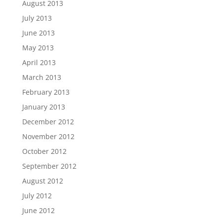
August 2013
July 2013
June 2013
May 2013
April 2013
March 2013
February 2013
January 2013
December 2012
November 2012
October 2012
September 2012
August 2012
July 2012
June 2012