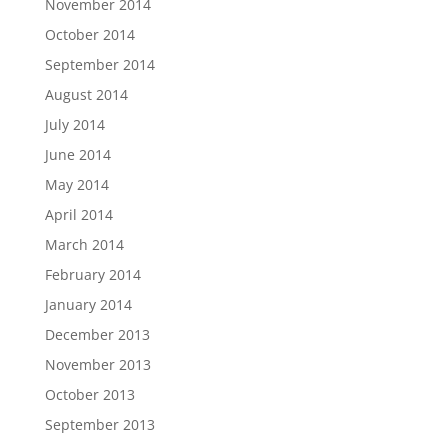
November 2014
October 2014
September 2014
August 2014
July 2014
June 2014
May 2014
April 2014
March 2014
February 2014
January 2014
December 2013
November 2013
October 2013
September 2013