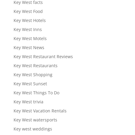
Key West facts
Key West Food
Key West Hotels
Key West Inns
Key West Motels
Key West News
Key West Restaurant Reviews
Key West Restaurants
Key West Shopping
Key West Sunset
Key West Things To Do
Key West trivia
Key West Vacation Rentals
Key West watersports
Key west weddings