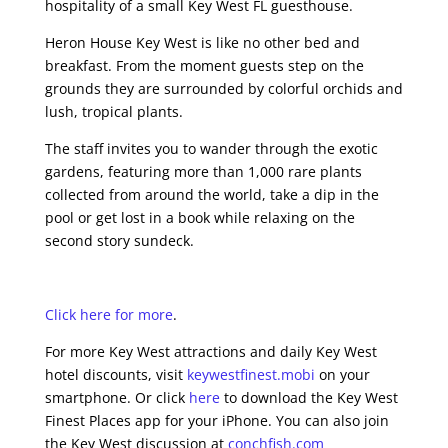
hospitality of a small Key West FL guesthouse.
Heron House Key West is like no other bed and
breakfast. From the moment guests step on the
grounds they are surrounded by colorful orchids and
lush, tropical plants.
The staff invites you to wander through the exotic
gardens, featuring more than 1,000 rare plants
collected from around the world, take a dip in the
pool or get lost in a book while relaxing on the
second story sundeck.
Click here for more
.
For more Key West attractions and daily Key West
hotel discounts, visit
keywestfinest.mobi
on your
smartphone. Or click
here
to download the Key West
Finest Places app for your iPhone. You can also join
the Key West discussion at
conchfish.com