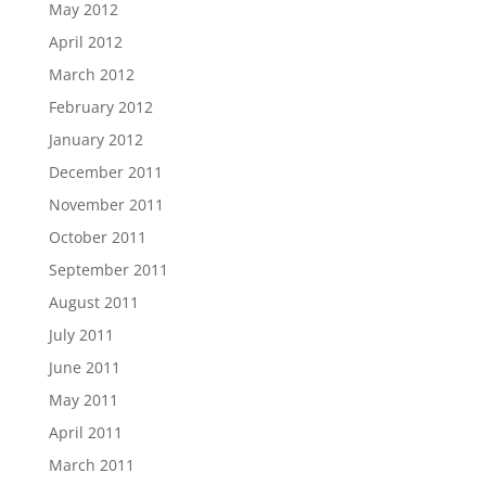
May 2012
April 2012
March 2012
February 2012
January 2012
December 2011
November 2011
October 2011
September 2011
August 2011
July 2011
June 2011
May 2011
April 2011
March 2011