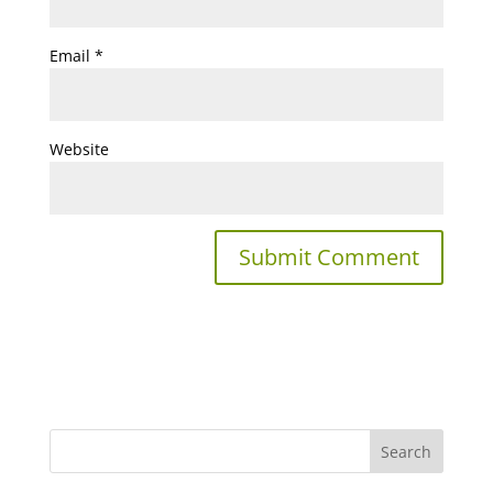
Email
*
Website