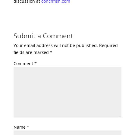
discussion at
conchfish.com
Submit a Comment
Your email address will not be published.
Required
fields are marked
*
Comment
*
Name
*