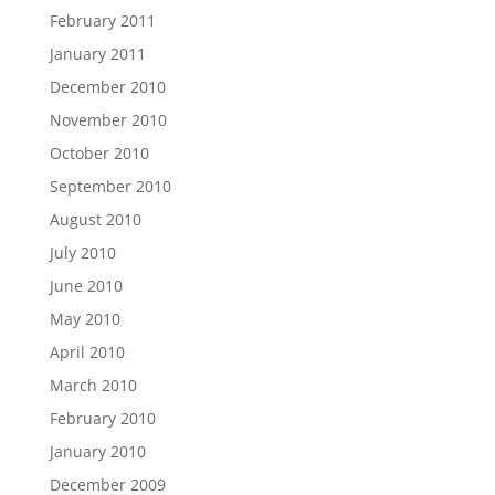
February 2011
January 2011
December 2010
November 2010
October 2010
September 2010
August 2010
July 2010
June 2010
May 2010
April 2010
March 2010
February 2010
January 2010
December 2009