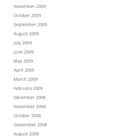
November 2009
October 2009
September 2009
August 2009
July 2009
June 2009
May 2009
April 2009
March 2009
February 2009
December 2008
November 2008
October 2008
September 2008
August 2008