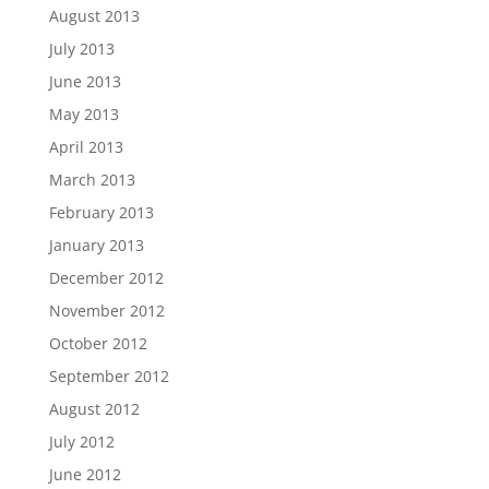
August 2013
July 2013
June 2013
May 2013
April 2013
March 2013
February 2013
January 2013
December 2012
November 2012
October 2012
September 2012
August 2012
July 2012
June 2012