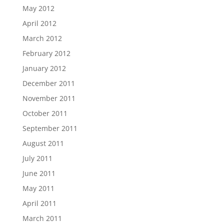
May 2012
April 2012
March 2012
February 2012
January 2012
December 2011
November 2011
October 2011
September 2011
August 2011
July 2011
June 2011
May 2011
April 2011
March 2011