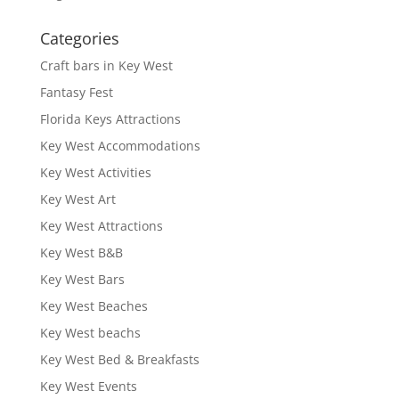
Categories
Craft bars in Key West
Fantasy Fest
Florida Keys Attractions
Key West Accommodations
Key West Activities
Key West Art
Key West Attractions
Key West B&B
Key West Bars
Key West Beaches
Key West beachs
Key West Bed & Breakfasts
Key West Events