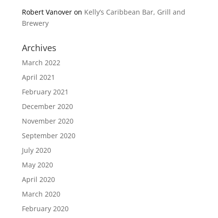
Robert Vanover
on
Kelly’s Caribbean Bar, Grill and
Brewery
Archives
March 2022
April 2021
February 2021
December 2020
November 2020
September 2020
July 2020
May 2020
April 2020
March 2020
February 2020