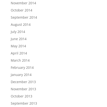
November 2014
October 2014
September 2014
August 2014
July 2014
June 2014
May 2014
April 2014
March 2014
February 2014
January 2014
December 2013
November 2013
October 2013
September 2013