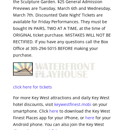
the Sculpture Garden. $25 General Admission
Previews are Tuesday, March 6th and Wednesday,
March 7th. Discounted ‘Date Night’ Tickets are
available for Friday Performances. They must be
bought IN PAIRS, TWO AT A TIME, at the time of
ORIGINAL ticket purchase. MISTAKES WILL NOT BE
RECTIFIED. If you have any questions call the Box
Office at 305-294-5015 BEFORE making your
purchase.
click here for tickets
For more Key West attractions and daily Key West
hotel discounts, visit
keywestfinest.mobi
on your
smartphone. Click
here
to download the Key West
Finest Places app for your iPhone, or
here
for your
Android phone. You can also join the Key West