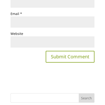
Email
*
Website