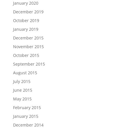
January 2020
December 2019
October 2019
January 2019
December 2015
November 2015
October 2015
September 2015
August 2015
July 2015
June 2015
May 2015
February 2015
January 2015
December 2014