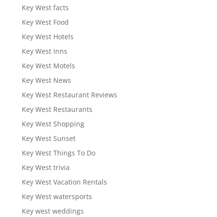
Key West facts
Key West Food
Key West Hotels
Key West Inns
Key West Motels
Key West News
Key West Restaurant Reviews
Key West Restaurants
Key West Shopping
Key West Sunset
Key West Things To Do
Key West trivia
Key West Vacation Rentals
Key West watersports
Key west weddings