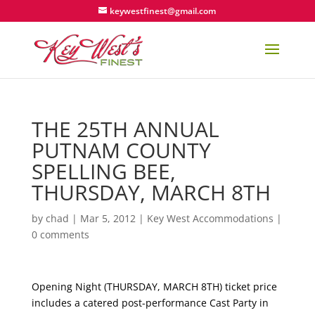
keywestfinest@gmail.com
THE 25TH ANNUAL
PUTNAM COUNTY
SPELLING BEE,
THURSDAY, MARCH 8TH
by
chad
|
Mar 5, 2012
|
Key West Accommodations
|
0 comments
Opening Night (THURSDAY, MARCH 8TH) ticket price
includes a catered post-performance Cast Party in