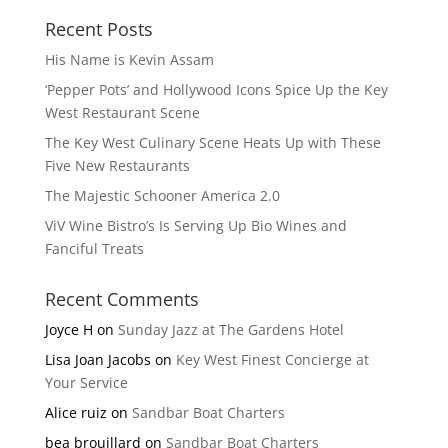
Recent Posts
His Name is Kevin Assam
‘Pepper Pots’ and Hollywood Icons Spice Up the Key
West Restaurant Scene
The Key West Culinary Scene Heats Up with These
Five New Restaurants
The Majestic Schooner America 2.0
ViV Wine Bistro’s Is Serving Up Bio Wines and
Fanciful Treats
Recent Comments
Joyce H
on
Sunday Jazz at The Gardens Hotel
Lisa Joan Jacobs
on
Key West Finest Concierge at
Your Service
Alice ruiz
on
Sandbar Boat Charters
bea brouillard
on
Sandbar Boat Charters