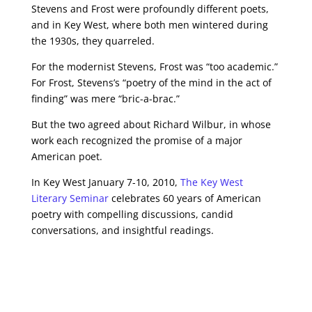
Stevens and Frost were profoundly different poets,
and in Key West, where both men wintered during
the 1930s, they quarreled.
For the modernist Stevens, Frost was “too academic.”
For Frost, Stevens’s “poetry of the mind in the act of
finding” was mere “bric-a-brac.”
But the two agreed about Richard Wilbur, in whose
work each recognized the promise of a major
American poet.
In Key West January 7-10, 2010,
The Key West
Literary Seminar
celebrates 60 years of American
poetry with compelling discussions, candid
conversations, and insightful readings.