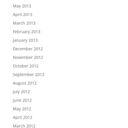
May 2013
April 2013
March 2013
February 2013
January 2013
December 2012
November 2012
October 2012
September 2012
August 2012
July 2012
June 2012
May 2012
April 2012
March 2012