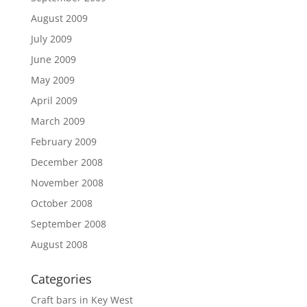
August 2009
July 2009
June 2009
May 2009
April 2009
March 2009
February 2009
December 2008
November 2008
October 2008
September 2008
August 2008
Categories
Craft bars in Key West