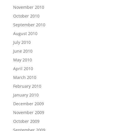
November 2010
October 2010
September 2010
August 2010
July 2010
June 2010
May 2010
April 2010
March 2010
February 2010
January 2010
December 2009
November 2009
October 2009
September 2009