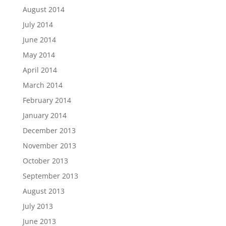
August 2014
July 2014
June 2014
May 2014
April 2014
March 2014
February 2014
January 2014
December 2013
November 2013
October 2013
September 2013
August 2013
July 2013
June 2013