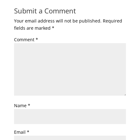
Submit a Comment
Your email address will not be published.
Required
fields are marked
*
Comment
*
Name
*
Email
*