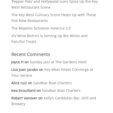
‘Pepper Pots’ and Hollywood Icons Spice Up the Key
West Restaurant Scene
The Key West Culinary Scene Heats Up with These
Five New Restaurants
The Majestic Schooner America 2.0
ViV Wine Bistro’s Is Serving Up Bio Wines and
Fanciful Treats
Recent Comments
Joyce H
on
Sunday Jazz at The Gardens Hotel
Lisa Joan Jacobs
on
Key West Finest Concierge at
Your Service
Alice ruiz
on
Sandbar Boat Charters
bea brouillard
on
Sandbar Boat Charters
Robert Vanover
on
Kelly’s Caribbean Bar, Grill and
Brewery