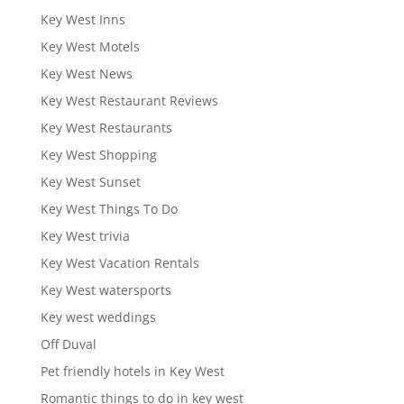
Key West Inns
Key West Motels
Key West News
Key West Restaurant Reviews
Key West Restaurants
Key West Shopping
Key West Sunset
Key West Things To Do
Key West trivia
Key West Vacation Rentals
Key West watersports
Key west weddings
Off Duval
Pet friendly hotels in Key West
Romantic things to do in key west