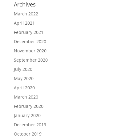
Archives
March 2022
April 2021
February 2021
December 2020
November 2020
September 2020
July 2020
May 2020
April 2020
March 2020
February 2020
January 2020
December 2019
October 2019