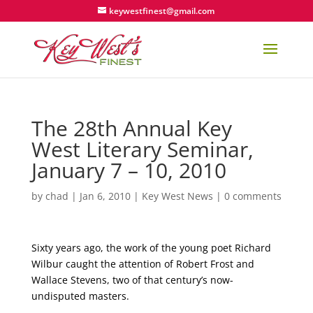
keywestfinest@gmail.com
The 28th Annual Key
West Literary Seminar,
January 7 – 10, 2010
by
chad
|
Jan 6, 2010
|
Key West News
|
0 comments
Sixty years ago, the work of the young poet Richard
Wilbur caught the attention of Robert Frost and
Wallace Stevens, two of that century’s now-
undisputed masters.