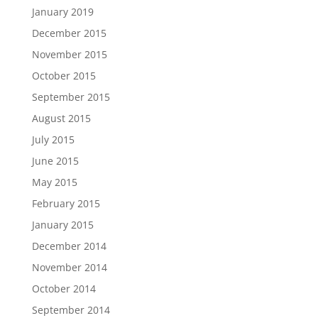
January 2019
December 2015
November 2015
October 2015
September 2015
August 2015
July 2015
June 2015
May 2015
February 2015
January 2015
December 2014
November 2014
October 2014
September 2014