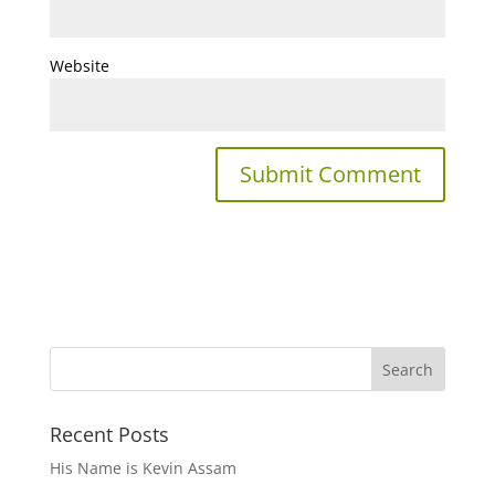
Website
Recent Posts
His Name is Kevin Assam