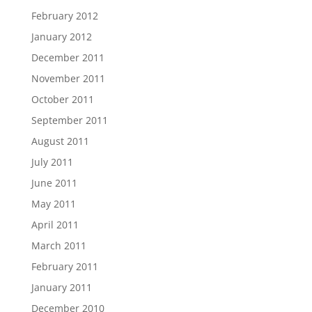
February 2012
January 2012
December 2011
November 2011
October 2011
September 2011
August 2011
July 2011
June 2011
May 2011
April 2011
March 2011
February 2011
January 2011
December 2010