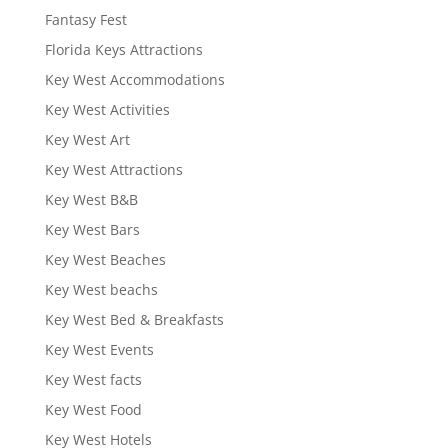
Fantasy Fest
Florida Keys Attractions
Key West Accommodations
Key West Activities
Key West Art
Key West Attractions
Key West B&B
Key West Bars
Key West Beaches
Key West beachs
Key West Bed & Breakfasts
Key West Events
Key West facts
Key West Food
Key West Hotels