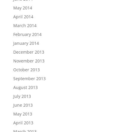
May 2014
April 2014
March 2014
February 2014
January 2014
December 2013
November 2013
October 2013
September 2013
August 2013
July 2013
June 2013
May 2013
April 2013
March 2013