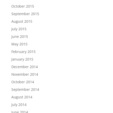
October 2015
September 2015
August 2015
July 2015
June 2015
May 2015
February 2015
January 2015
December 2014
November 2014
October 2014
September 2014
August 2014
July 2014
June 2014