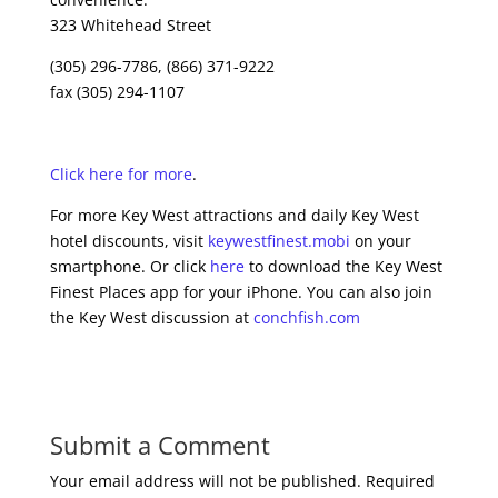
323 Whitehead Street
(305) 296-7786, (866) 371-9222
fax (305) 294-1107
Click here for more
.
For more Key West attractions and daily Key West
hotel discounts, visit
keywestfinest.mobi
on your
smartphone. Or click
here
to download the Key West
Finest Places app for your iPhone. You can also join
the Key West discussion at
conchfish.com
Submit a Comment
Your email address will not be published.
Required