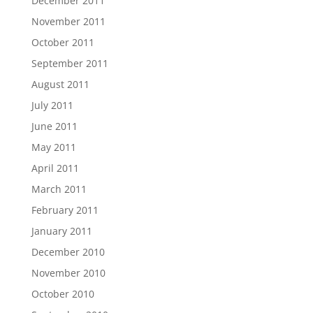
December 2011
November 2011
October 2011
September 2011
August 2011
July 2011
June 2011
May 2011
April 2011
March 2011
February 2011
January 2011
December 2010
November 2010
October 2010