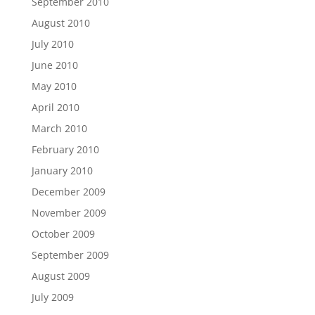
September 2010
August 2010
July 2010
June 2010
May 2010
April 2010
March 2010
February 2010
January 2010
December 2009
November 2009
October 2009
September 2009
August 2009
July 2009