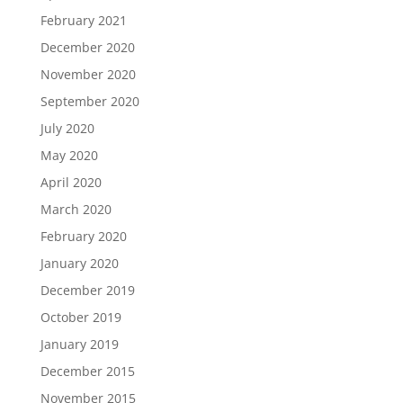
February 2021
December 2020
November 2020
September 2020
July 2020
May 2020
April 2020
March 2020
February 2020
January 2020
December 2019
October 2019
January 2019
December 2015
November 2015