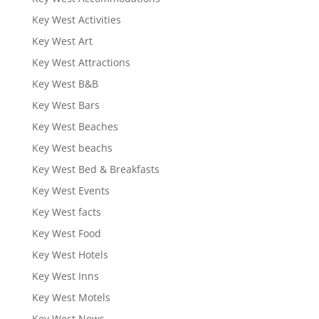
Key West Activities
Key West Art
Key West Attractions
Key West B&B
Key West Bars
Key West Beaches
Key West beachs
Key West Bed & Breakfasts
Key West Events
Key West facts
Key West Food
Key West Hotels
Key West Inns
Key West Motels
Key West News