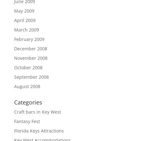
June 2009
May 2009
April 2009
March 2009
February 2009
December 2008
November 2008
October 2008
September 2008
August 2008
Categories
Craft bars in Key West
Fantasy Fest
Florida Keys Attractions
Key West Accommodations