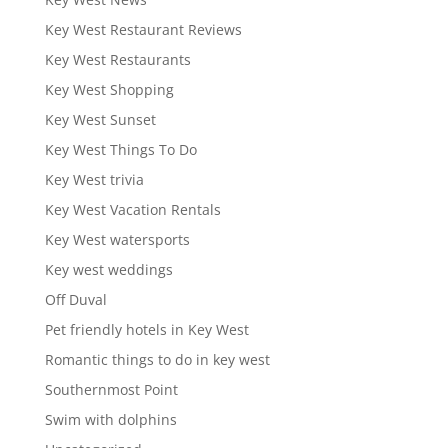
Key West Restaurant Reviews
Key West Restaurants
Key West Shopping
Key West Sunset
Key West Things To Do
Key West trivia
Key West Vacation Rentals
Key West watersports
Key west weddings
Off Duval
Pet friendly hotels in Key West
Romantic things to do in key west
Southernmost Point
Swim with dolphins