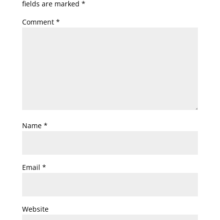
fields are marked
*
Comment
*
Name
*
Email
*
Website