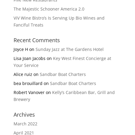
The Majestic Schooner America 2.0
ViV Wine Bistro’s Is Serving Up Bio Wines and
Fanciful Treats
Recent Comments
Joyce H
on
Sunday Jazz at The Gardens Hotel
Lisa Joan Jacobs
on
Key West Finest Concierge at
Your Service
Alice ruiz
on
Sandbar Boat Charters
bea brouillard
on
Sandbar Boat Charters
Robert Vanover
on
Kelly’s Caribbean Bar, Grill and
Brewery
Archives
March 2022
April 2021