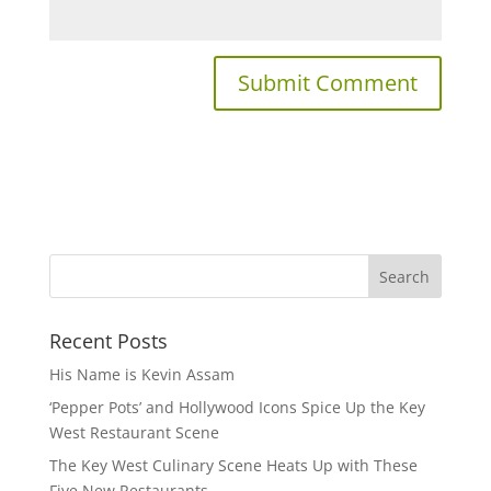
Recent Posts
His Name is Kevin Assam
‘Pepper Pots’ and Hollywood Icons Spice Up the Key
West Restaurant Scene
The Key West Culinary Scene Heats Up with These
Five New Restaurants