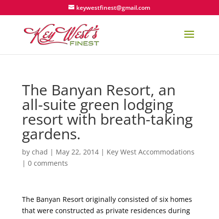
keywestfinest@gmail.com
The Banyan Resort, an
all-suite green lodging
resort with breath-taking
gardens.
by
chad
|
May 22, 2014
|
Key West Accommodations
|
0 comments
The Banyan Resort originally consisted of six homes
that were constructed as private residences during