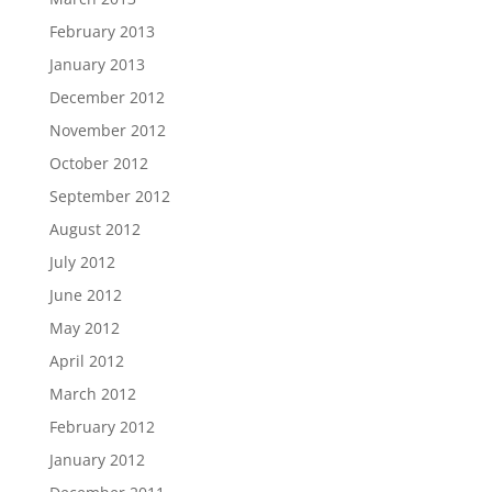
February 2013
January 2013
December 2012
November 2012
October 2012
September 2012
August 2012
July 2012
June 2012
May 2012
April 2012
March 2012
February 2012
January 2012