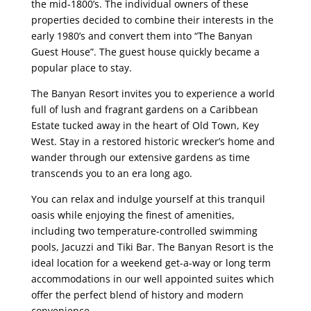
the mid-1800’s. The individual owners of these
properties decided to combine their interests in the
early 1980’s and convert them into “The Banyan
Guest House”. The guest house quickly became a
popular place to stay.
The Banyan Resort invites you to experience a world
full of lush and fragrant gardens on a Caribbean
Estate tucked away in the heart of Old Town, Key
West. Stay in a restored historic wrecker’s home and
wander through our extensive gardens as time
transcends you to an era long ago.
You can relax and indulge yourself at this tranquil
oasis while enjoying the finest of amenities,
including two temperature-controlled swimming
pools, Jacuzzi and Tiki Bar. The Banyan Resort is the
ideal location for a weekend get-a-way or long term
accommodations in our well appointed suites which
offer the perfect blend of history and modern
convenience.