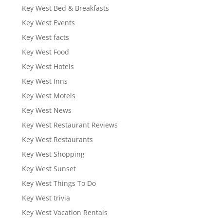
Key West Bed & Breakfasts
Key West Events
Key West facts
Key West Food
Key West Hotels
Key West Inns
Key West Motels
Key West News
Key West Restaurant Reviews
Key West Restaurants
Key West Shopping
Key West Sunset
Key West Things To Do
Key West trivia
Key West Vacation Rentals