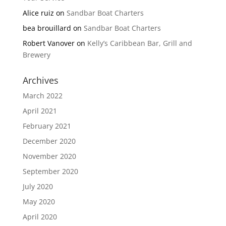
Alice ruiz
on
Sandbar Boat Charters
bea brouillard
on
Sandbar Boat Charters
Robert Vanover
on
Kelly’s Caribbean Bar, Grill and
Brewery
Archives
March 2022
April 2021
February 2021
December 2020
November 2020
September 2020
July 2020
May 2020
April 2020