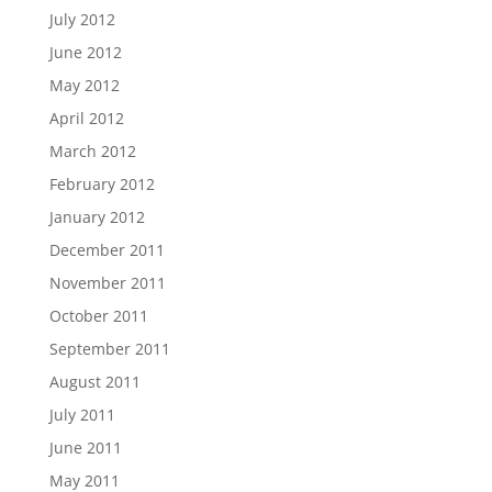
July 2012
June 2012
May 2012
April 2012
March 2012
February 2012
January 2012
December 2011
November 2011
October 2011
September 2011
August 2011
July 2011
June 2011
May 2011