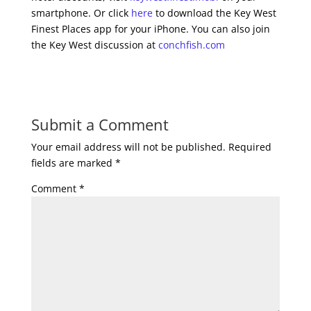
smartphone. Or click
here
to download the Key West
Finest Places app for your iPhone. You can also join
the Key West discussion at
conchfish.com
Submit a Comment
Your email address will not be published.
Required
fields are marked
*
Comment
*