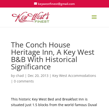
keywestfinest@gmail.com
The Conch House
Heritage Inn, A Key West
B&B With Historical
Significance
by
chad
|
Dec 20, 2013
|
Key West Accommodations
|
0 comments
This historic Key West Bed and Breakfast Inn is
situated just 1.5 blocks from the world famous Duval