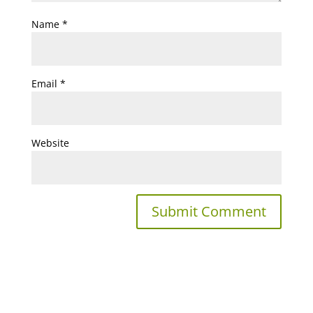
Name
*
Email
*
Website