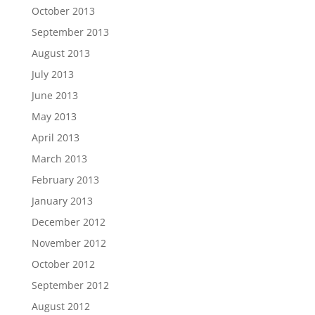
October 2013
September 2013
August 2013
July 2013
June 2013
May 2013
April 2013
March 2013
February 2013
January 2013
December 2012
November 2012
October 2012
September 2012
August 2012