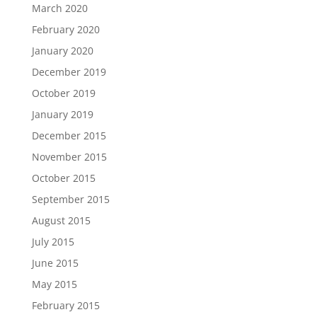
March 2020
February 2020
January 2020
December 2019
October 2019
January 2019
December 2015
November 2015
October 2015
September 2015
August 2015
July 2015
June 2015
May 2015
February 2015