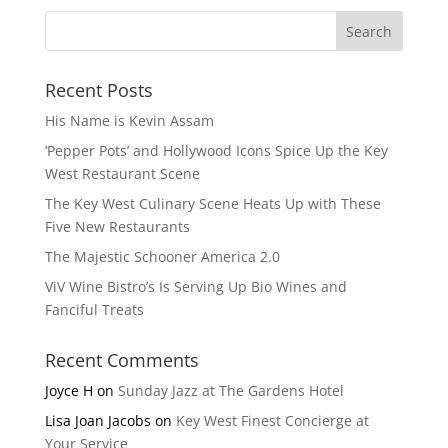
Recent Posts
His Name is Kevin Assam
‘Pepper Pots’ and Hollywood Icons Spice Up the Key
West Restaurant Scene
The Key West Culinary Scene Heats Up with These
Five New Restaurants
The Majestic Schooner America 2.0
ViV Wine Bistro’s Is Serving Up Bio Wines and
Fanciful Treats
Recent Comments
Joyce H
on
Sunday Jazz at The Gardens Hotel
Lisa Joan Jacobs
on
Key West Finest Concierge at
Your Service