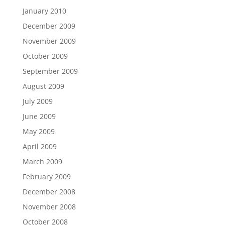
January 2010
December 2009
November 2009
October 2009
September 2009
August 2009
July 2009
June 2009
May 2009
April 2009
March 2009
February 2009
December 2008
November 2008
October 2008