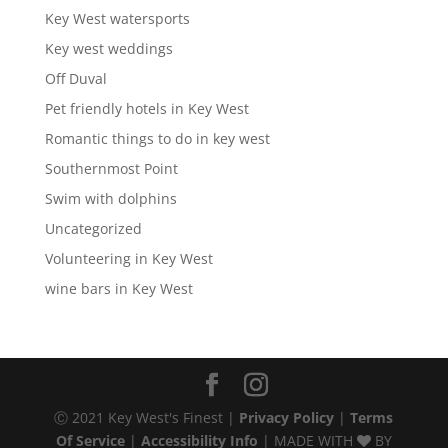
Key West watersports
Key west weddings
Off Duval
Pet friendly hotels in Key West
Romantic things to do in key west
Southernmost Point
Swim with dolphins
Uncategorized
Volunteering in Key West
wine bars in Key West
Ⓒ 2021 Key West's Finest |
Privacy Policy
|
Terms
Of Service
|
Accessibility Info
| MADE WITH
BY