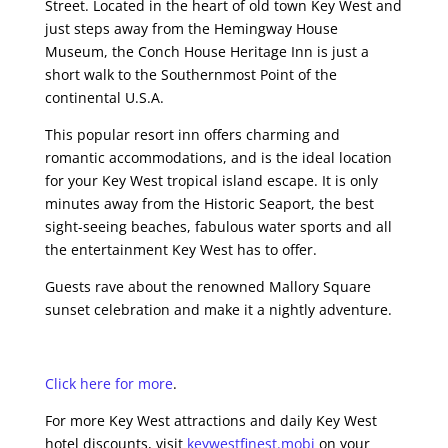
Street. Located in the heart of old town Key West and
just steps away from the Hemingway House
Museum, the Conch House Heritage Inn is just a
short walk to the Southernmost Point of the
continental U.S.A.
This popular resort inn offers charming and
romantic accommodations, and is the ideal location
for your Key West tropical island escape. It is only
minutes away from the Historic Seaport, the best
sight-seeing beaches, fabulous water sports and all
the entertainment Key West has to offer.
Guests rave about the renowned Mallory Square
sunset celebration and make it a nightly adventure.
Click here for more
.
For more Key West attractions and daily Key West
hotel discounts, visit
keywestfinest.mobi
on your