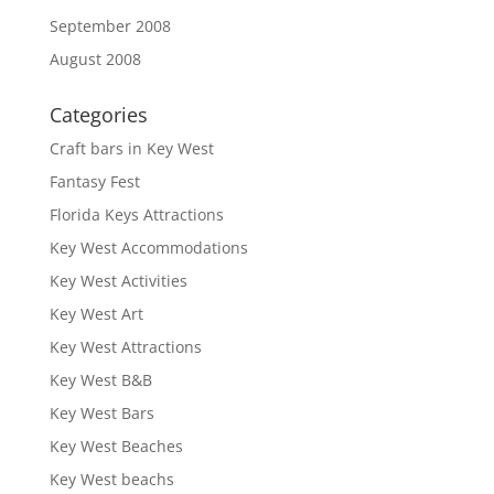
September 2008
August 2008
Categories
Craft bars in Key West
Fantasy Fest
Florida Keys Attractions
Key West Accommodations
Key West Activities
Key West Art
Key West Attractions
Key West B&B
Key West Bars
Key West Beaches
Key West beachs