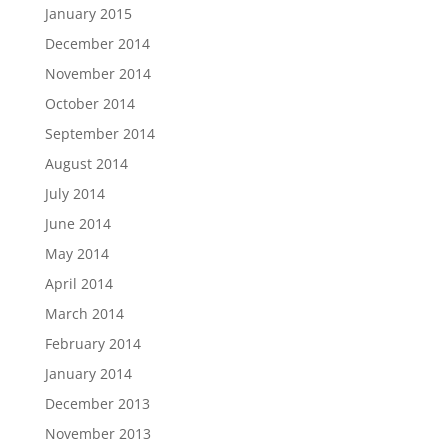
January 2015
December 2014
November 2014
October 2014
September 2014
August 2014
July 2014
June 2014
May 2014
April 2014
March 2014
February 2014
January 2014
December 2013
November 2013