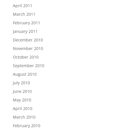
April 2011
March 2011
February 2011
January 2011
December 2010
November 2010
October 2010
September 2010
August 2010
July 2010
June 2010
May 2010
April 2010
March 2010
February 2010