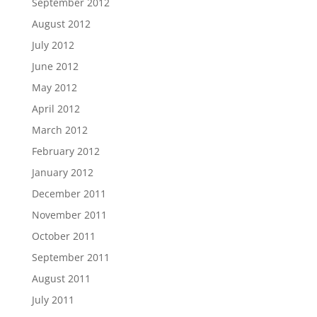
September 2012
August 2012
July 2012
June 2012
May 2012
April 2012
March 2012
February 2012
January 2012
December 2011
November 2011
October 2011
September 2011
August 2011
July 2011