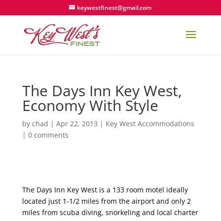
keywestfinest@gmail.com
The Days Inn Key West,
Economy With Style
by
chad
|
Apr 22, 2013
|
Key West Accommodations
|
0 comments
The Days Inn Key West is a 133 room motel ideally
located just 1-1/2 miles from the airport and only 2
miles from scuba diving, snorkeling and local charter