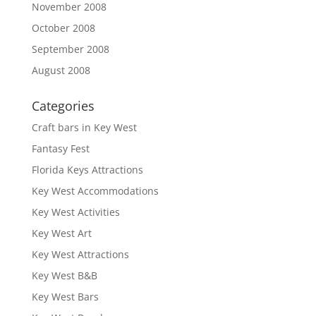
November 2008
October 2008
September 2008
August 2008
Categories
Craft bars in Key West
Fantasy Fest
Florida Keys Attractions
Key West Accommodations
Key West Activities
Key West Art
Key West Attractions
Key West B&B
Key West Bars