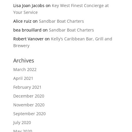
Lisa Joan Jacobs
on
Key West Finest Concierge at
Your Service
Alice ruiz
on
Sandbar Boat Charters
bea brouillard
on
Sandbar Boat Charters
Robert Vanover
on
Kelly’s Caribbean Bar, Grill and
Brewery
Archives
March 2022
April 2021
February 2021
December 2020
November 2020
September 2020
July 2020
May 2020