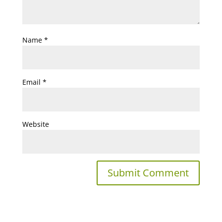
Name
*
Email
*
Website