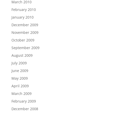
March 2010
February 2010
January 2010
December 2009
November 2009
October 2009
September 2009
August 2009
July 2009
June 2009
May 2009
April 2009
March 2009
February 2009
December 2008