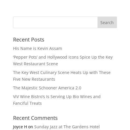
Recent Posts
His Name is Kevin Assam
‘Pepper Pots’ and Hollywood Icons Spice Up the Key
West Restaurant Scene
The Key West Culinary Scene Heats Up with These
Five New Restaurants
The Majestic Schooner America 2.0
ViV Wine Bistro’s Is Serving Up Bio Wines and
Fanciful Treats
Recent Comments
Joyce H
on
Sunday Jazz at The Gardens Hotel