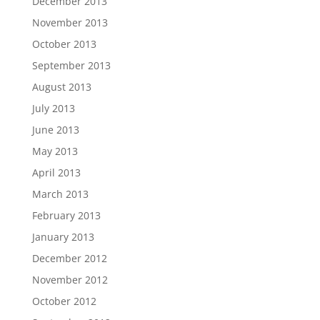
December 2013
November 2013
October 2013
September 2013
August 2013
July 2013
June 2013
May 2013
April 2013
March 2013
February 2013
January 2013
December 2012
November 2012
October 2012