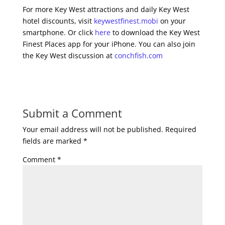
For more Key West attractions and daily Key West
hotel discounts, visit
keywestfinest.mobi
on your
smartphone. Or click
here
to download the Key West
Finest Places app for your iPhone. You can also join
the Key West discussion at
conchfish.com
Submit a Comment
Your email address will not be published.
Required
fields are marked
*
Comment
*