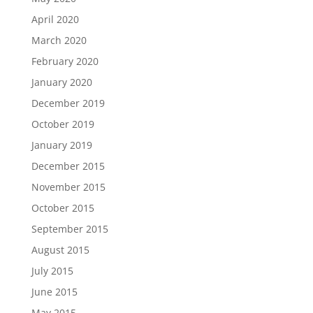
April 2020
March 2020
February 2020
January 2020
December 2019
October 2019
January 2019
December 2015
November 2015
October 2015
September 2015
August 2015
July 2015
June 2015
May 2015