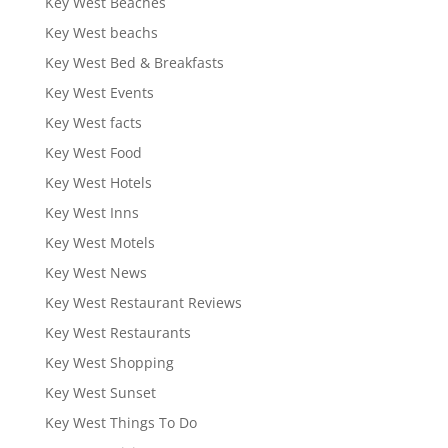
Key West Beaches
Key West beachs
Key West Bed & Breakfasts
Key West Events
Key West facts
Key West Food
Key West Hotels
Key West Inns
Key West Motels
Key West News
Key West Restaurant Reviews
Key West Restaurants
Key West Shopping
Key West Sunset
Key West Things To Do