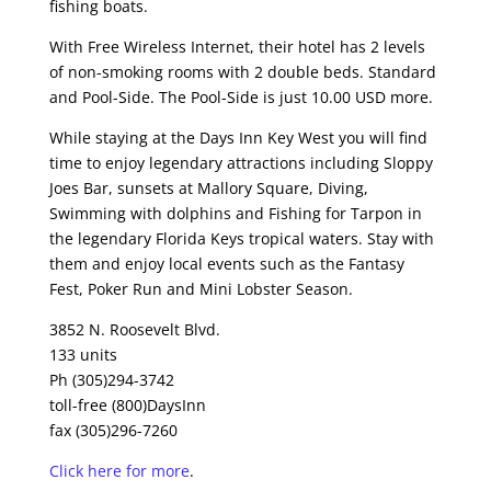
fishing boats.
With Free Wireless Internet, their hotel has 2 levels
of non-smoking rooms with 2 double beds. Standard
and Pool-Side. The Pool-Side is just 10.00 USD more.
While staying at the Days Inn Key West you will find
time to enjoy legendary attractions including Sloppy
Joes Bar, sunsets at Mallory Square, Diving,
Swimming with dolphins and Fishing for Tarpon in
the legendary Florida Keys tropical waters. Stay with
them and enjoy local events such as the Fantasy
Fest, Poker Run and Mini Lobster Season.
3852 N. Roosevelt Blvd.
133 units
Ph (305)294-3742
toll-free (800)DaysInn
fax (305)296-7260
Click here for more
.