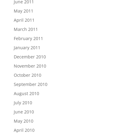
June 2011
May 2011
April 2011
March 2011
February 2011
January 2011
December 2010
November 2010
October 2010
September 2010
August 2010
July 2010
June 2010
May 2010
April 2010