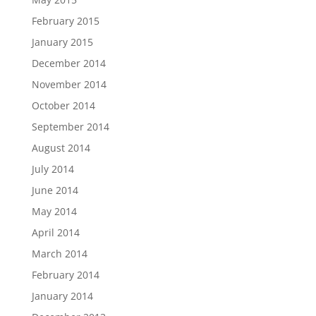
February 2015
January 2015
December 2014
November 2014
October 2014
September 2014
August 2014
July 2014
June 2014
May 2014
April 2014
March 2014
February 2014
January 2014