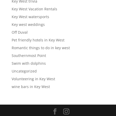
Key West trivia
Key West Vacation Rentals
Key West watersports
Key west weddings
Off Duval
Pet friendly hotels in Key West
Romantic things to do in key west
Southernmost Point
Swim with dolphins
Uncategorized
Volunteering in Key West
wine bars in Key West