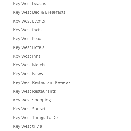
Key West beachs
Key West Bed & Breakfasts
Key West Events
Key West facts
Key West Food
Key West Hotels
Key West Inns
Key West Motels
Key West News
Key West Restaurant Reviews
Key West Restaurants
Key West Shopping
Key West Sunset
Key West Things To Do
Key West trivia