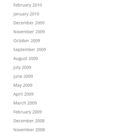
February 2010
January 2010
December 2009
November 2009
October 2009
September 2009
August 2009
July 2009
June 2009
May 2009
April 2009
March 2009
February 2009
December 2008
November 2008