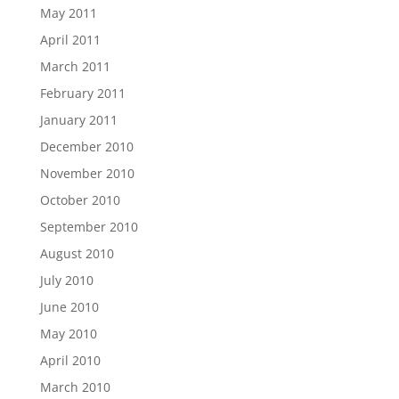
May 2011
April 2011
March 2011
February 2011
January 2011
December 2010
November 2010
October 2010
September 2010
August 2010
July 2010
June 2010
May 2010
April 2010
March 2010