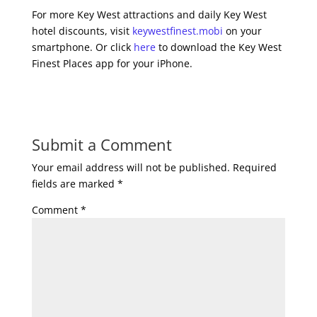
For more Key West attractions and daily Key West
hotel discounts, visit
keywestfinest.mobi
on your
smartphone. Or click
here
to download the Key West
Finest Places app for your iPhone.
Submit a Comment
Your email address will not be published.
Required
fields are marked
*
Comment
*