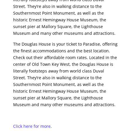
Street. They’re also in walking distance to the
Southernmost Point Monument, as well as the
historic Ernest Hemingway House Museum, the
sunset pier at Mallory Square, the Lighthouse
Museum and many other museums and attractions.
The Douglas House is your ticket to Paradise, offering
the finest accommodations and the best location.
Check out their affordable room rates. Located in the
center of Old Town Key West, the Douglas House is
literally footsteps away from world class Duval
Street. They’re also in walking distance to the
Southernmost Point Monument, as well as the
historic Ernest Hemingway House Museum, the
sunset pier at Mallory Square, the Lighthouse
Museum and many other museums and attractions.
Click here for more
.