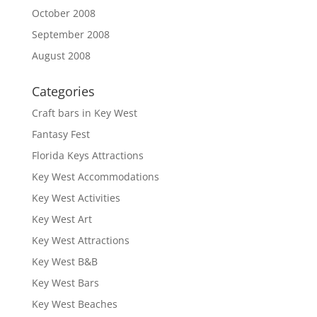
October 2008
September 2008
August 2008
Categories
Craft bars in Key West
Fantasy Fest
Florida Keys Attractions
Key West Accommodations
Key West Activities
Key West Art
Key West Attractions
Key West B&B
Key West Bars
Key West Beaches