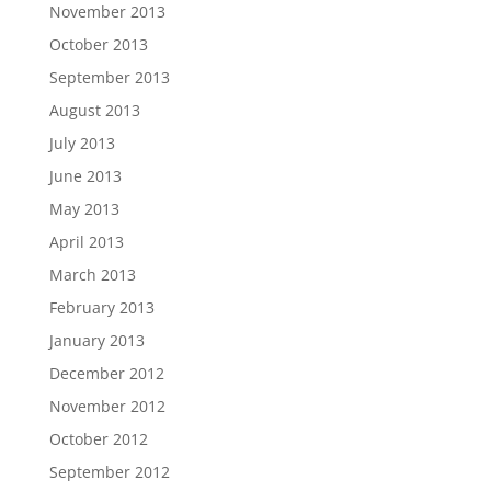
November 2013
October 2013
September 2013
August 2013
July 2013
June 2013
May 2013
April 2013
March 2013
February 2013
January 2013
December 2012
November 2012
October 2012
September 2012