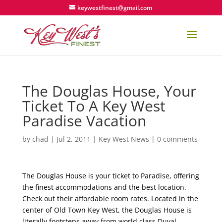
keywestfinest@gmail.com
The Douglas House, Your
Ticket To A Key West
Paradise Vacation
by
chad
|
Jul 2, 2011
|
Key West News
|
0 comments
The Douglas House is your ticket to Paradise, offering
the finest accommodations and the best location.
Check out their affordable room rates. Located in the
center of Old Town Key West, the Douglas House is
literally footsteps away from world class Duval