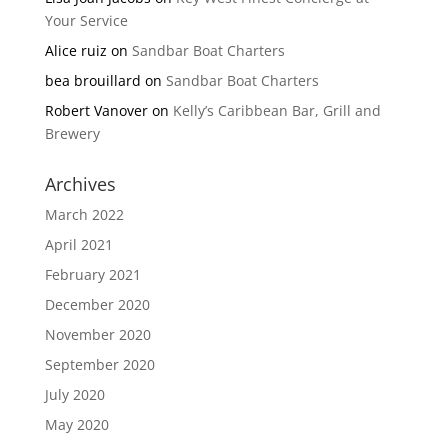
Your Service
Alice ruiz
on
Sandbar Boat Charters
bea brouillard
on
Sandbar Boat Charters
Robert Vanover
on
Kelly’s Caribbean Bar, Grill and
Brewery
Archives
March 2022
April 2021
February 2021
December 2020
November 2020
September 2020
July 2020
May 2020