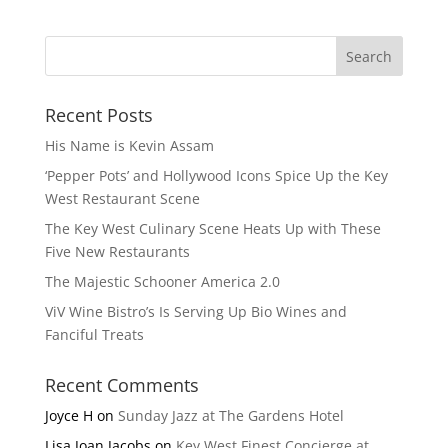
Recent Posts
His Name is Kevin Assam
‘Pepper Pots’ and Hollywood Icons Spice Up the Key
West Restaurant Scene
The Key West Culinary Scene Heats Up with These
Five New Restaurants
The Majestic Schooner America 2.0
ViV Wine Bistro’s Is Serving Up Bio Wines and
Fanciful Treats
Recent Comments
Joyce H
on
Sunday Jazz at The Gardens Hotel
Lisa Joan Jacobs
on
Key West Finest Concierge at