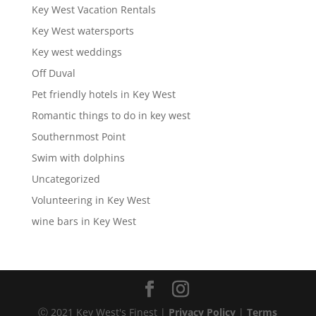
Key West Vacation Rentals
Key West watersports
Key west weddings
Off Duval
Pet friendly hotels in Key West
Romantic things to do in key west
Southernmost Point
Swim with dolphins
Uncategorized
Volunteering in Key West
wine bars in Key West
Ⓒ 2021 Key West's Finest |
Privacy Policy
|
Terms