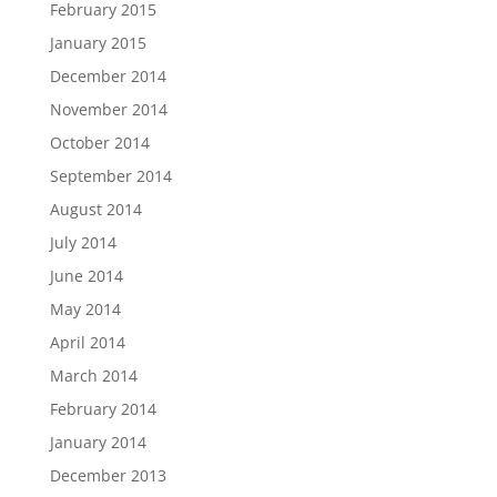
February 2015
January 2015
December 2014
November 2014
October 2014
September 2014
August 2014
July 2014
June 2014
May 2014
April 2014
March 2014
February 2014
January 2014
December 2013