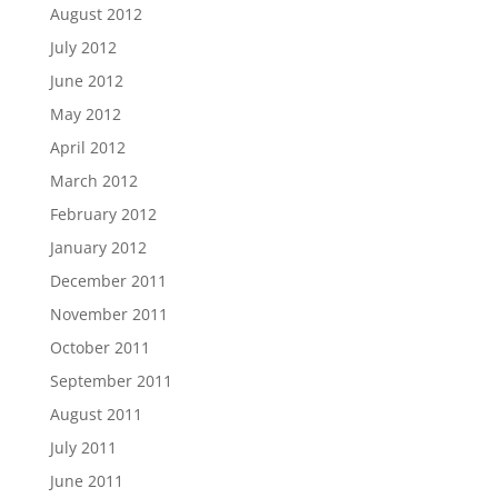
August 2012
July 2012
June 2012
May 2012
April 2012
March 2012
February 2012
January 2012
December 2011
November 2011
October 2011
September 2011
August 2011
July 2011
June 2011