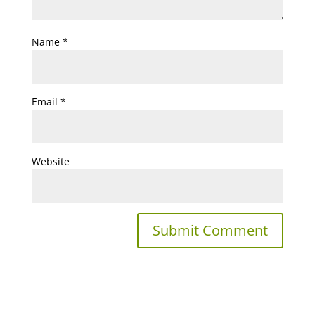
Name
*
Email
*
Website