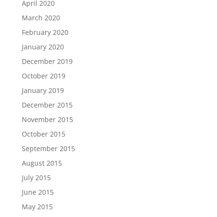
April 2020
March 2020
February 2020
January 2020
December 2019
October 2019
January 2019
December 2015
November 2015
October 2015
September 2015
August 2015
July 2015
June 2015
May 2015