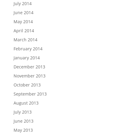
July 2014
June 2014
May 2014
April 2014
March 2014
February 2014
January 2014
December 2013
November 2013
October 2013
September 2013
August 2013
July 2013
June 2013
May 2013