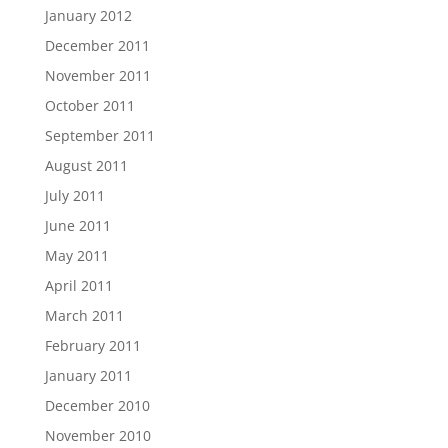
January 2012
December 2011
November 2011
October 2011
September 2011
August 2011
July 2011
June 2011
May 2011
April 2011
March 2011
February 2011
January 2011
December 2010
November 2010