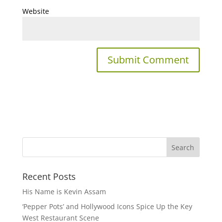
Website
Recent Posts
His Name is Kevin Assam
‘Pepper Pots’ and Hollywood Icons Spice Up the Key
West Restaurant Scene