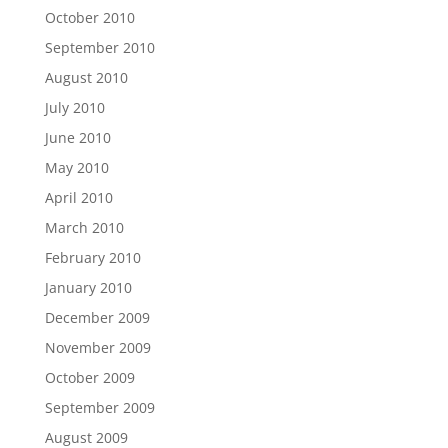
October 2010
September 2010
August 2010
July 2010
June 2010
May 2010
April 2010
March 2010
February 2010
January 2010
December 2009
November 2009
October 2009
September 2009
August 2009