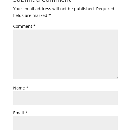
Your email address will not be published.
Required
fields are marked
*
Comment
*
Name
*
Email
*