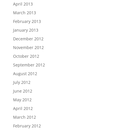
April 2013
March 2013
February 2013
January 2013
December 2012
November 2012
October 2012
September 2012
August 2012
July 2012
June 2012
May 2012
April 2012
March 2012
February 2012