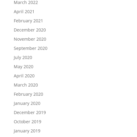
March 2022
April 2021
February 2021
December 2020
November 2020
September 2020
July 2020
May 2020
April 2020
March 2020
February 2020
January 2020
December 2019
October 2019
January 2019