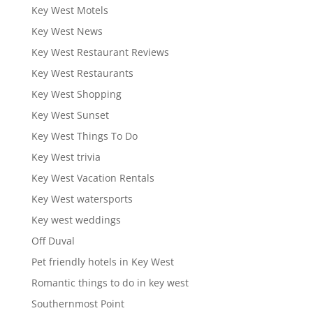
Key West Motels
Key West News
Key West Restaurant Reviews
Key West Restaurants
Key West Shopping
Key West Sunset
Key West Things To Do
Key West trivia
Key West Vacation Rentals
Key West watersports
Key west weddings
Off Duval
Pet friendly hotels in Key West
Romantic things to do in key west
Southernmost Point