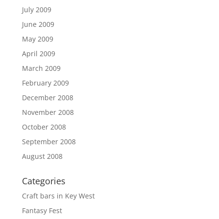
July 2009
June 2009
May 2009
April 2009
March 2009
February 2009
December 2008
November 2008
October 2008
September 2008
August 2008
Categories
Craft bars in Key West
Fantasy Fest