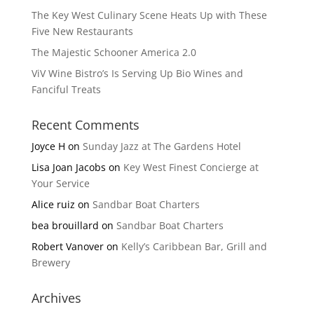
The Key West Culinary Scene Heats Up with These
Five New Restaurants
The Majestic Schooner America 2.0
ViV Wine Bistro’s Is Serving Up Bio Wines and
Fanciful Treats
Recent Comments
Joyce H
on
Sunday Jazz at The Gardens Hotel
Lisa Joan Jacobs
on
Key West Finest Concierge at
Your Service
Alice ruiz
on
Sandbar Boat Charters
bea brouillard
on
Sandbar Boat Charters
Robert Vanover
on
Kelly’s Caribbean Bar, Grill and
Brewery
Archives