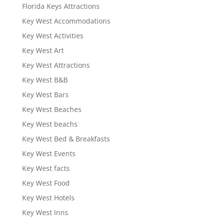
Florida Keys Attractions
Key West Accommodations
Key West Activities
Key West Art
Key West Attractions
Key West B&B
Key West Bars
Key West Beaches
Key West beachs
Key West Bed & Breakfasts
Key West Events
Key West facts
Key West Food
Key West Hotels
Key West Inns