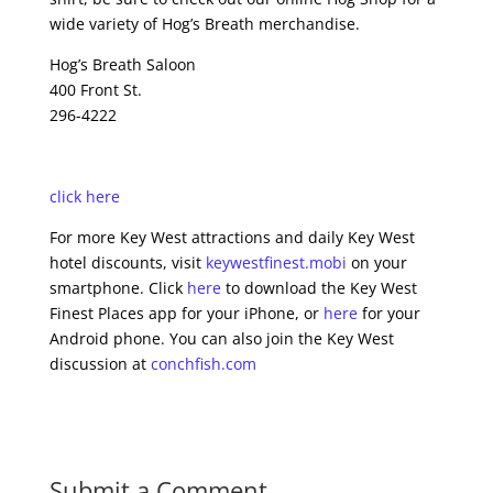
wide variety of Hog’s Breath merchandise.
Hog’s Breath Saloon
400 Front St.
296-4222
click here
For more Key West attractions and daily Key West
hotel discounts, visit
keywestfinest.mobi
on your
smartphone. Click
here
to download the Key West
Finest Places app for your iPhone, or
here
for your
Android phone. You can also join the Key West
discussion at
conchfish.com
Submit a Comment