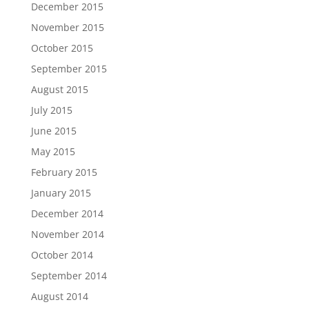
December 2015
November 2015
October 2015
September 2015
August 2015
July 2015
June 2015
May 2015
February 2015
January 2015
December 2014
November 2014
October 2014
September 2014
August 2014