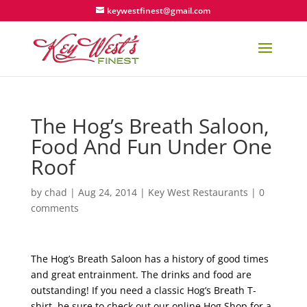
keywestfinest@gmail.com
The Hog’s Breath Saloon,
Food And Fun Under One
Roof
by
chad
|
Aug 24, 2014
|
Key West Restaurants
|
0
comments
The Hog’s Breath Saloon has a history of good times
and great entrainment. The drinks and food are
outstanding! If you need a classic Hog’s Breath T-
shirt, be sure to check out our online Hog Shop for a