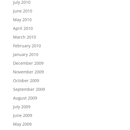
July 2010
June 2010
May 2010
April 2010
March 2010
February 2010
January 2010
December 2009
November 2009
October 2009
September 2009
August 2009
July 2009
June 2009
May 2009