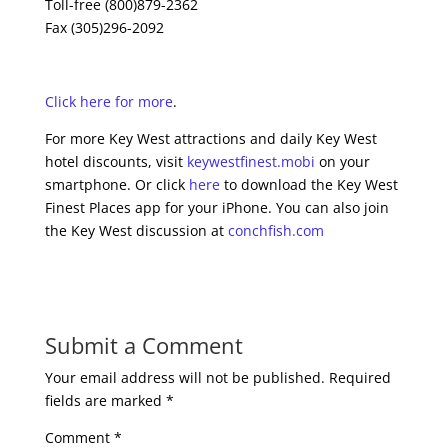
Toll-free (800)879-2362
Fax (305)296-2092
Click here for more
.
For more Key West attractions and daily Key West
hotel discounts, visit
keywestfinest.mobi
on your
smartphone. Or click
here
to download the Key West
Finest Places app for your iPhone. You can also join
the Key West discussion at
conchfish.com
Submit a Comment
Your email address will not be published.
Required
fields are marked
*
Comment
*