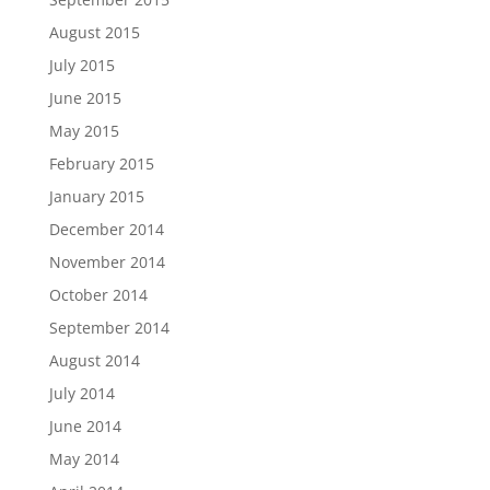
August 2015
July 2015
June 2015
May 2015
February 2015
January 2015
December 2014
November 2014
October 2014
September 2014
August 2014
July 2014
June 2014
May 2014