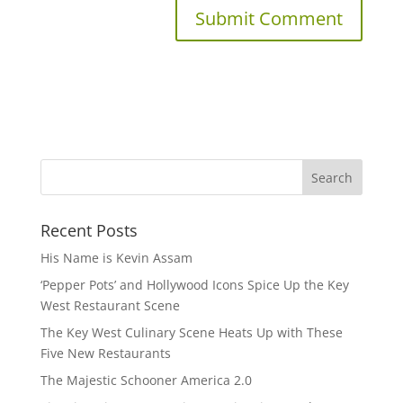
Recent Posts
His Name is Kevin Assam
‘Pepper Pots’ and Hollywood Icons Spice Up the Key
West Restaurant Scene
The Key West Culinary Scene Heats Up with These
Five New Restaurants
The Majestic Schooner America 2.0