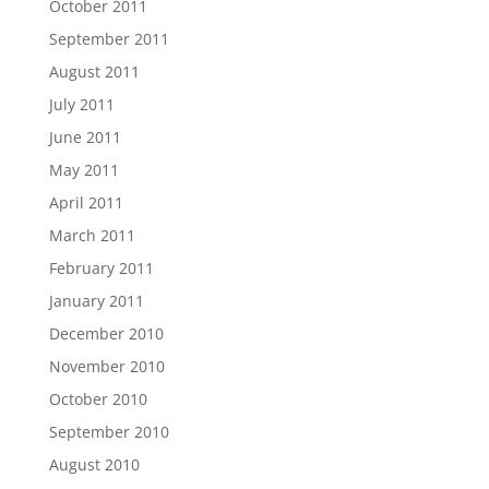
October 2011
September 2011
August 2011
July 2011
June 2011
May 2011
April 2011
March 2011
February 2011
January 2011
December 2010
November 2010
October 2010
September 2010
August 2010