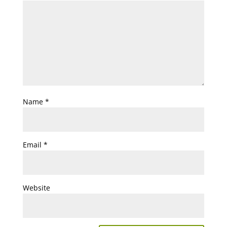
Name
*
Email
*
Website