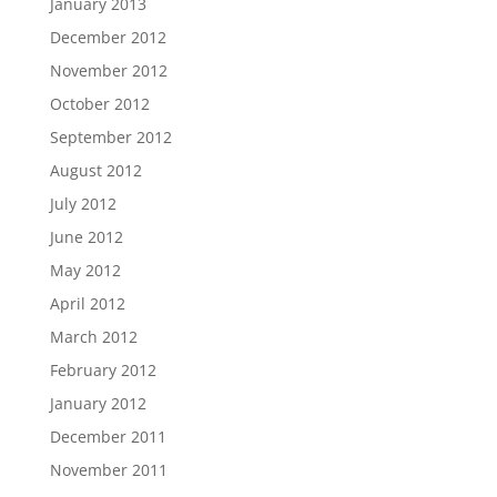
January 2013
December 2012
November 2012
October 2012
September 2012
August 2012
July 2012
June 2012
May 2012
April 2012
March 2012
February 2012
January 2012
December 2011
November 2011