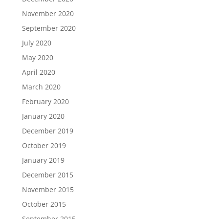
November 2020
September 2020
July 2020
May 2020
April 2020
March 2020
February 2020
January 2020
December 2019
October 2019
January 2019
December 2015
November 2015
October 2015
September 2015