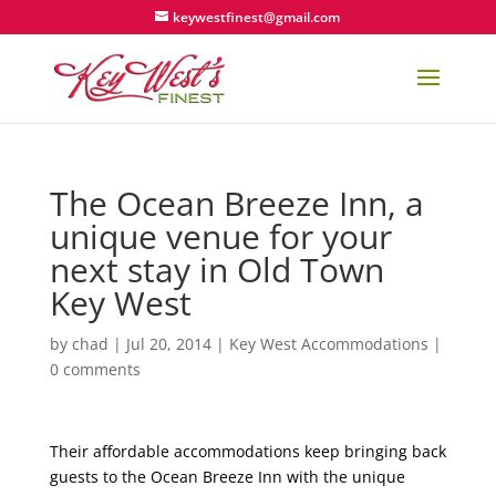
keywestfinest@gmail.com
The Ocean Breeze Inn, a
unique venue for your
next stay in Old Town
Key West
by
chad
|
Jul 20, 2014
|
Key West Accommodations
|
0 comments
Their affordable accommodations keep bringing back
guests to the Ocean Breeze Inn with the unique