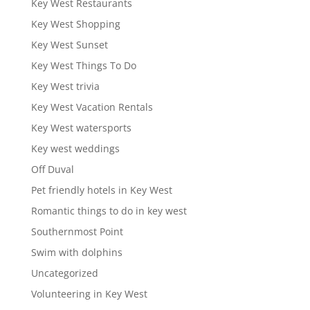
Key West Restaurants
Key West Shopping
Key West Sunset
Key West Things To Do
Key West trivia
Key West Vacation Rentals
Key West watersports
Key west weddings
Off Duval
Pet friendly hotels in Key West
Romantic things to do in key west
Southernmost Point
Swim with dolphins
Uncategorized
Volunteering in Key West