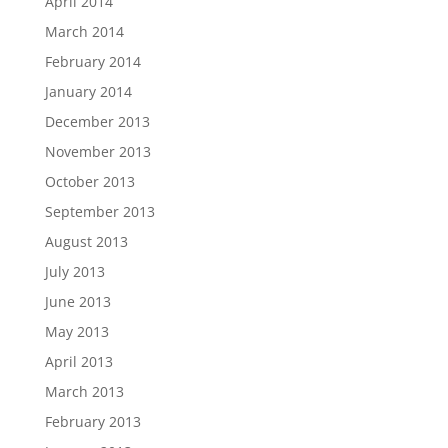
April 2014
March 2014
February 2014
January 2014
December 2013
November 2013
October 2013
September 2013
August 2013
July 2013
June 2013
May 2013
April 2013
March 2013
February 2013