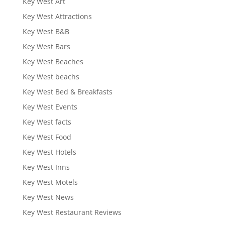
Key West Art
Key West Attractions
Key West B&B
Key West Bars
Key West Beaches
Key West beachs
Key West Bed & Breakfasts
Key West Events
Key West facts
Key West Food
Key West Hotels
Key West Inns
Key West Motels
Key West News
Key West Restaurant Reviews