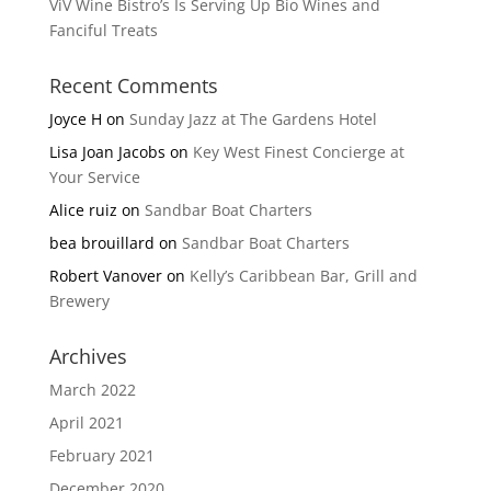
ViV Wine Bistro’s Is Serving Up Bio Wines and
Fanciful Treats
Recent Comments
Joyce H
on
Sunday Jazz at The Gardens Hotel
Lisa Joan Jacobs
on
Key West Finest Concierge at
Your Service
Alice ruiz
on
Sandbar Boat Charters
bea brouillard
on
Sandbar Boat Charters
Robert Vanover
on
Kelly’s Caribbean Bar, Grill and
Brewery
Archives
March 2022
April 2021
February 2021
December 2020