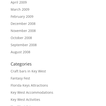
April 2009
March 2009
February 2009
December 2008
November 2008
October 2008
September 2008
August 2008
Categories
Craft bars in Key West
Fantasy Fest
Florida Keys Attractions
Key West Accommodations
Key West Activities