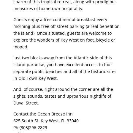
charm of this tropical retreat, along with prodigious
measures of hometown hospitality.
Guests enjoy a free continental breakfast every
morning plus free off street parking (a real benefit on
the island). Once situated, guests are welcome to
explore the wonders of Key West on foot, bicycle or
moped.
Just two blocks away from the Atlantic side of this
island paradise, you have excellent access to four
separate public beaches and all of the historic sites
in Old Town Key West.
And, of course, right around the corner are all the
sights, sounds, tastes and uproarious nightlife of
Duval Street.
Contact the Ocean Breeze Inn
625 South St. Key West, Fl. 33040
Ph (305)296-2829