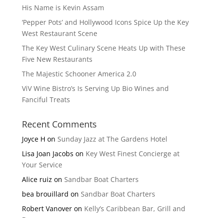
His Name is Kevin Assam
‘Pepper Pots’ and Hollywood Icons Spice Up the Key
West Restaurant Scene
The Key West Culinary Scene Heats Up with These
Five New Restaurants
The Majestic Schooner America 2.0
ViV Wine Bistro’s Is Serving Up Bio Wines and
Fanciful Treats
Recent Comments
Joyce H
on
Sunday Jazz at The Gardens Hotel
Lisa Joan Jacobs
on
Key West Finest Concierge at
Your Service
Alice ruiz
on
Sandbar Boat Charters
bea brouillard
on
Sandbar Boat Charters
Robert Vanover
on
Kelly’s Caribbean Bar, Grill and