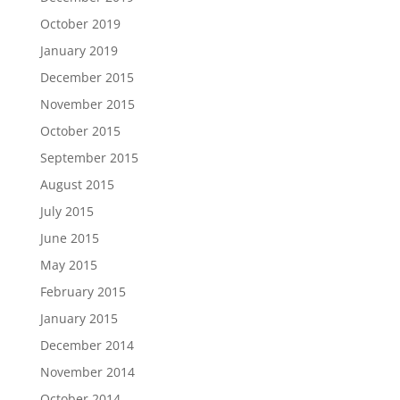
October 2019
January 2019
December 2015
November 2015
October 2015
September 2015
August 2015
July 2015
June 2015
May 2015
February 2015
January 2015
December 2014
November 2014
October 2014