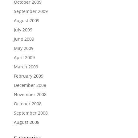
October 2009
September 2009
August 2009
July 2009
June 2009
May 2009
April 2009
March 2009
February 2009
December 2008
November 2008
October 2008
September 2008
August 2008
Categories