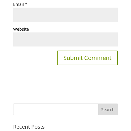
Email
*
Website
Recent Posts