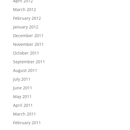
April 2012
March 2012
February 2012
January 2012
December 2011
November 2011
October 2011
September 2011
August 2011
July 2011
June 2011
May 2011
April 2011
March 2011
February 2011