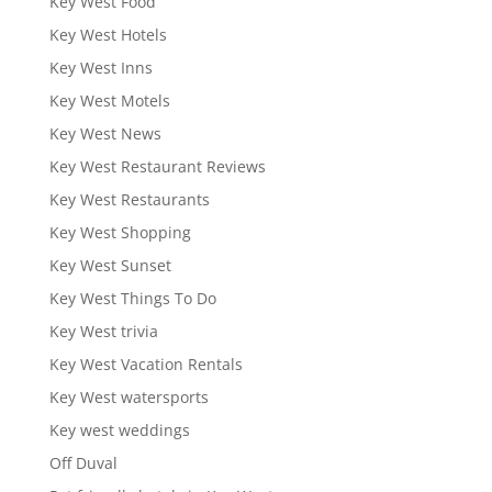
Key West Food
Key West Hotels
Key West Inns
Key West Motels
Key West News
Key West Restaurant Reviews
Key West Restaurants
Key West Shopping
Key West Sunset
Key West Things To Do
Key West trivia
Key West Vacation Rentals
Key West watersports
Key west weddings
Off Duval