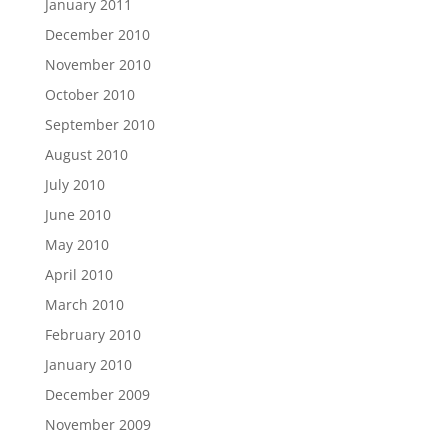
January 2011
December 2010
November 2010
October 2010
September 2010
August 2010
July 2010
June 2010
May 2010
April 2010
March 2010
February 2010
January 2010
December 2009
November 2009