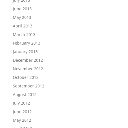
July 2013
June 2013
May 2013
April 2013
March 2013
February 2013
January 2013
December 2012
November 2012
October 2012
September 2012
August 2012
July 2012
June 2012
May 2012