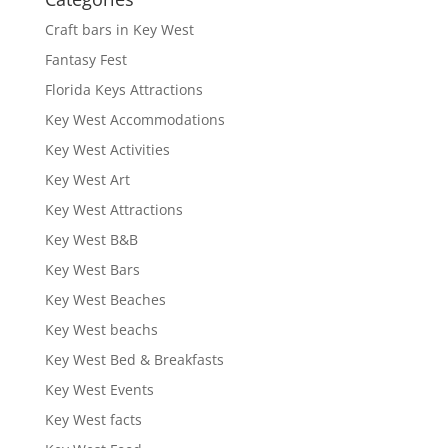
Craft bars in Key West
Fantasy Fest
Florida Keys Attractions
Key West Accommodations
Key West Activities
Key West Art
Key West Attractions
Key West B&B
Key West Bars
Key West Beaches
Key West beachs
Key West Bed & Breakfasts
Key West Events
Key West facts