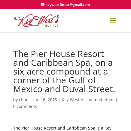
keywestfinest@gmail.com
The Pier House Resort
and Caribbean Spa, on a
six acre compound at a
corner of the Gulf of
Mexico and Duval Street.
by
chad
|
Jan 16, 2015
|
Key West Accommodations
|
0 comments
The Pier House Resort and Caribbean Spa is a Key