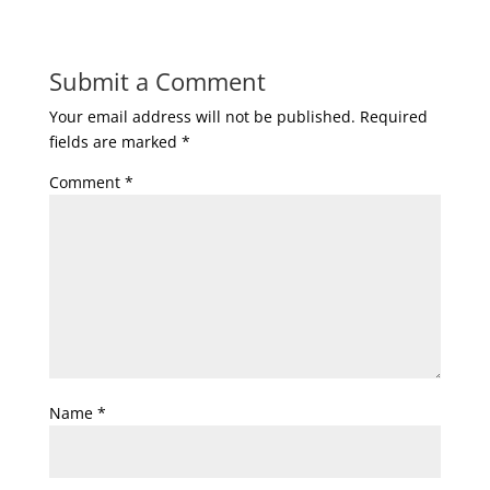
Submit a Comment
Your email address will not be published.
Required
fields are marked
*
Comment
*
Name
*