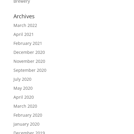
Brewery
Archives
March 2022
April 2021
February 2021
December 2020
November 2020
September 2020
July 2020
May 2020
April 2020
March 2020
February 2020
January 2020
December 2019