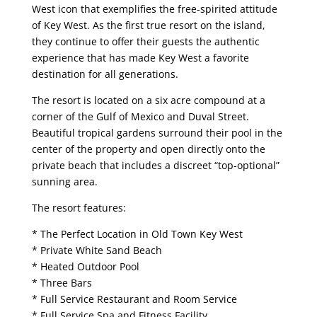
West icon that exemplifies the free-spirited attitude
of Key West. As the first true resort on the island,
they continue to offer their guests the authentic
experience that has made Key West a favorite
destination for all generations.
The resort is located on a six acre compound at a
corner of the Gulf of Mexico and Duval Street.
Beautiful tropical gardens surround their pool in the
center of the property and open directly onto the
private beach that includes a discreet “top-optional”
sunning area.
The resort features:
* The Perfect Location in Old Town Key West
* Private White Sand Beach
* Heated Outdoor Pool
* Three Bars
* Full Service Restaurant and Room Service
* Full Service Spa and Fitness Facility