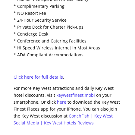
* Complimentary Parking
* NO Resort Fee
* 24-Hour Security Service
* Private Dock for Charter Pick-ups
* Concierge Desk
* Conference and Catering Facilities
* Hi Speed Wireless Internet In Most Areas
* ADA Compliant Accommodations
Click here for full details
.
For more Key West attractions and daily Key West
hotel discounts, visit
keywestfinest.mobi
on your
smartphone. Or click
here
to download the Key West
Finest Places app for your iPhone. You can also join
the Key West discussion at
ConchFish | Key West
Social Media | Key West Hotels Reviews