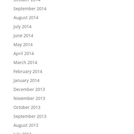
September 2014
August 2014
July 2014
June 2014
May 2014
April 2014
March 2014
February 2014
January 2014
December 2013
November 2013
October 2013
September 2013
August 2013