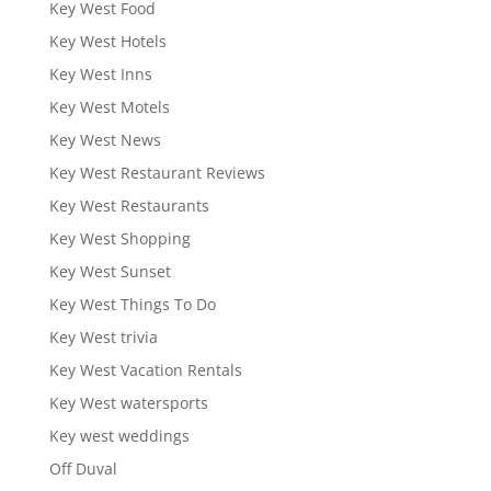
Key West Food
Key West Hotels
Key West Inns
Key West Motels
Key West News
Key West Restaurant Reviews
Key West Restaurants
Key West Shopping
Key West Sunset
Key West Things To Do
Key West trivia
Key West Vacation Rentals
Key West watersports
Key west weddings
Off Duval