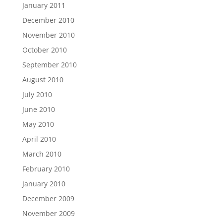
January 2011
December 2010
November 2010
October 2010
September 2010
August 2010
July 2010
June 2010
May 2010
April 2010
March 2010
February 2010
January 2010
December 2009
November 2009