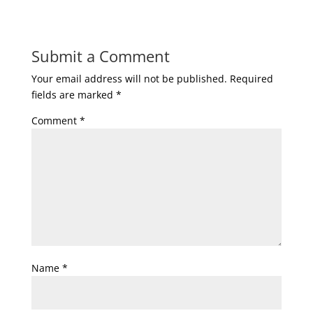
Submit a Comment
Your email address will not be published.
Required
fields are marked
*
Comment
*
Name
*