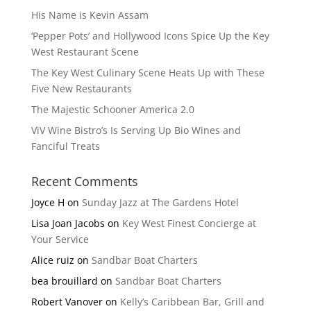
His Name is Kevin Assam
‘Pepper Pots’ and Hollywood Icons Spice Up the Key
West Restaurant Scene
The Key West Culinary Scene Heats Up with These
Five New Restaurants
The Majestic Schooner America 2.0
ViV Wine Bistro’s Is Serving Up Bio Wines and
Fanciful Treats
Recent Comments
Joyce H
on
Sunday Jazz at The Gardens Hotel
Lisa Joan Jacobs
on
Key West Finest Concierge at
Your Service
Alice ruiz
on
Sandbar Boat Charters
bea brouillard
on
Sandbar Boat Charters
Robert Vanover
on
Kelly’s Caribbean Bar, Grill and