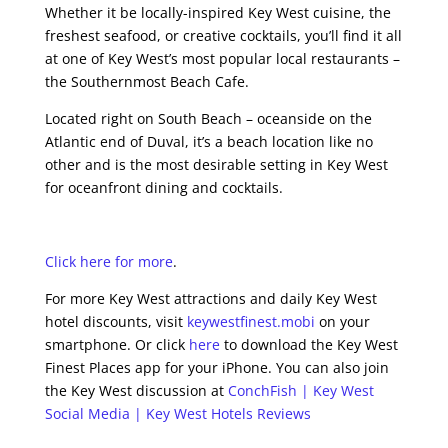
Whether it be locally-inspired Key West cuisine, the
freshest seafood, or creative cocktails, you’ll find it all
at one of Key West’s most popular local restaurants –
the Southernmost Beach Cafe.
Located right on South Beach – oceanside on the
Atlantic end of Duval, it’s a beach location like no
other and is the most desirable setting in Key West
for oceanfront dining and cocktails.
Click here for more
.
For more Key West attractions and daily Key West
hotel discounts, visit
keywestfinest.mobi
on your
smartphone. Or click
here
to download the Key West
Finest Places app for your iPhone. You can also join
the Key West discussion at
ConchFish | Key West
Social Media | Key West Hotels Reviews