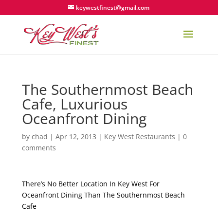
keywestfinest@gmail.com
The Southernmost Beach
Cafe, Luxurious
Oceanfront Dining
by
chad
|
Apr 12, 2013
|
Key West Restaurants
|
0
comments
There’s No Better Location In Key West For
Oceanfront Dining Than The Southernmost Beach
Cafe