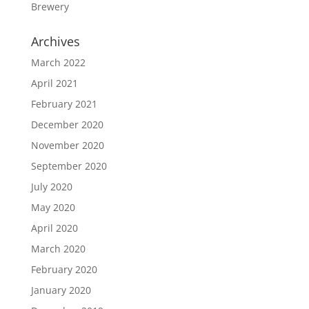
Brewery
Archives
March 2022
April 2021
February 2021
December 2020
November 2020
September 2020
July 2020
May 2020
April 2020
March 2020
February 2020
January 2020