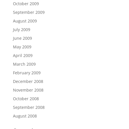
October 2009
September 2009
August 2009
July 2009
June 2009
May 2009
April 2009
March 2009
February 2009
December 2008
November 2008
October 2008
September 2008
August 2008