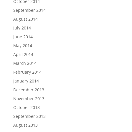
October 2014
September 2014
August 2014
July 2014
June 2014
May 2014
April 2014
March 2014
February 2014
January 2014
December 2013
November 2013
October 2013
September 2013
August 2013