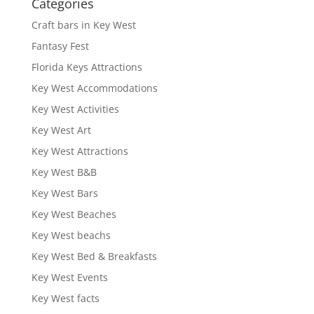
Categories
Craft bars in Key West
Fantasy Fest
Florida Keys Attractions
Key West Accommodations
Key West Activities
Key West Art
Key West Attractions
Key West B&B
Key West Bars
Key West Beaches
Key West beachs
Key West Bed & Breakfasts
Key West Events
Key West facts