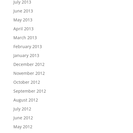
July 2013
June 2013
May 2013
April 2013
March 2013
February 2013
January 2013
December 2012
November 2012
October 2012
September 2012
August 2012
July 2012
June 2012
May 2012