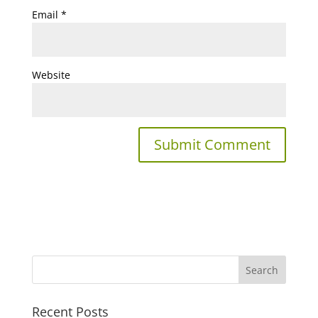
Email
*
Website
Recent Posts