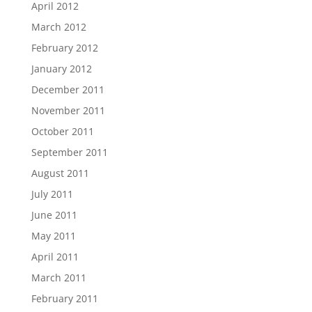
April 2012
March 2012
February 2012
January 2012
December 2011
November 2011
October 2011
September 2011
August 2011
July 2011
June 2011
May 2011
April 2011
March 2011
February 2011