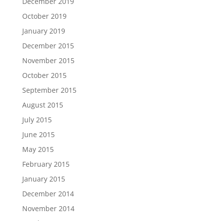
December 2019
October 2019
January 2019
December 2015
November 2015
October 2015
September 2015
August 2015
July 2015
June 2015
May 2015
February 2015
January 2015
December 2014
November 2014