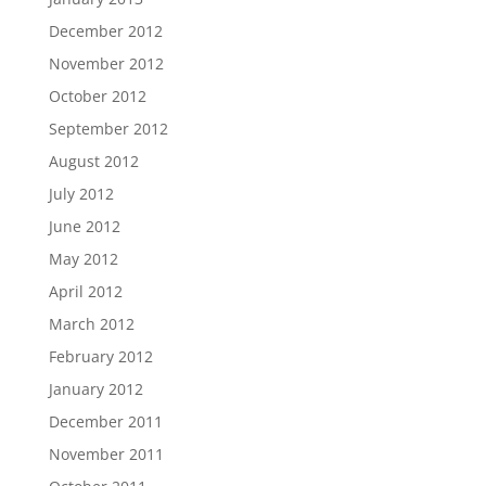
December 2012
November 2012
October 2012
September 2012
August 2012
July 2012
June 2012
May 2012
April 2012
March 2012
February 2012
January 2012
December 2011
November 2011