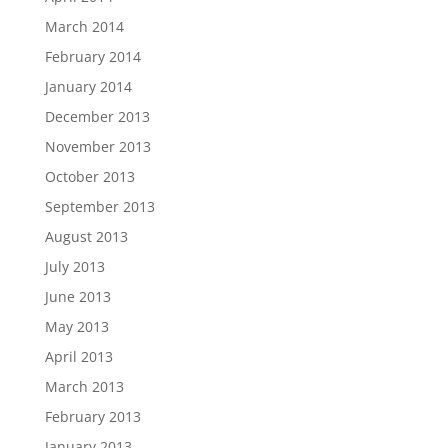
March 2014
February 2014
January 2014
December 2013
November 2013
October 2013
September 2013
August 2013
July 2013
June 2013
May 2013
April 2013
March 2013
February 2013
January 2013