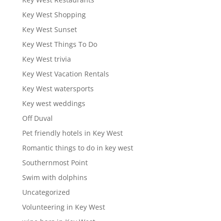
Key West Shopping
Key West Sunset
Key West Things To Do
Key West trivia
Key West Vacation Rentals
Key West watersports
Key west weddings
Off Duval
Pet friendly hotels in Key West
Romantic things to do in key west
Southernmost Point
Swim with dolphins
Uncategorized
Volunteering in Key West