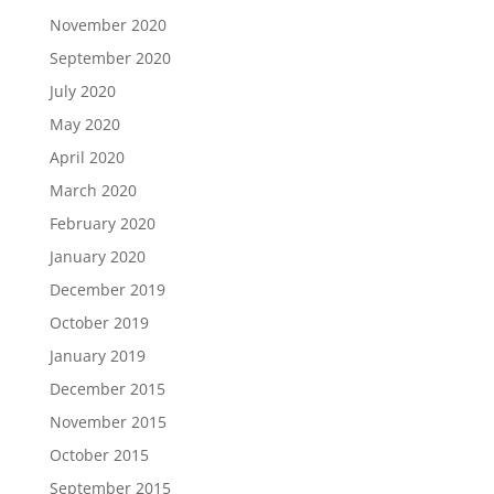
November 2020
September 2020
July 2020
May 2020
April 2020
March 2020
February 2020
January 2020
December 2019
October 2019
January 2019
December 2015
November 2015
October 2015
September 2015