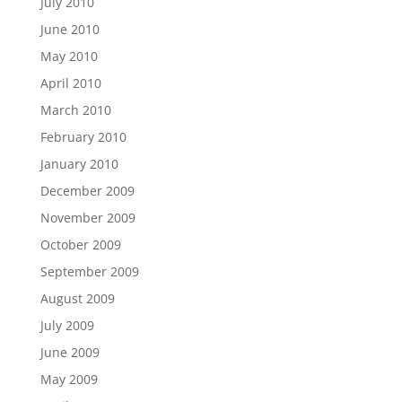
July 2010
June 2010
May 2010
April 2010
March 2010
February 2010
January 2010
December 2009
November 2009
October 2009
September 2009
August 2009
July 2009
June 2009
May 2009