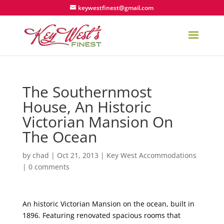
keywestfinest@gmail.com
The Southernmost
House, An Historic
Victorian Mansion On
The Ocean
by
chad
|
Oct 21, 2013
|
Key West Accommodations
|
0 comments
An historic Victorian Mansion on the ocean, built in
1896. Featuring renovated spacious rooms that