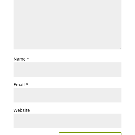
Name
*
Email
*
Website