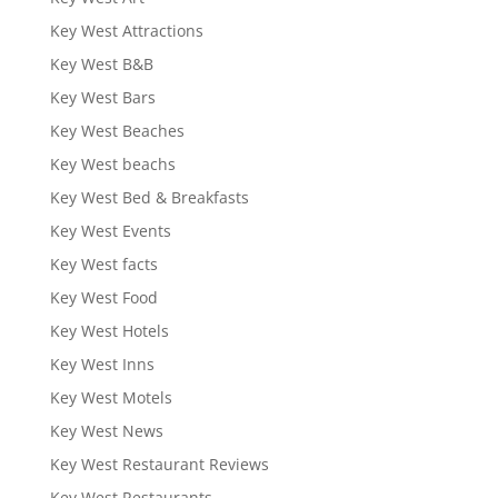
Key West Attractions
Key West B&B
Key West Bars
Key West Beaches
Key West beachs
Key West Bed & Breakfasts
Key West Events
Key West facts
Key West Food
Key West Hotels
Key West Inns
Key West Motels
Key West News
Key West Restaurant Reviews
Key West Restaurants