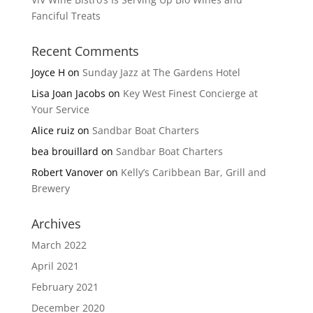
Fanciful Treats
Recent Comments
Joyce H
on
Sunday Jazz at The Gardens Hotel
Lisa Joan Jacobs
on
Key West Finest Concierge at
Your Service
Alice ruiz
on
Sandbar Boat Charters
bea brouillard
on
Sandbar Boat Charters
Robert Vanover
on
Kelly’s Caribbean Bar, Grill and
Brewery
Archives
March 2022
April 2021
February 2021
December 2020