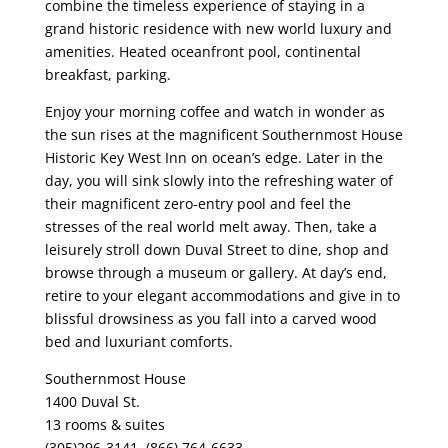
combine the timeless experience of staying in a
grand historic residence with new world luxury and
amenities. Heated oceanfront pool, continental
breakfast, parking.
Enjoy your morning coffee and watch in wonder as
the sun rises at the magnificent Southernmost House
Historic Key West Inn on ocean’s edge. Later in the
day, you will sink slowly into the refreshing water of
their magnificent zero-entry pool and feel the
stresses of the real world melt away. Then, take a
leisurely stroll down Duval Street to dine, shop and
browse through a museum or gallery. At day’s end,
retire to your elegant accommodations and give in to
blissful drowsiness as you fall into a carved wood
bed and luxuriant comforts.
Southernmost House
1400 Duval St.
13 rooms & suites
(305)296-3141, (866) 764-6633