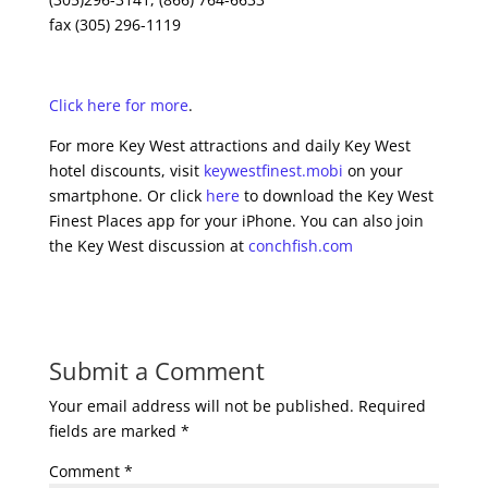
fax (305) 296-1119
Click here for more
.
For more Key West attractions and daily Key West
hotel discounts, visit
keywestfinest.mobi
on your
smartphone. Or click
here
to download the Key West
Finest Places app for your iPhone. You can also join
the Key West discussion at
conchfish.com
Submit a Comment
Your email address will not be published.
Required
fields are marked
*
Comment
*