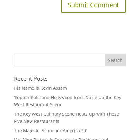
Recent Posts
His Name is Kevin Assam
‘Pepper Pots’ and Hollywood Icons Spice Up the Key
West Restaurant Scene
The Key West Culinary Scene Heats Up with These
Five New Restaurants
The Majestic Schooner America 2.0
ViV Wine Bistro’s Is Serving Up Bio Wines and