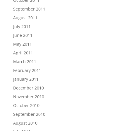
October 2011
September 2011
August 2011
July 2011
June 2011
May 2011
April 2011
March 2011
February 2011
January 2011
December 2010
November 2010
October 2010
September 2010
August 2010