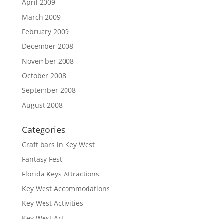
April 2009
March 2009
February 2009
December 2008
November 2008
October 2008
September 2008
August 2008
Categories
Craft bars in Key West
Fantasy Fest
Florida Keys Attractions
Key West Accommodations
Key West Activities
Key West Art