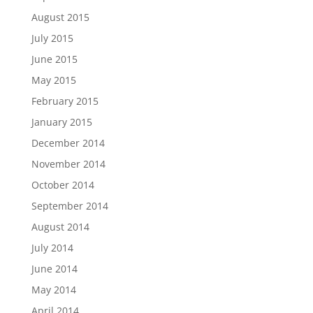
August 2015
July 2015
June 2015
May 2015
February 2015
January 2015
December 2014
November 2014
October 2014
September 2014
August 2014
July 2014
June 2014
May 2014
April 2014