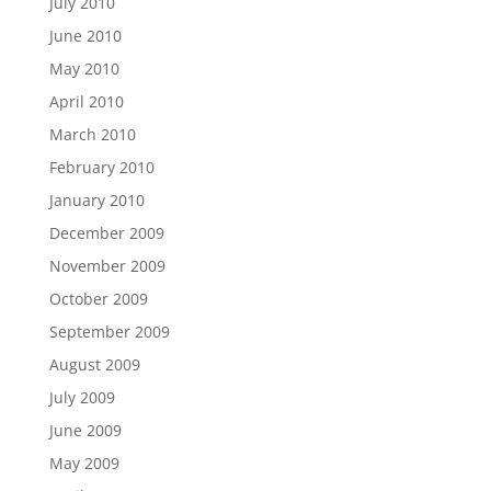
July 2010
June 2010
May 2010
April 2010
March 2010
February 2010
January 2010
December 2009
November 2009
October 2009
September 2009
August 2009
July 2009
June 2009
May 2009