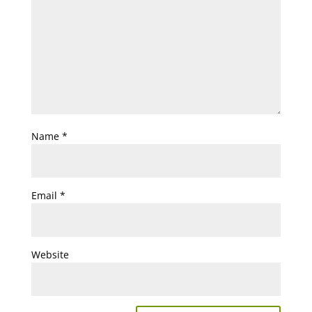
Name
*
Email
*
Website