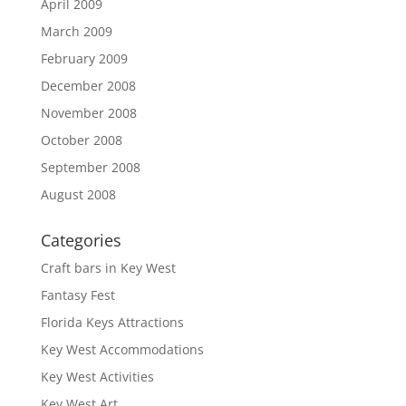
April 2009
March 2009
February 2009
December 2008
November 2008
October 2008
September 2008
August 2008
Categories
Craft bars in Key West
Fantasy Fest
Florida Keys Attractions
Key West Accommodations
Key West Activities
Key West Art