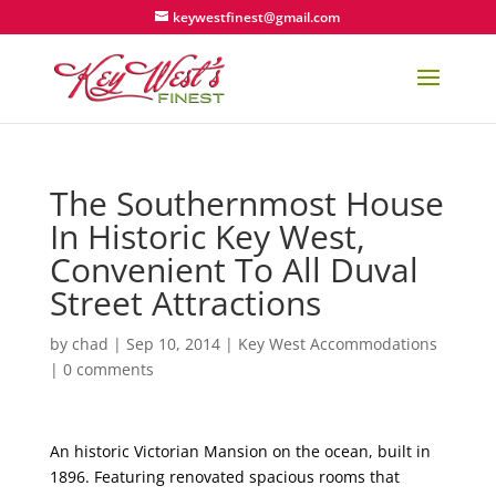
keywestfinest@gmail.com
The Southernmost House
In Historic Key West,
Convenient To All Duval
Street Attractions
by
chad
|
Sep 10, 2014
|
Key West Accommodations
|
0 comments
An historic Victorian Mansion on the ocean, built in
1896. Featuring renovated spacious rooms that