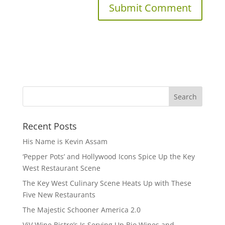
Recent Posts
His Name is Kevin Assam
‘Pepper Pots’ and Hollywood Icons Spice Up the Key
West Restaurant Scene
The Key West Culinary Scene Heats Up with These
Five New Restaurants
The Majestic Schooner America 2.0
ViV Wine Bistro’s Is Serving Up Bio Wines and