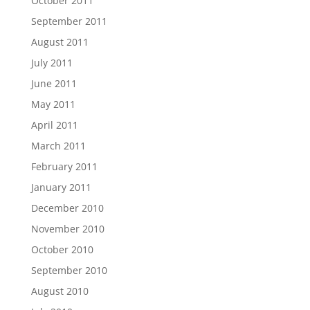
October 2011
September 2011
August 2011
July 2011
June 2011
May 2011
April 2011
March 2011
February 2011
January 2011
December 2010
November 2010
October 2010
September 2010
August 2010