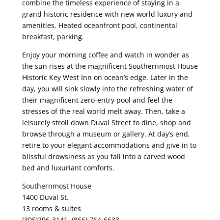
combine the timeless experience of staying in a
grand historic residence with new world luxury and
amenities. Heated oceanfront pool, continental
breakfast, parking.
Enjoy your morning coffee and watch in wonder as
the sun rises at the magnificent Southernmost House
Historic Key West Inn on ocean’s edge. Later in the
day, you will sink slowly into the refreshing water of
their magnificent zero-entry pool and feel the
stresses of the real world melt away. Then, take a
leisurely stroll down Duval Street to dine, shop and
browse through a museum or gallery. At day’s end,
retire to your elegant accommodations and give in to
blissful drowsiness as you fall into a carved wood
bed and luxuriant comforts.
Southernmost House
1400 Duval St.
13 rooms & suites
(305)296-3141, (866) 764-6633