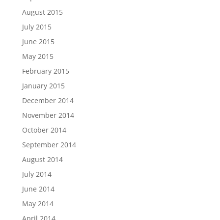
August 2015
July 2015
June 2015
May 2015
February 2015
January 2015
December 2014
November 2014
October 2014
September 2014
August 2014
July 2014
June 2014
May 2014
April 2014