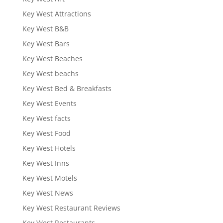
Key West Attractions
Key West B&B
Key West Bars
Key West Beaches
Key West beachs
Key West Bed & Breakfasts
Key West Events
Key West facts
Key West Food
Key West Hotels
Key West Inns
Key West Motels
Key West News
Key West Restaurant Reviews
Key West Restaurants