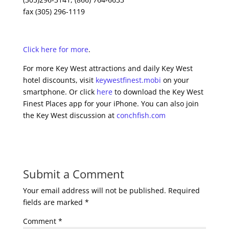
fax (305) 296-1119
Click here for more
.
For more Key West attractions and daily Key West
hotel discounts, visit
keywestfinest.mobi
on your
smartphone. Or click
here
to download the Key West
Finest Places app for your iPhone. You can also join
the Key West discussion at
conchfish.com
Submit a Comment
Your email address will not be published.
Required
fields are marked
*
Comment
*