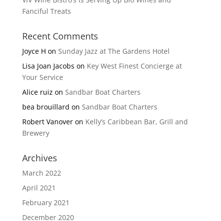
Fanciful Treats
Recent Comments
Joyce H
on
Sunday Jazz at The Gardens Hotel
Lisa Joan Jacobs
on
Key West Finest Concierge at
Your Service
Alice ruiz
on
Sandbar Boat Charters
bea brouillard
on
Sandbar Boat Charters
Robert Vanover
on
Kelly’s Caribbean Bar, Grill and
Brewery
Archives
March 2022
April 2021
February 2021
December 2020