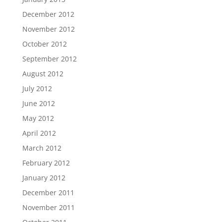
December 2012
November 2012
October 2012
September 2012
August 2012
July 2012
June 2012
May 2012
April 2012
March 2012
February 2012
January 2012
December 2011
November 2011