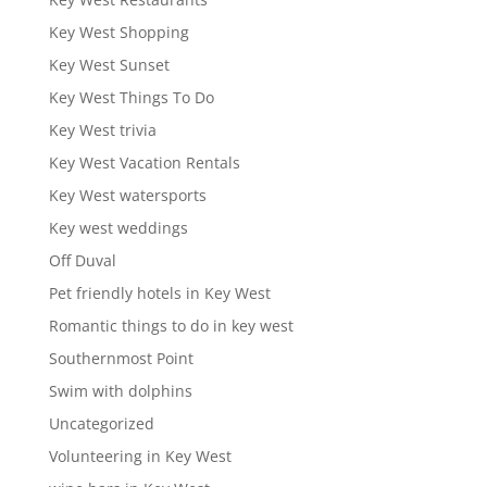
Key West Shopping
Key West Sunset
Key West Things To Do
Key West trivia
Key West Vacation Rentals
Key West watersports
Key west weddings
Off Duval
Pet friendly hotels in Key West
Romantic things to do in key west
Southernmost Point
Swim with dolphins
Uncategorized
Volunteering in Key West