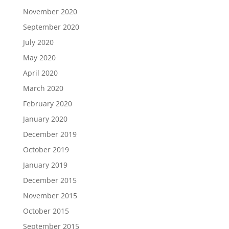
November 2020
September 2020
July 2020
May 2020
April 2020
March 2020
February 2020
January 2020
December 2019
October 2019
January 2019
December 2015
November 2015
October 2015
September 2015