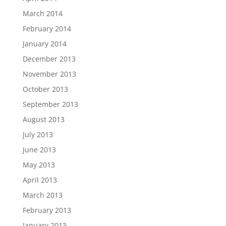
March 2014
February 2014
January 2014
December 2013
November 2013
October 2013
September 2013
August 2013
July 2013
June 2013
May 2013
April 2013
March 2013
February 2013
January 2013