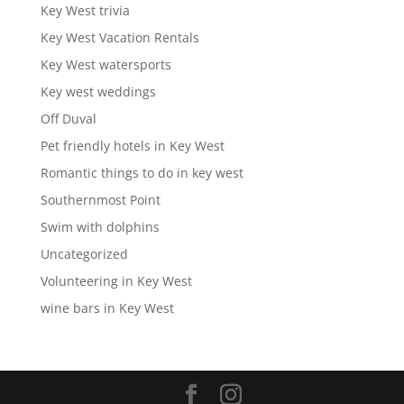
Key West trivia
Key West Vacation Rentals
Key West watersports
Key west weddings
Off Duval
Pet friendly hotels in Key West
Romantic things to do in key west
Southernmost Point
Swim with dolphins
Uncategorized
Volunteering in Key West
wine bars in Key West