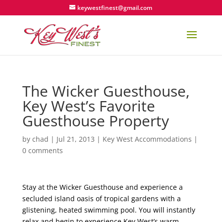
keywestfinest@gmail.com
The Wicker Guesthouse,
Key West’s Favorite
Guesthouse Property
by
chad
|
Jul 21, 2013
|
Key West Accommodations
|
0 comments
Stay at the Wicker Guesthouse and experience a
secluded island oasis of tropical gardens with a
glistening, heated swimming pool. You will instantly
relax and begin to experience Key West’s warm