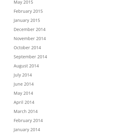
May 2015
February 2015
January 2015
December 2014
November 2014
October 2014
September 2014
August 2014
July 2014
June 2014
May 2014
April 2014
March 2014
February 2014
January 2014