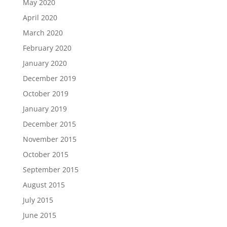
May 2020
April 2020
March 2020
February 2020
January 2020
December 2019
October 2019
January 2019
December 2015
November 2015
October 2015
September 2015
August 2015
July 2015
June 2015