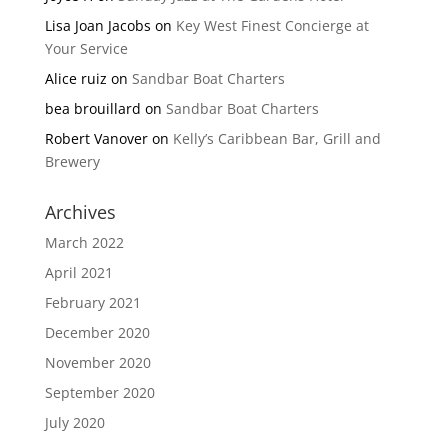
Lisa Joan Jacobs
on
Key West Finest Concierge at
Your Service
Alice ruiz
on
Sandbar Boat Charters
bea brouillard
on
Sandbar Boat Charters
Robert Vanover
on
Kelly’s Caribbean Bar, Grill and
Brewery
Archives
March 2022
April 2021
February 2021
December 2020
November 2020
September 2020
July 2020