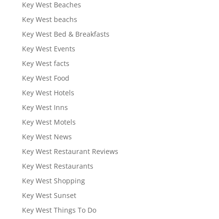
Key West Beaches
Key West beachs
Key West Bed & Breakfasts
Key West Events
Key West facts
Key West Food
Key West Hotels
Key West Inns
Key West Motels
Key West News
Key West Restaurant Reviews
Key West Restaurants
Key West Shopping
Key West Sunset
Key West Things To Do