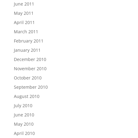
June 2011
May 2011
April 2011
March 2011
February 2011
January 2011
December 2010
November 2010
October 2010
September 2010
August 2010
July 2010
June 2010
May 2010
April 2010