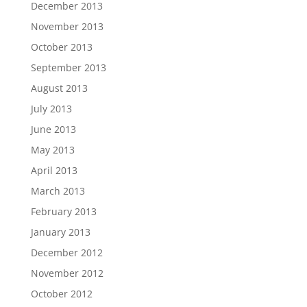
December 2013
November 2013
October 2013
September 2013
August 2013
July 2013
June 2013
May 2013
April 2013
March 2013
February 2013
January 2013
December 2012
November 2012
October 2012