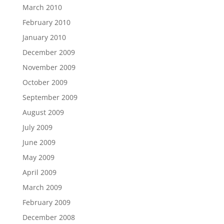
March 2010
February 2010
January 2010
December 2009
November 2009
October 2009
September 2009
August 2009
July 2009
June 2009
May 2009
April 2009
March 2009
February 2009
December 2008