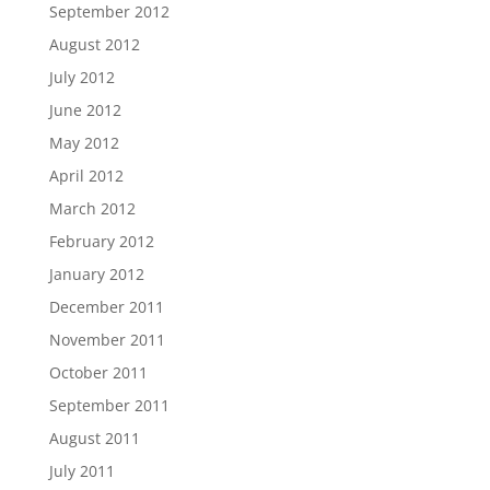
September 2012
August 2012
July 2012
June 2012
May 2012
April 2012
March 2012
February 2012
January 2012
December 2011
November 2011
October 2011
September 2011
August 2011
July 2011