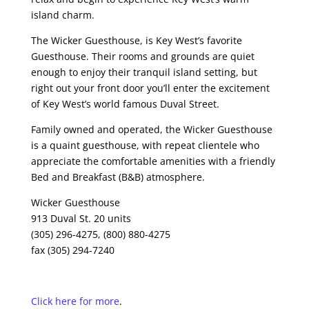
island charm.
The Wicker Guesthouse, is Key West’s favorite
Guesthouse. Their rooms and grounds are quiet
enough to enjoy their tranquil island setting, but
right out your front door you’ll enter the excitement
of Key West’s world famous Duval Street.
Family owned and operated, the Wicker Guesthouse
is a quaint guesthouse, with repeat clientele who
appreciate the comfortable amenities with a friendly
Bed and Breakfast (B&B) atmosphere.
Wicker Guesthouse
913 Duval St. 20 units
(305) 296-4275, (800) 880-4275
fax (305) 294-7240
Click here for more
.