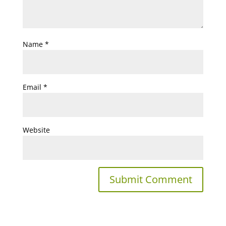
Name
*
Email
*
Website