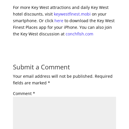
For more Key West attractions and daily Key West
hotel discounts, visit
keywestfinest.mobi
on your
smartphone. Or click
here
to download the Key West
Finest Places app for your iPhone. You can also join
the Key West discussion at
conchfish.com
Submit a Comment
Your email address will not be published.
Required
fields are marked
*
Comment
*