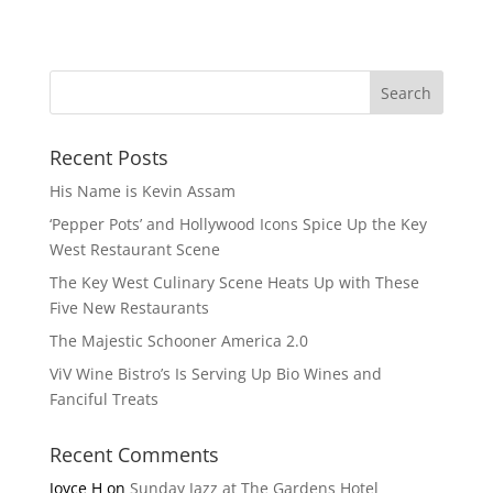
Recent Posts
His Name is Kevin Assam
‘Pepper Pots’ and Hollywood Icons Spice Up the Key
West Restaurant Scene
The Key West Culinary Scene Heats Up with These
Five New Restaurants
The Majestic Schooner America 2.0
ViV Wine Bistro’s Is Serving Up Bio Wines and
Fanciful Treats
Recent Comments
Joyce H
on
Sunday Jazz at The Gardens Hotel