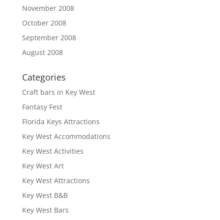
November 2008
October 2008
September 2008
August 2008
Categories
Craft bars in Key West
Fantasy Fest
Florida Keys Attractions
Key West Accommodations
Key West Activities
Key West Art
Key West Attractions
Key West B&B
Key West Bars