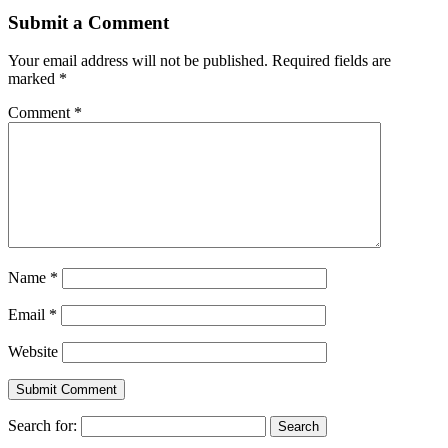
Submit a Comment
Your email address will not be published.
Required fields are
marked
*
Comment
*
Name
*
Email
*
Website
Search for: