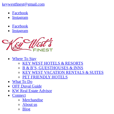
keywestfinest@gmail.com
Facebook
Instagram
Facebook
Instagram
Where To Stay
KEY WEST HOTELS & RESORTS
B & B’S, GUESTHOUSES & INNS
KEY WEST VACATION RENTALS & SUITES
PET FRIENDLY HOTELS
What To Do
OFF Duval Guide
KW Real Estate Advisor
Connect
Merchandise
About us
Blog