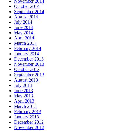
November 2014
October 2014
September 2014
August 2014
July 2014
June 2014
May 2014
April 2014
March 2014
February 2014
January 2014
December 2013
November 2013
October 2013
September 2013
August 2013
July 2013
June 2013
May 2013
April 2013
March 2013
February 2013
January 2013
December 2012
November 2012