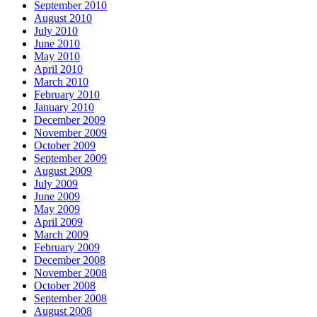
September 2010
August 2010
July 2010
June 2010
May 2010
April 2010
March 2010
February 2010
January 2010
December 2009
November 2009
October 2009
September 2009
August 2009
July 2009
June 2009
May 2009
April 2009
March 2009
February 2009
December 2008
November 2008
October 2008
September 2008
August 2008