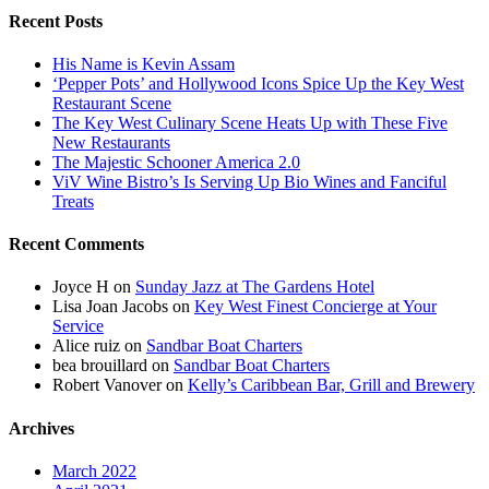
Recent Posts
His Name is Kevin Assam
‘Pepper Pots’ and Hollywood Icons Spice Up the Key West
Restaurant Scene
The Key West Culinary Scene Heats Up with These Five
New Restaurants
The Majestic Schooner America 2.0
ViV Wine Bistro’s Is Serving Up Bio Wines and Fanciful
Treats
Recent Comments
Joyce H
on
Sunday Jazz at The Gardens Hotel
Lisa Joan Jacobs
on
Key West Finest Concierge at Your
Service
Alice ruiz
on
Sandbar Boat Charters
bea brouillard
on
Sandbar Boat Charters
Robert Vanover
on
Kelly’s Caribbean Bar, Grill and Brewery
Archives
March 2022