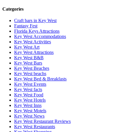
Categories
Craft bars in Key West
Fantasy Fest
Florida Keys Attractions
Key West Accommodations
Key West Activities
Key West Art
Key West Attractions
Key West B&B
Key West Bars
Key West Beaches
Key West beachs
Key West Bed & Breakfasts
Key West Events
Key West facts
Key West Food
Key West Hotels
Key West Inns
Key West Motels
Key West News
Key West Restaurant Reviews
Key West Restaurants
Key West Shopping