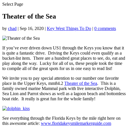
Select Page
Theater of the Sea
by
chad
|
Sep 16, 2020
|
Key West Things To Do
|
0 comments
If you’ve ever driven down US1 through the Keys you know that it
is quite a fantastic drive. Driving the Keys could even qualify as a
bucket-list item. There are a hundred great places to see, do, eat and
play along the way. Lucky for all of us, these people took the time
to compile all of the great spots for us in one easy to read list!
We invite you to pay special attention to our number one favorite
place in the Upper Keys, mm84.2
Theater of the Sea
. This is a
family owned marine Mammal park with live interactive Dolphin,
Sea Lion and Parrot shows as well as a lagoon beach and bottomless
boat ride. It really is great fun for the whole family!
See everything through the Florida Keys by the mile right here on
this awesome article:
www.floridakeysmilemarkerguide.com