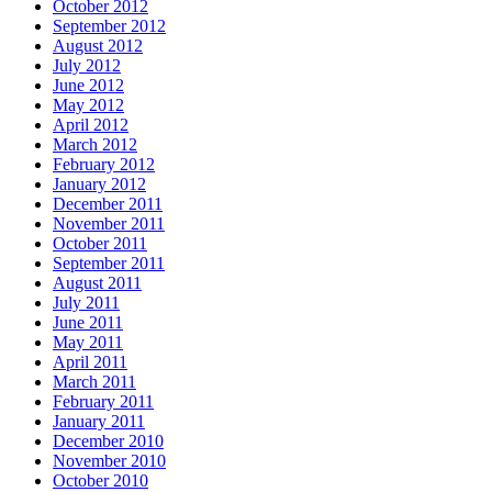
October 2012
September 2012
August 2012
July 2012
June 2012
May 2012
April 2012
March 2012
February 2012
January 2012
December 2011
November 2011
October 2011
September 2011
August 2011
July 2011
June 2011
May 2011
April 2011
March 2011
February 2011
January 2011
December 2010
November 2010
October 2010