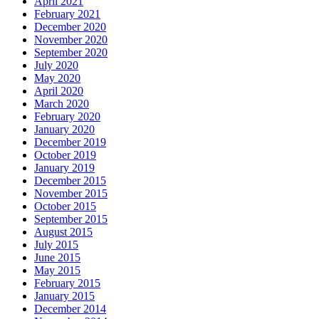
April 2021
February 2021
December 2020
November 2020
September 2020
July 2020
May 2020
April 2020
March 2020
February 2020
January 2020
December 2019
October 2019
January 2019
December 2015
November 2015
October 2015
September 2015
August 2015
July 2015
June 2015
May 2015
February 2015
January 2015
December 2014