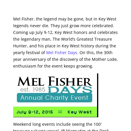
Mel Fisher, the legend may be gone, but in Key West
legends never die. They just grow more celebrated.
Coming up July 9-12, Key West honors and celebrates
the legendary man, The World’s Greatest Treasure
Hunter, and his place in Key West history during the
yearly festival of
Mel Fisher Days.
On this, the 30th
year anniversary of the discovery of the Mother Lode,
enthusiasm for the event keeps growing.
Weekend long events include seeing the 100′
treasure salvage vessel, JB Magruder at the Dock