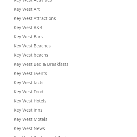
Key West Art
Key West Attractions
Key West B&B
Key West Bars
Key West Beaches
Key West beachs
Key West Bed & Breakfasts
Key West Events
Key West facts
Key West Food
Key West Hotels
Key West Inns
Key West Motels
Key West News