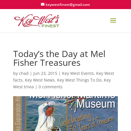
keywestfinest@gmail.com
Today’s the Day at Mel
Fisher Treasures
by
chad
|
Jun 23, 2015
|
Key West Events
,
Key West
facts
,
Key West News
,
Key West Things To Do
,
Key
West trivia
|
0 comments