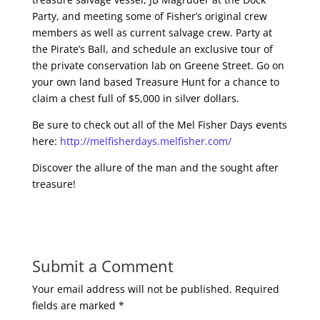
Party, and meeting some of Fisher’s original crew
members as well as current salvage crew. Party at
the Pirate’s Ball, and schedule an exclusive tour of
the private conservation lab on Greene Street. Go on
your own land based Treasure Hunt for a chance to
claim a chest full of $5,000 in silver dollars.
Be sure to check out all of the Mel Fisher Days events
here:
http://melfisherdays.melfisher.com/
Discover the allure of the man and the sought after
treasure!
Submit a Comment
Your email address will not be published.
Required
fields are marked
*