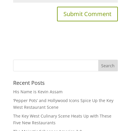
Recent Posts
His Name is Kevin Assam
‘Pepper Pots’ and Hollywood Icons Spice Up the Key
West Restaurant Scene
The Key West Culinary Scene Heats Up with These
Five New Restaurants