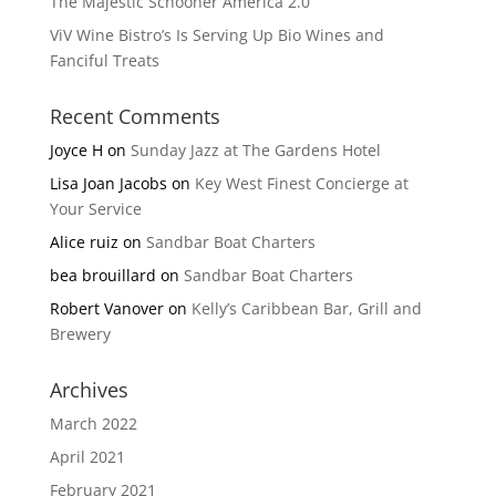
The Majestic Schooner America 2.0
ViV Wine Bistro’s Is Serving Up Bio Wines and
Fanciful Treats
Recent Comments
Joyce H
on
Sunday Jazz at The Gardens Hotel
Lisa Joan Jacobs
on
Key West Finest Concierge at
Your Service
Alice ruiz
on
Sandbar Boat Charters
bea brouillard
on
Sandbar Boat Charters
Robert Vanover
on
Kelly’s Caribbean Bar, Grill and
Brewery
Archives
March 2022
April 2021
February 2021