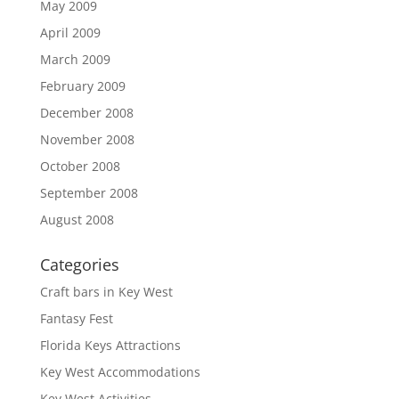
May 2009
April 2009
March 2009
February 2009
December 2008
November 2008
October 2008
September 2008
August 2008
Categories
Craft bars in Key West
Fantasy Fest
Florida Keys Attractions
Key West Accommodations
Key West Activities