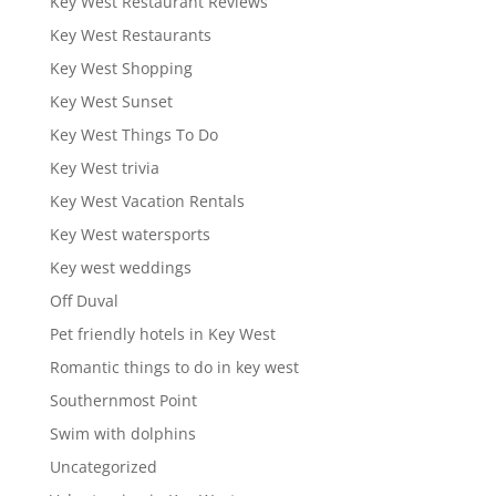
Key West Restaurant Reviews
Key West Restaurants
Key West Shopping
Key West Sunset
Key West Things To Do
Key West trivia
Key West Vacation Rentals
Key West watersports
Key west weddings
Off Duval
Pet friendly hotels in Key West
Romantic things to do in key west
Southernmost Point
Swim with dolphins
Uncategorized