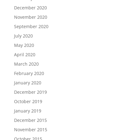
December 2020
November 2020
September 2020
July 2020
May 2020
April 2020
March 2020
February 2020
January 2020
December 2019
October 2019
January 2019
December 2015
November 2015
October 2015