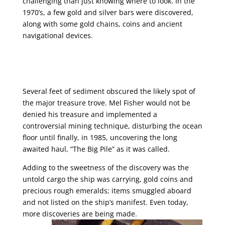
challenging than just knowing where to look. In the
1970’s, a few gold and silver bars were discovered,
along with some gold chains, coins and ancient
navigational devices.
Several feet of sediment obscured the likely spot of
the major treasure trove. Mel Fisher would not be
denied his treasure and implemented a
controversial mining technique, disturbing the ocean
floor until finally, in 1985, uncovering the long
awaited haul, “The Big Pile” as it was called.
Adding to the sweetness of the discovery was the
untold cargo the ship was carrying, gold coins and
precious rough emeralds; items smuggled aboard
and not listed on the ship’s manifest. Even today,
more discoveries are being made.