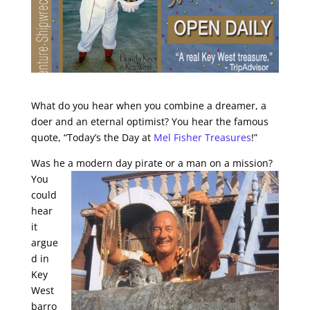
What do you hear when you combine a dreamer, a
doer and an eternal optimist? You hear the famous
quote, “Today’s the Day at
Mel Fisher Treasures
!”
Was he a modern day
pirate or a man on a mission?
You
could
hear
it
argue
d in
Key
West
barro