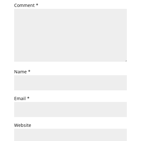
Comment
*
Name
*
Email
*
Website