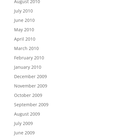
August 2010
July 2010
June 2010
May 2010
April 2010
March 2010
February 2010
January 2010
December 2009
November 2009
October 2009
September 2009
August 2009
July 2009
June 2009