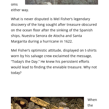
oms
either way.
What is never disputed is Mel Fisher’s legendary
discovery of the long sought after treasure obscured
on the ocean floor after the sinking of the Spanish
ships, Nuestra Senora de Atocha and Santa
Margarita during a hurricane in 1622.
Mel Fisher’s optimistic attitude, displayed on t-shirts
worn by his salvage crew exclaimed the message,
“Today’s the Day.” He knew his persistent efforts
would lead to finding the enviable treasure. Why not
today?
When
the