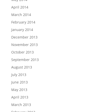
April 2014
March 2014
February 2014
January 2014
December 2013
November 2013
October 2013
September 2013
August 2013
July 2013
June 2013
May 2013
April 2013
March 2013