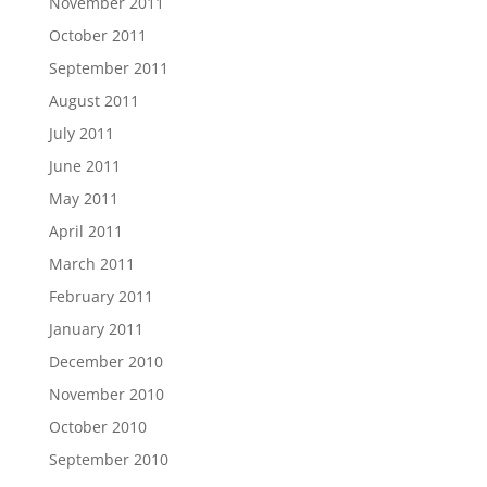
November 2011
October 2011
September 2011
August 2011
July 2011
June 2011
May 2011
April 2011
March 2011
February 2011
January 2011
December 2010
November 2010
October 2010
September 2010