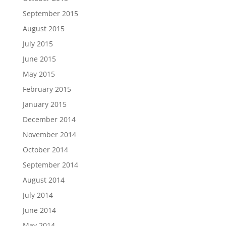
September 2015
August 2015
July 2015
June 2015
May 2015
February 2015
January 2015
December 2014
November 2014
October 2014
September 2014
August 2014
July 2014
June 2014
May 2014