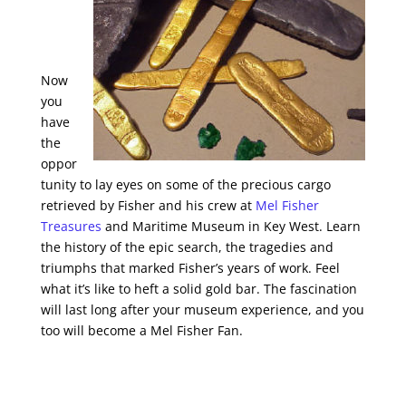
Now
you
have
the
oppor
tunity to lay eyes on some of the precious cargo
retrieved by Fisher and his crew at
Mel Fisher
Treasures
and Maritime Museum in Key West. Learn
the history of the epic search, the tragedies and
triumphs that marked Fisher’s years of work. Feel
what it’s like to heft a solid gold bar. The fascination
will last long after your museum experience, and you
too will become a Mel Fisher Fan.