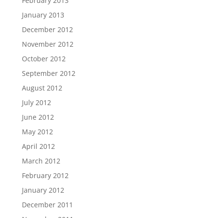
February 2013
January 2013
December 2012
November 2012
October 2012
September 2012
August 2012
July 2012
June 2012
May 2012
April 2012
March 2012
February 2012
January 2012
December 2011