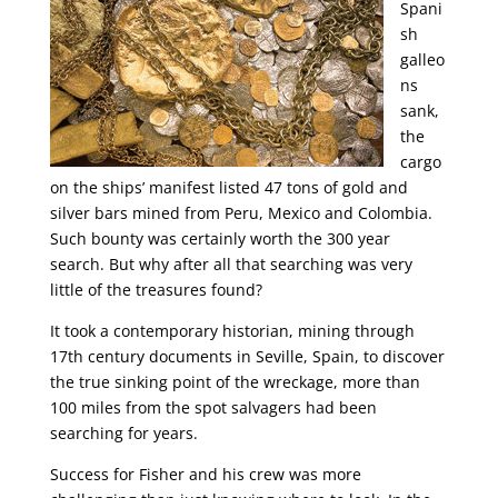
Spani
sh
galleo
ns
sank,
the
cargo
on the ships’ manifest listed 47 tons of gold and
silver bars mined from Peru, Mexico and Colombia.
Such bounty was certainly worth the 300 year
search. But why after all that searching was very
little of the treasures found?
It took a contemporary historian, mining through
17th century documents in Seville, Spain, to discover
the true sinking point of the wreckage, more than
100 miles from the spot salvagers had been
searching for years.
Success for Fisher and his crew was more