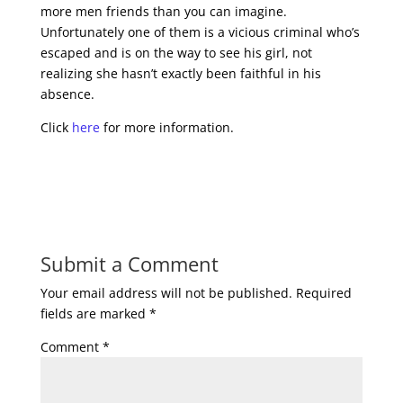
more men friends than you can imagine.
Unfortunately one of them is a vicious criminal who’s
escaped and is on the way to see his girl, not
realizing she hasn’t exactly been faithful in his
absence.
Click
here
for more information.
Submit a Comment
Your email address will not be published.
Required
fields are marked
*
Comment
*