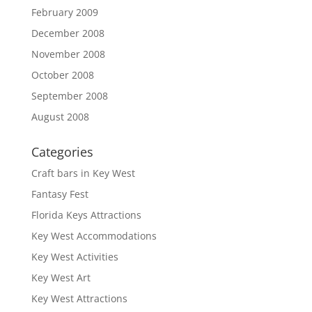
February 2009
December 2008
November 2008
October 2008
September 2008
August 2008
Categories
Craft bars in Key West
Fantasy Fest
Florida Keys Attractions
Key West Accommodations
Key West Activities
Key West Art
Key West Attractions