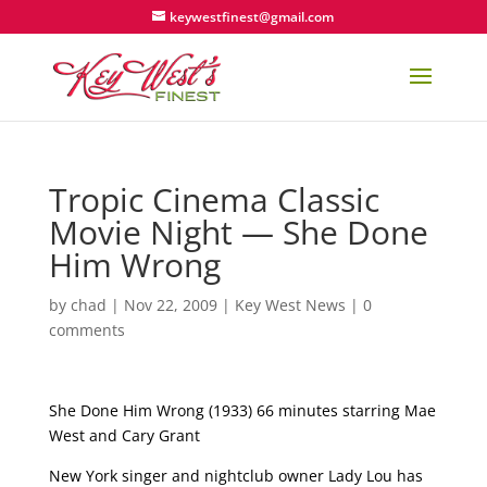
keywestfinest@gmail.com
Tropic Cinema Classic
Movie Night — She Done
Him Wrong
by
chad
|
Nov 22, 2009
|
Key West News
|
0
comments
She Done Him Wrong (1933) 66 minutes starring Mae
West and Cary Grant
New York singer and nightclub owner Lady Lou has