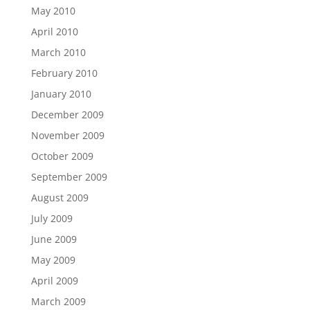
May 2010
April 2010
March 2010
February 2010
January 2010
December 2009
November 2009
October 2009
September 2009
August 2009
July 2009
June 2009
May 2009
April 2009
March 2009