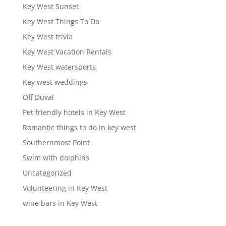
Key West Sunset
Key West Things To Do
Key West trivia
Key West Vacation Rentals
Key West watersports
Key west weddings
Off Duval
Pet friendly hotels in Key West
Romantic things to do in key west
Southernmost Point
Swim with dolphins
Uncategorized
Volunteering in Key West
wine bars in Key West