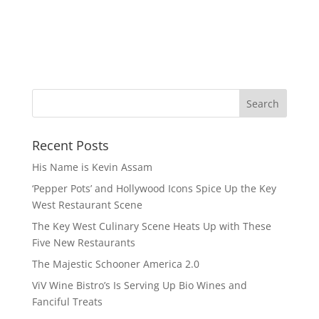
Recent Posts
His Name is Kevin Assam
‘Pepper Pots’ and Hollywood Icons Spice Up the Key
West Restaurant Scene
The Key West Culinary Scene Heats Up with These
Five New Restaurants
The Majestic Schooner America 2.0
ViV Wine Bistro’s Is Serving Up Bio Wines and
Fanciful Treats