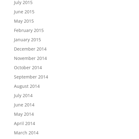
July 2015
June 2015
May 2015
February 2015
January 2015
December 2014
November 2014
October 2014
September 2014
August 2014
July 2014
June 2014
May 2014
April 2014
March 2014