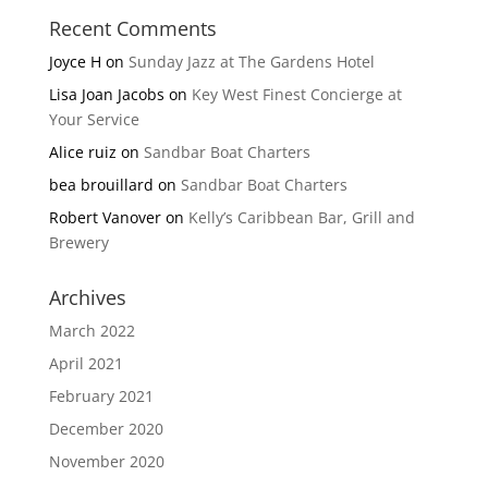
Recent Comments
Joyce H
on
Sunday Jazz at The Gardens Hotel
Lisa Joan Jacobs
on
Key West Finest Concierge at
Your Service
Alice ruiz
on
Sandbar Boat Charters
bea brouillard
on
Sandbar Boat Charters
Robert Vanover
on
Kelly’s Caribbean Bar, Grill and
Brewery
Archives
March 2022
April 2021
February 2021
December 2020
November 2020