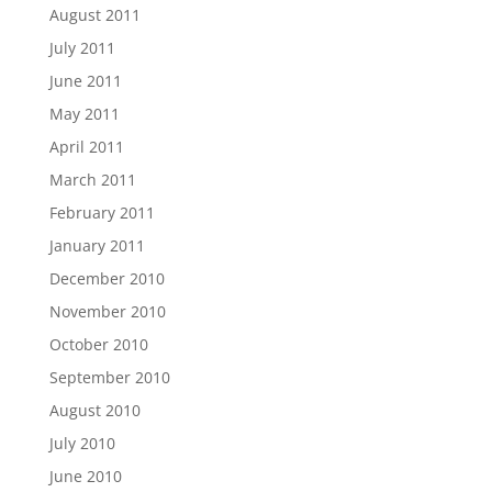
August 2011
July 2011
June 2011
May 2011
April 2011
March 2011
February 2011
January 2011
December 2010
November 2010
October 2010
September 2010
August 2010
July 2010
June 2010