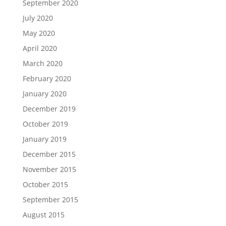
September 2020
July 2020
May 2020
April 2020
March 2020
February 2020
January 2020
December 2019
October 2019
January 2019
December 2015
November 2015
October 2015
September 2015
August 2015