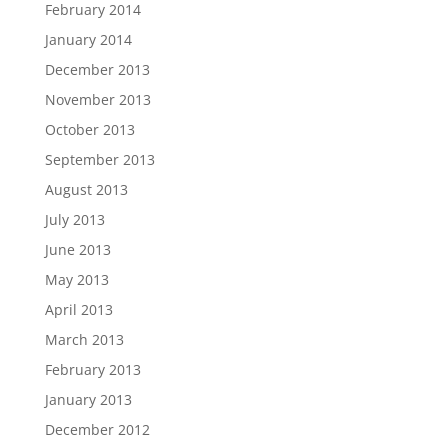
February 2014
January 2014
December 2013
November 2013
October 2013
September 2013
August 2013
July 2013
June 2013
May 2013
April 2013
March 2013
February 2013
January 2013
December 2012