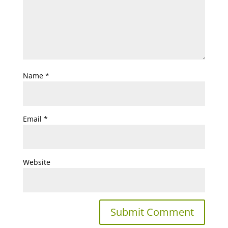
Name
*
Email
*
Website