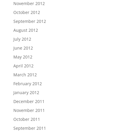
November 2012
October 2012
September 2012
August 2012
July 2012
June 2012
May 2012
April 2012
March 2012
February 2012
January 2012
December 2011
November 2011
October 2011
September 2011