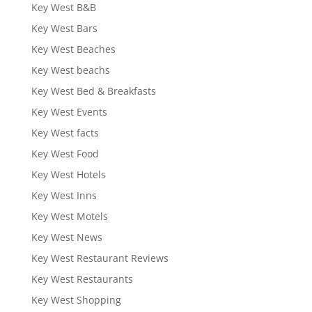
Key West B&B
Key West Bars
Key West Beaches
Key West beachs
Key West Bed & Breakfasts
Key West Events
Key West facts
Key West Food
Key West Hotels
Key West Inns
Key West Motels
Key West News
Key West Restaurant Reviews
Key West Restaurants
Key West Shopping