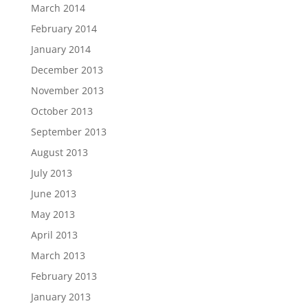
March 2014
February 2014
January 2014
December 2013
November 2013
October 2013
September 2013
August 2013
July 2013
June 2013
May 2013
April 2013
March 2013
February 2013
January 2013