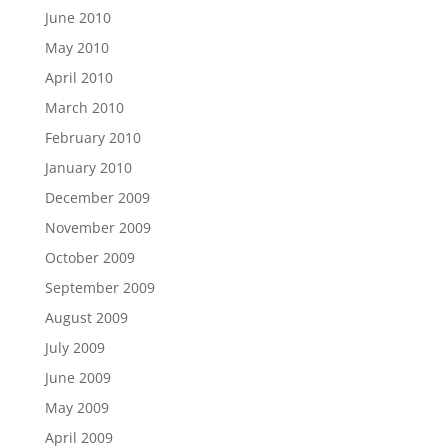
June 2010
May 2010
April 2010
March 2010
February 2010
January 2010
December 2009
November 2009
October 2009
September 2009
August 2009
July 2009
June 2009
May 2009
April 2009