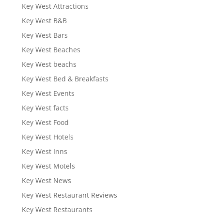
Key West Attractions
Key West B&B
Key West Bars
Key West Beaches
Key West beachs
Key West Bed & Breakfasts
Key West Events
Key West facts
Key West Food
Key West Hotels
Key West Inns
Key West Motels
Key West News
Key West Restaurant Reviews
Key West Restaurants