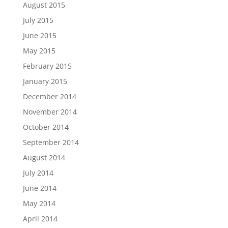
August 2015
July 2015
June 2015
May 2015
February 2015
January 2015
December 2014
November 2014
October 2014
September 2014
August 2014
July 2014
June 2014
May 2014
April 2014