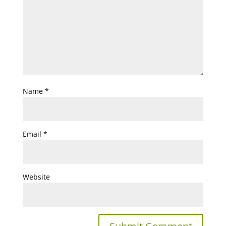
Name
*
Email
*
Website