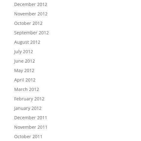
December 2012
November 2012
October 2012
September 2012
August 2012
July 2012
June 2012
May 2012
April 2012
March 2012
February 2012
January 2012
December 2011
November 2011
October 2011