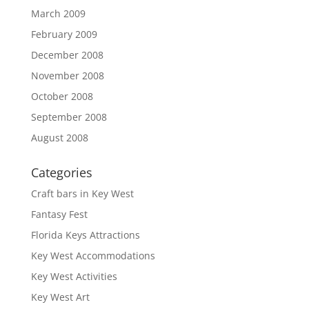
March 2009
February 2009
December 2008
November 2008
October 2008
September 2008
August 2008
Categories
Craft bars in Key West
Fantasy Fest
Florida Keys Attractions
Key West Accommodations
Key West Activities
Key West Art