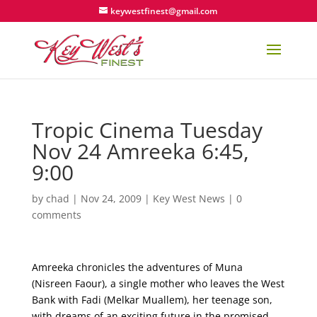
keywestfinest@gmail.com
Tropic Cinema Tuesday
Nov 24 Amreeka 6:45,
9:00
by
chad
|
Nov 24, 2009
|
Key West News
|
0
comments
Amreeka chronicles the adventures of Muna
(Nisreen Faour), a single mother who leaves the West
Bank with Fadi (Melkar Muallem), her teenage son,
with dreams of an exciting future in the promised