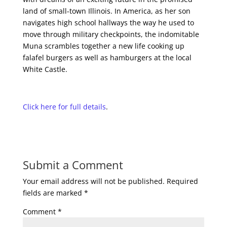
land of small-town Illinois. In America, as her son
navigates high school hallways the way he used to
move through military checkpoints, the indomitable
Muna scrambles together a new life cooking up
falafel burgers as well as hamburgers at the local
White Castle.
Click here for full details
.
Submit a Comment
Your email address will not be published.
Required
fields are marked
*
Comment
*