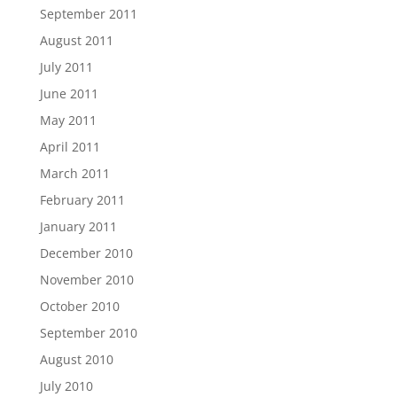
September 2011
August 2011
July 2011
June 2011
May 2011
April 2011
March 2011
February 2011
January 2011
December 2010
November 2010
October 2010
September 2010
August 2010
July 2010