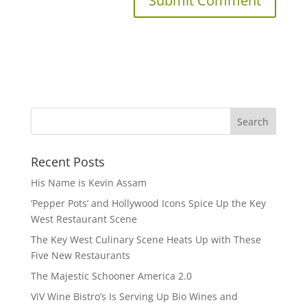
Recent Posts
His Name is Kevin Assam
‘Pepper Pots’ and Hollywood Icons Spice Up the Key
West Restaurant Scene
The Key West Culinary Scene Heats Up with These
Five New Restaurants
The Majestic Schooner America 2.0
ViV Wine Bistro’s Is Serving Up Bio Wines and