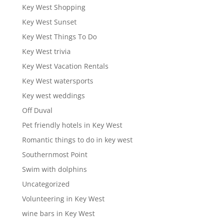
Key West Shopping
Key West Sunset
Key West Things To Do
Key West trivia
Key West Vacation Rentals
Key West watersports
Key west weddings
Off Duval
Pet friendly hotels in Key West
Romantic things to do in key west
Southernmost Point
Swim with dolphins
Uncategorized
Volunteering in Key West
wine bars in Key West