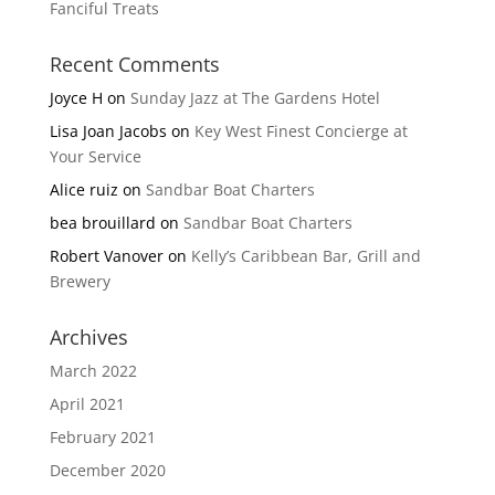
Fanciful Treats
Recent Comments
Joyce H
on
Sunday Jazz at The Gardens Hotel
Lisa Joan Jacobs
on
Key West Finest Concierge at
Your Service
Alice ruiz
on
Sandbar Boat Charters
bea brouillard
on
Sandbar Boat Charters
Robert Vanover
on
Kelly’s Caribbean Bar, Grill and
Brewery
Archives
March 2022
April 2021
February 2021
December 2020