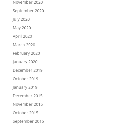
November 2020
September 2020
July 2020
May 2020
April 2020
March 2020
February 2020
January 2020
December 2019
October 2019
January 2019
December 2015
November 2015
October 2015
September 2015