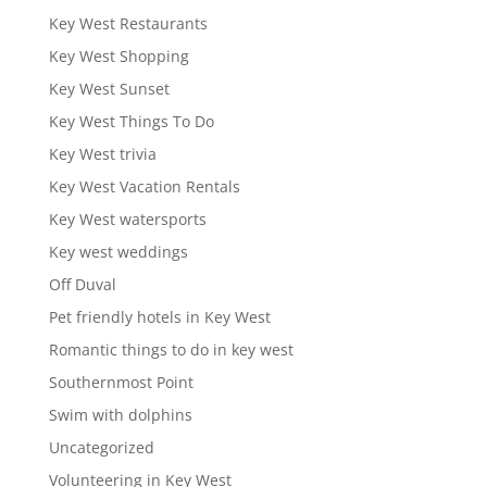
Key West Restaurants
Key West Shopping
Key West Sunset
Key West Things To Do
Key West trivia
Key West Vacation Rentals
Key West watersports
Key west weddings
Off Duval
Pet friendly hotels in Key West
Romantic things to do in key west
Southernmost Point
Swim with dolphins
Uncategorized
Volunteering in Key West