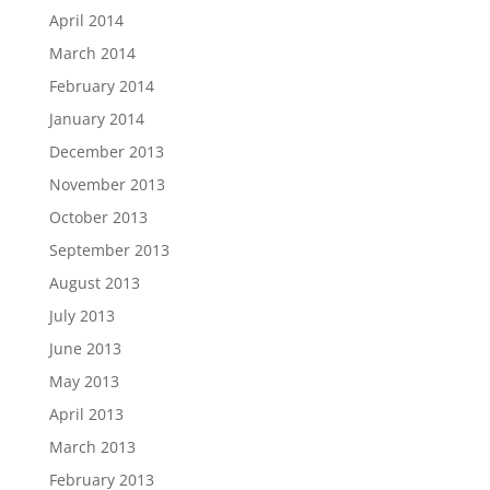
April 2014
March 2014
February 2014
January 2014
December 2013
November 2013
October 2013
September 2013
August 2013
July 2013
June 2013
May 2013
April 2013
March 2013
February 2013