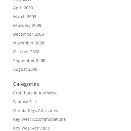
April 2009
March 2009
February 2009
December 2008
November 2008
October 2008
September 2008
August 2008
Categories
Craft bars in Key West
Fantasy Fest
Florida Keys Attractions
Key West Accommodations
Key West Activities