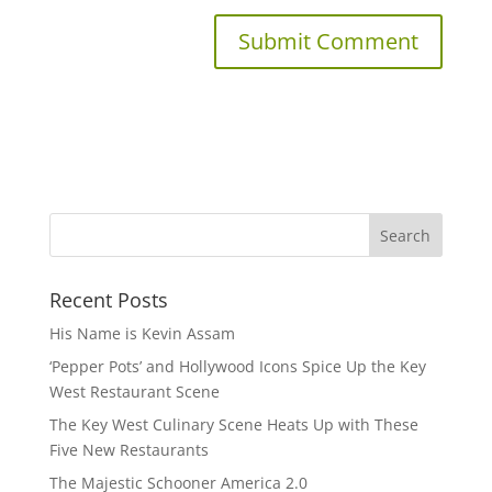
Recent Posts
His Name is Kevin Assam
‘Pepper Pots’ and Hollywood Icons Spice Up the Key
West Restaurant Scene
The Key West Culinary Scene Heats Up with These
Five New Restaurants
The Majestic Schooner America 2.0