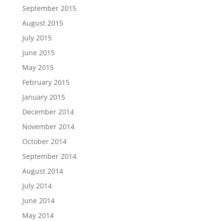
September 2015
August 2015
July 2015
June 2015
May 2015
February 2015
January 2015
December 2014
November 2014
October 2014
September 2014
August 2014
July 2014
June 2014
May 2014