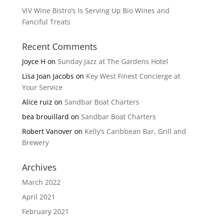
ViV Wine Bistro’s Is Serving Up Bio Wines and
Fanciful Treats
Recent Comments
Joyce H
on
Sunday Jazz at The Gardens Hotel
Lisa Joan Jacobs
on
Key West Finest Concierge at
Your Service
Alice ruiz
on
Sandbar Boat Charters
bea brouillard
on
Sandbar Boat Charters
Robert Vanover
on
Kelly’s Caribbean Bar, Grill and
Brewery
Archives
March 2022
April 2021
February 2021