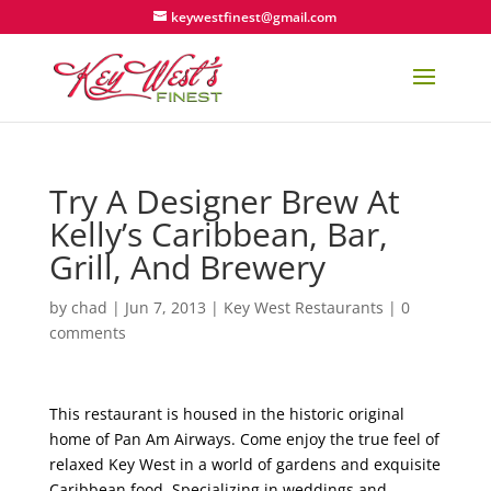
keywestfinest@gmail.com
Try A Designer Brew At
Kelly’s Caribbean, Bar,
Grill, And Brewery
by
chad
|
Jun 7, 2013
|
Key West Restaurants
|
0
comments
This restaurant is housed in the historic original
home of Pan Am Airways. Come enjoy the true feel of
relaxed Key West in a world of gardens and exquisite
Caribbean food. Specializing in weddings and