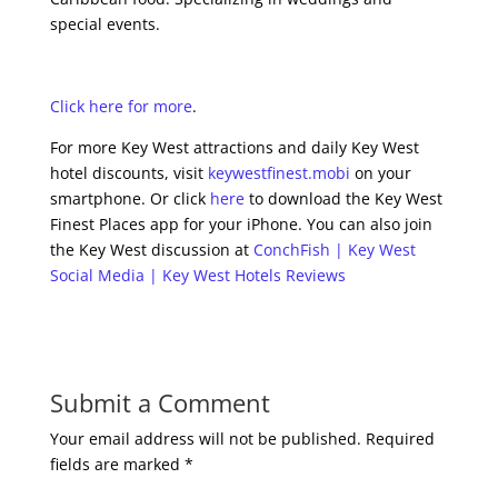
special events.
Click here for more
.
For more Key West attractions and daily Key West
hotel discounts, visit
keywestfinest.mobi
on your
smartphone. Or click
here
to download the Key West
Finest Places app for your iPhone. You can also join
the Key West discussion at
ConchFish | Key West
Social Media | Key West Hotels Reviews
Submit a Comment
Your email address will not be published.
Required
fields are marked
*