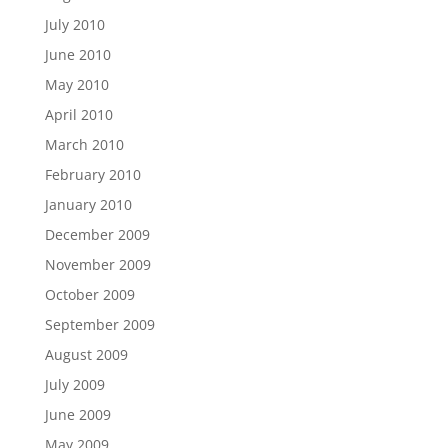
July 2010
June 2010
May 2010
April 2010
March 2010
February 2010
January 2010
December 2009
November 2009
October 2009
September 2009
August 2009
July 2009
June 2009
May 2009