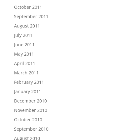
October 2011
September 2011
August 2011
July 2011
June 2011
May 2011
April 2011
March 2011
February 2011
January 2011
December 2010
November 2010
October 2010
September 2010
August 2010