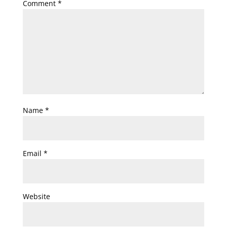
Comment
*
Name
*
Email
*
Website