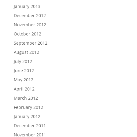
January 2013
December 2012
November 2012
October 2012
September 2012
August 2012
July 2012
June 2012
May 2012
April 2012
March 2012
February 2012
January 2012
December 2011
November 2011