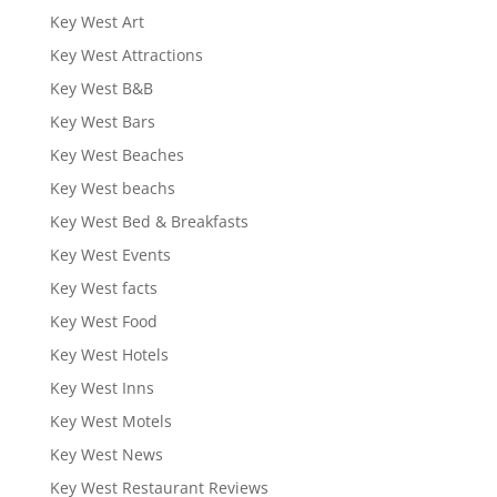
Key West Art
Key West Attractions
Key West B&B
Key West Bars
Key West Beaches
Key West beachs
Key West Bed & Breakfasts
Key West Events
Key West facts
Key West Food
Key West Hotels
Key West Inns
Key West Motels
Key West News
Key West Restaurant Reviews