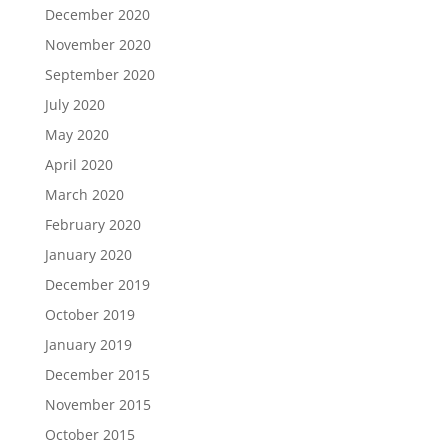
December 2020
November 2020
September 2020
July 2020
May 2020
April 2020
March 2020
February 2020
January 2020
December 2019
October 2019
January 2019
December 2015
November 2015
October 2015