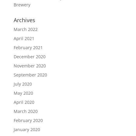
Brewery
Archives
March 2022
April 2021
February 2021
December 2020
November 2020
September 2020
July 2020
May 2020
April 2020
March 2020
February 2020
January 2020