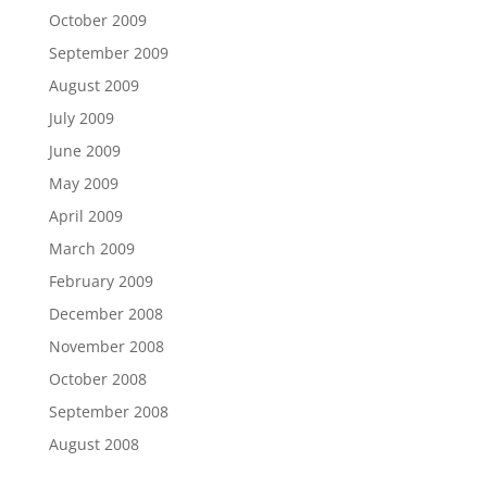
October 2009
September 2009
August 2009
July 2009
June 2009
May 2009
April 2009
March 2009
February 2009
December 2008
November 2008
October 2008
September 2008
August 2008