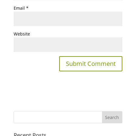
Email
*
Website
Recent Posts