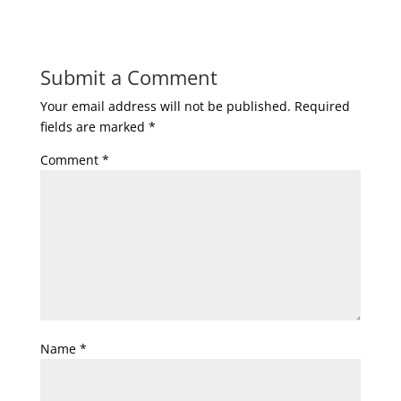
Submit a Comment
Your email address will not be published.
Required
fields are marked
*
Comment
*
Name
*