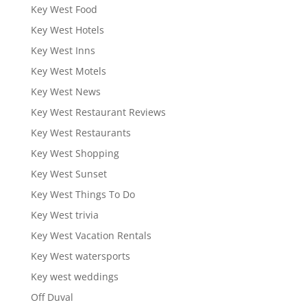
Key West Food
Key West Hotels
Key West Inns
Key West Motels
Key West News
Key West Restaurant Reviews
Key West Restaurants
Key West Shopping
Key West Sunset
Key West Things To Do
Key West trivia
Key West Vacation Rentals
Key West watersports
Key west weddings
Off Duval