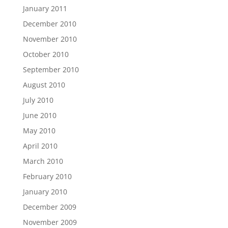
January 2011
December 2010
November 2010
October 2010
September 2010
August 2010
July 2010
June 2010
May 2010
April 2010
March 2010
February 2010
January 2010
December 2009
November 2009