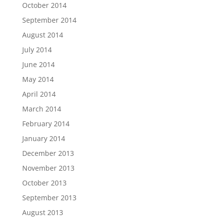
October 2014
September 2014
August 2014
July 2014
June 2014
May 2014
April 2014
March 2014
February 2014
January 2014
December 2013
November 2013
October 2013
September 2013
August 2013