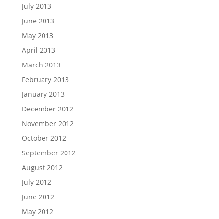
July 2013
June 2013
May 2013
April 2013
March 2013
February 2013
January 2013
December 2012
November 2012
October 2012
September 2012
August 2012
July 2012
June 2012
May 2012