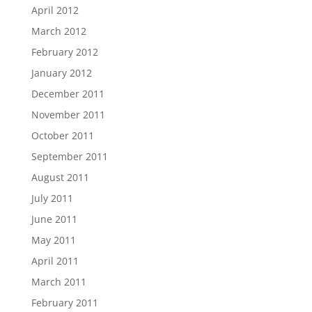
April 2012
March 2012
February 2012
January 2012
December 2011
November 2011
October 2011
September 2011
August 2011
July 2011
June 2011
May 2011
April 2011
March 2011
February 2011