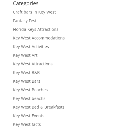
Categories
Craft bars in Key West
Fantasy Fest
Florida Keys Attractions
Key West Accommodations
Key West Activities
Key West Art
Key West Attractions
Key West B&B
Key West Bars
Key West Beaches
Key West beachs
Key West Bed & Breakfasts
Key West Events
Key West facts