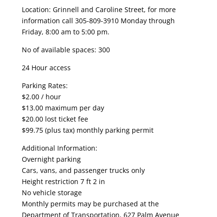
Location: Grinnell and Caroline Street, for more
information call 305-809-3910 Monday through
Friday, 8:00 am to 5:00 pm.
No of available spaces: 300
24 Hour access
Parking Rates:
$2.00 / hour
$13.00 maximum per day
$20.00 lost ticket fee
$99.75 (plus tax) monthly parking permit
Additional Information:
Overnight parking
Cars, vans, and passenger trucks only
Height restriction 7 ft 2 in
No vehicle storage
Monthly permits may be purchased at the
Department of Transportation, 627 Palm Avenue