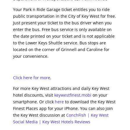
Your Park n Ride Garage ticket entitles you to ride
public transportation in the City of Key West for free.
Just present your ticket to the bus driver when you
enter the bus. Free bus service is only available on
the date printed on your ticket and is not applicable
to the Lower Keys Shuttle service. Bus stops are
located on the corner of Grinnell and Caroline for
your convenience.
Click here for more
.
For more Key West attractions and daily Key West
hotel discounts, visit
keywestfinest.mobi
on your
smartphone. Or click
here
to download the Key West
Finest Places app for your iPhone. You can also join
the Key West discussion at
ConchFish | Key West
Social Media | Key West Hotels Reviews