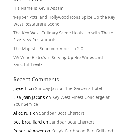
His Name is Kevin Assam
‘Pepper Pots’ and Hollywood Icons Spice Up the Key
West Restaurant Scene
The Key West Culinary Scene Heats Up with These
Five New Restaurants
The Majestic Schooner America 2.0
ViV Wine Bistro’s Is Serving Up Bio Wines and
Fanciful Treats
Recent Comments
Joyce H
on
Sunday Jazz at The Gardens Hotel
Lisa Joan Jacobs
on
Key West Finest Concierge at
Your Service
Alice ruiz
on
Sandbar Boat Charters
bea brouillard
on
Sandbar Boat Charters
Robert Vanover
on
Kelly’s Caribbean Bar, Grill and