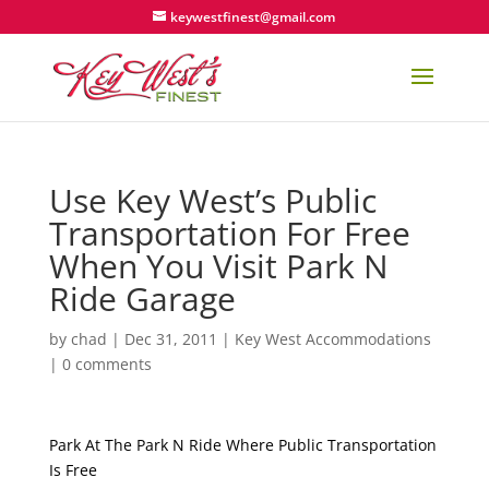
keywestfinest@gmail.com
Use Key West’s Public
Transportation For Free
When You Visit Park N
Ride Garage
by
chad
|
Dec 31, 2011
|
Key West Accommodations
|
0 comments
Park At The Park N Ride Where Public Transportation
Is Free