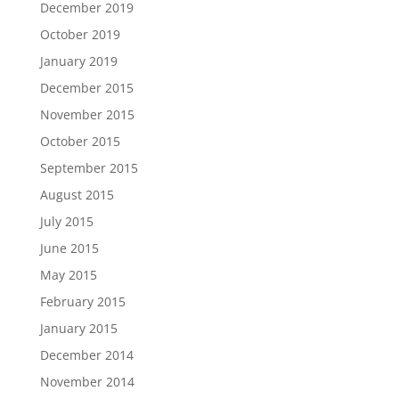
December 2019
October 2019
January 2019
December 2015
November 2015
October 2015
September 2015
August 2015
July 2015
June 2015
May 2015
February 2015
January 2015
December 2014
November 2014