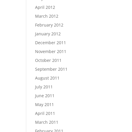
April 2012
March 2012
February 2012
January 2012
December 2011
November 2011
October 2011
September 2011
August 2011
July 2011
June 2011
May 2011
April 2011
March 2011
February 2011