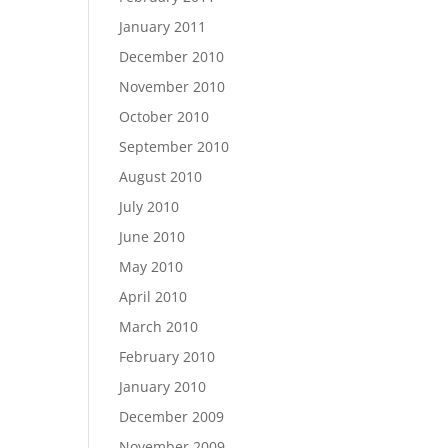
January 2011
December 2010
November 2010
October 2010
September 2010
August 2010
July 2010
June 2010
May 2010
April 2010
March 2010
February 2010
January 2010
December 2009
November 2009