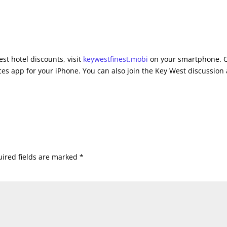
st hotel discounts, visit
keywestfinest.mobi
on your smartphone. 
es app for your iPhone. You can also join the Key West discussion 
ired fields are marked
*