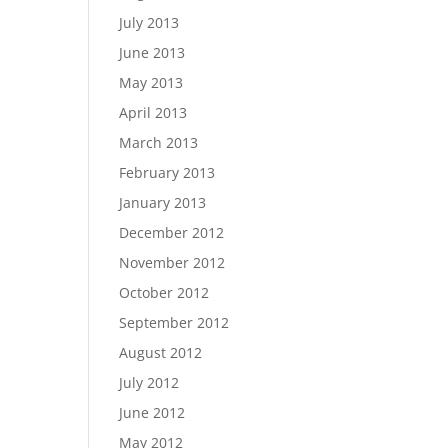
July 2013
June 2013
May 2013
April 2013
March 2013
February 2013
January 2013
December 2012
November 2012
October 2012
September 2012
August 2012
July 2012
June 2012
May 2012