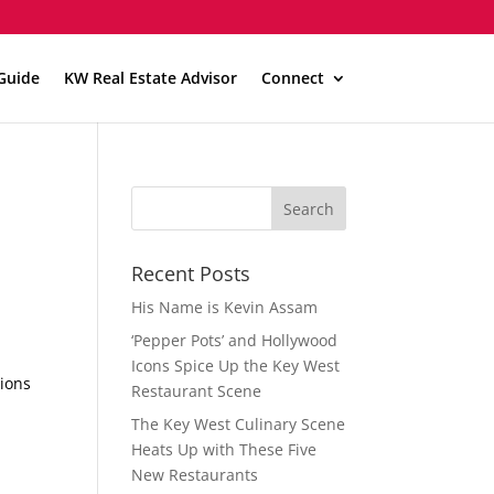
Guide
KW Real Estate Advisor
Connect
Recent Posts
His Name is Kevin Assam
‘Pepper Pots’ and Hollywood
Icons Spice Up the Key West
tions
Restaurant Scene
The Key West Culinary Scene
Heats Up with These Five
New Restaurants