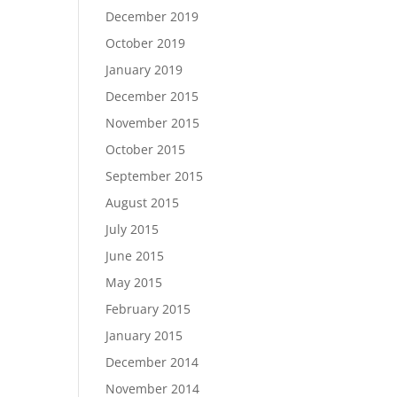
December 2019
October 2019
January 2019
December 2015
November 2015
October 2015
September 2015
August 2015
July 2015
June 2015
May 2015
February 2015
January 2015
December 2014
November 2014