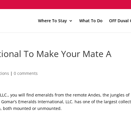
Where To Stay
What To Do
OFF Duval 
ational To Make Your Mate A
tions
|
0 comments
LLC., you will find emeralds from the remote Andes, the jungles of
 Gomar’s Emeralds International, LLC. has one of the largest collec
da, both mounted or unmounted.