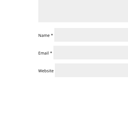
Name
*
Email
*
Website