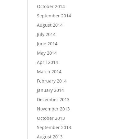
October 2014
September 2014
August 2014
July 2014
June 2014
May 2014
April 2014
March 2014
February 2014
January 2014
December 2013
November 2013
October 2013
September 2013
August 2013