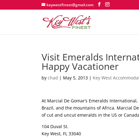
keywestfinest@gmail.com
Visit Emeralds Intern
Happy Vacationer
by
chad
|
May 5, 2013
|
Key West Accommoda
At Marcial De Gomar’s Emeralds International, 
Brazil, and the mountains of Africa. Marcial De
of cut and uncut emeralds in the US or Cana
104 Duval St.
Key West, FL 33040