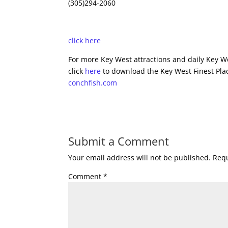
(305)294-2060
click here
For more Key West attractions and daily Key We
click
here
to download the Key West Finest Plac
conchfish.com
Submit a Comment
Your email address will not be published.
Requ
Comment
*