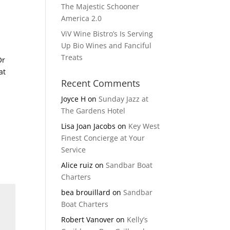
The Majestic Schooner
America 2.0
ViV Wine Bistro’s Is Serving
Up Bio Wines and Fanciful
Treats
Or
at
Recent Comments
Joyce H
on
Sunday Jazz at
The Gardens Hotel
Lisa Joan Jacobs
on
Key West
Finest Concierge at Your
Service
Alice ruiz
on
Sandbar Boat
Charters
bea brouillard
on
Sandbar
Boat Charters
Robert Vanover
on
Kelly’s