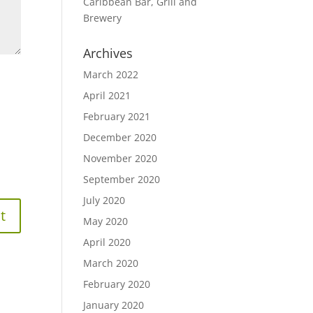
Caribbean Bar, Grill and
Brewery
Archives
March 2022
April 2021
February 2021
December 2020
November 2020
September 2020
July 2020
May 2020
April 2020
March 2020
February 2020
January 2020