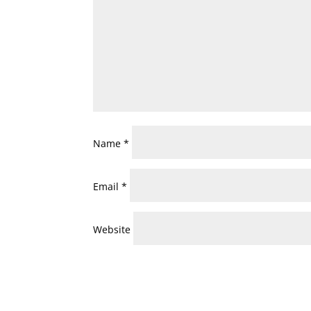
Name
*
Email
*
Website