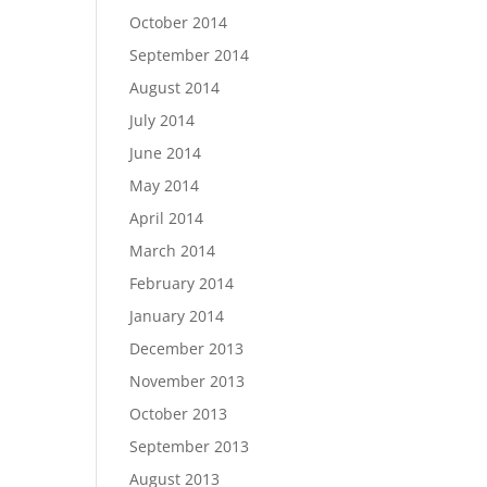
October 2014
September 2014
August 2014
July 2014
June 2014
May 2014
April 2014
March 2014
February 2014
January 2014
December 2013
November 2013
October 2013
September 2013
August 2013