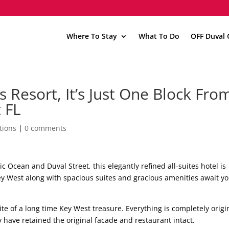
Where To Stay
What To Do
OFF Duval 
s Resort, It’s Just One Block Fro
 FL
tions
|
0 comments
c Ocean and Duval Street, this elegantly refined all-suites hotel is
ey West along with spacious suites and gracious amenities await yo
te of a long time Key West treasure. Everything is completely origi
y have retained the original facade and restaurant intact.