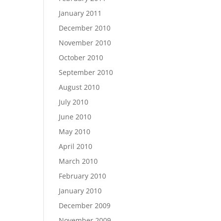
January 2011
December 2010
November 2010
October 2010
September 2010
August 2010
July 2010
June 2010
May 2010
April 2010
March 2010
February 2010
January 2010
December 2009
November 2009