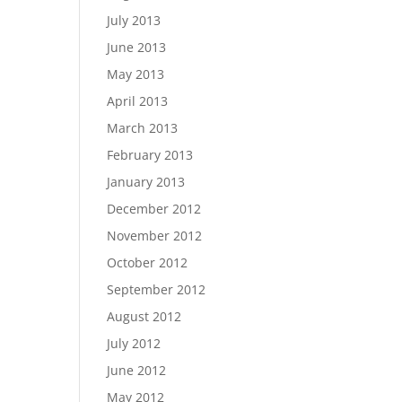
July 2013
June 2013
May 2013
April 2013
March 2013
February 2013
January 2013
December 2012
November 2012
October 2012
September 2012
August 2012
July 2012
June 2012
May 2012