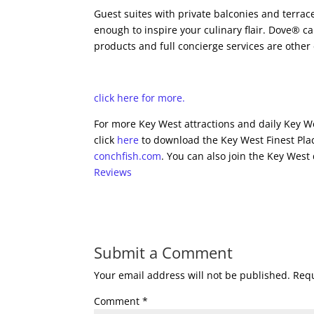
Guest suites with private balconies and terrac
enough to inspire your culinary flair. Dove® 
products and full concierge services are other
click here for more.
For more Key West attractions and daily Key We
click
here
to download the Key West Finest Plac
conchfish.com
. You can also join the Key West
Reviews
Submit a Comment
Your email address will not be published.
Requ
Comment
*