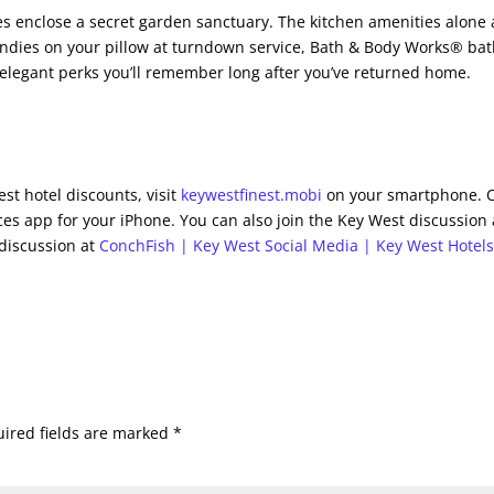
es enclose a secret garden sanctuary. The kitchen amenities alone 
candies on your pillow at turndown service, Bath & Body Works® ba
 elegant perks you’ll remember long after you’ve returned home.
st hotel discounts, visit
keywestfinest.mobi
on your smartphone. 
es app for your iPhone. You can also join the Key West discussion 
 discussion at
ConchFish | Key West Social Media | Key West Hotel
ired fields are marked
*