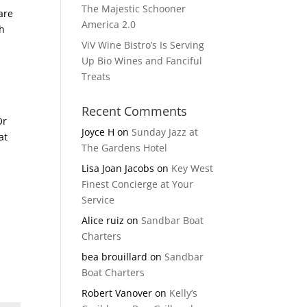
The Majestic Schooner
are
America 2.0
th
ViV Wine Bistro’s Is Serving
Up Bio Wines and Fanciful
Treats
Recent Comments
Or
Joyce H
on
Sunday Jazz at
at
The Gardens Hotel
s
Lisa Joan Jacobs
on
Key West
Finest Concierge at Your
Service
Alice ruiz
on
Sandbar Boat
Charters
bea brouillard
on
Sandbar
Boat Charters
Robert Vanover
on
Kelly’s