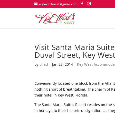
keywestfinest@gmail.com
Visit Santa Maria Suite
Duval Street, Key West
by
chad
|
Jan 23, 2014
|
Key West Accommoda
Conveniently located one block from the Atlanti
nothing short of breathtaking. The charm of K
their hotel in Key West, Florida.
The Santa Maria Suites Resort resides on the si
in homage to their historic designation, as the