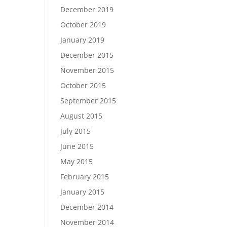
December 2019
October 2019
January 2019
December 2015
November 2015
October 2015
September 2015
August 2015
July 2015
June 2015
May 2015
February 2015
January 2015
December 2014
November 2014