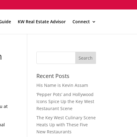
Guide
KW Real Estate Advisor
Connect
m
Recent Posts
His Name is Kevin Assam
‘Pepper Pots’ and Hollywood
Icons Spice Up the Key West
u at
Restaurant Scene
The Key West Culinary Scene
nal
Heats Up with These Five
New Restaurants