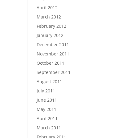
April 2012
March 2012
February 2012
January 2012
December 2011
November 2011
October 2011
September 2011
August 2011
July 2011
June 2011
May 2011
April 2011
March 2011
February 2011