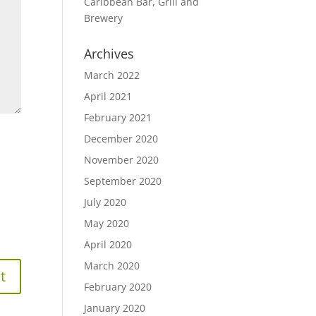
Caribbean Bar, Grill and
Brewery
Archives
March 2022
April 2021
February 2021
December 2020
November 2020
September 2020
July 2020
May 2020
April 2020
March 2020
February 2020
January 2020