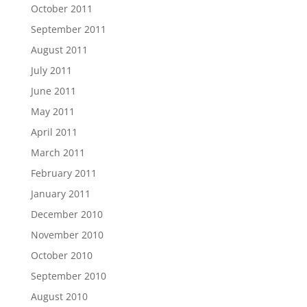
October 2011
September 2011
August 2011
July 2011
June 2011
May 2011
April 2011
March 2011
February 2011
January 2011
December 2010
November 2010
October 2010
September 2010
August 2010