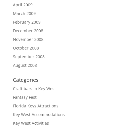
April 2009
March 2009
February 2009
December 2008
November 2008
October 2008
September 2008
August 2008
Categories
Craft bars in Key West
Fantasy Fest
Florida Keys Attractions
Key West Accommodations
Key West Activities