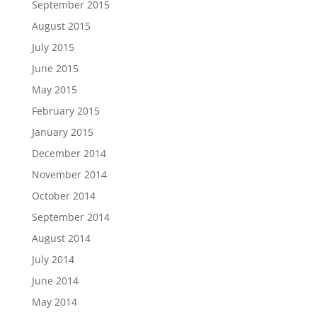
September 2015
August 2015
July 2015
June 2015
May 2015
February 2015
January 2015
December 2014
November 2014
October 2014
September 2014
August 2014
July 2014
June 2014
May 2014