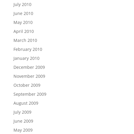
July 2010
June 2010
May 2010
April 2010
March 2010
February 2010
January 2010
December 2009
November 2009
October 2009
September 2009
August 2009
July 2009
June 2009
May 2009