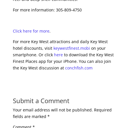
For more information: 305-809-4750
Click here for more
.
For more Key West attractions and daily Key West
hotel discounts, visit
keywestfinest.mobi
on your
smartphone. Or click
here
to download the Key West
Finest Places app for your iPhone. You can also join
the Key West discussion at
conchfish.com
Submit a Comment
Your email address will not be published.
Required
fields are marked
*
Comment
*