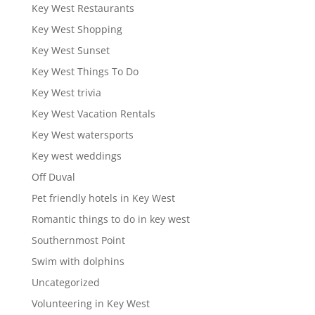
Key West Restaurants
Key West Shopping
Key West Sunset
Key West Things To Do
Key West trivia
Key West Vacation Rentals
Key West watersports
Key west weddings
Off Duval
Pet friendly hotels in Key West
Romantic things to do in key west
Southernmost Point
Swim with dolphins
Uncategorized
Volunteering in Key West