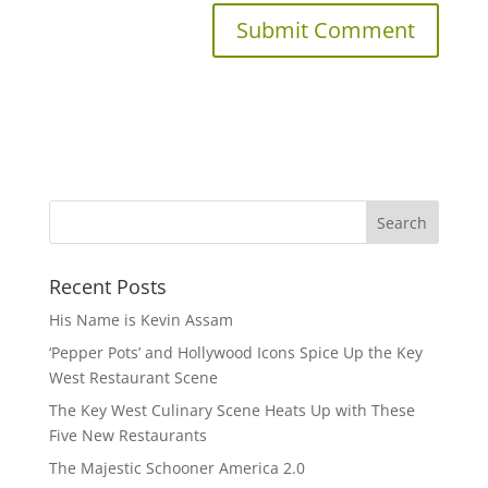
Recent Posts
His Name is Kevin Assam
‘Pepper Pots’ and Hollywood Icons Spice Up the Key
West Restaurant Scene
The Key West Culinary Scene Heats Up with These
Five New Restaurants
The Majestic Schooner America 2.0