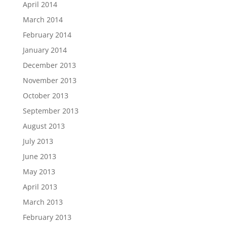
April 2014
March 2014
February 2014
January 2014
December 2013
November 2013
October 2013
September 2013
August 2013
July 2013
June 2013
May 2013
April 2013
March 2013
February 2013