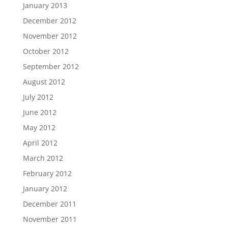
January 2013
December 2012
November 2012
October 2012
September 2012
August 2012
July 2012
June 2012
May 2012
April 2012
March 2012
February 2012
January 2012
December 2011
November 2011