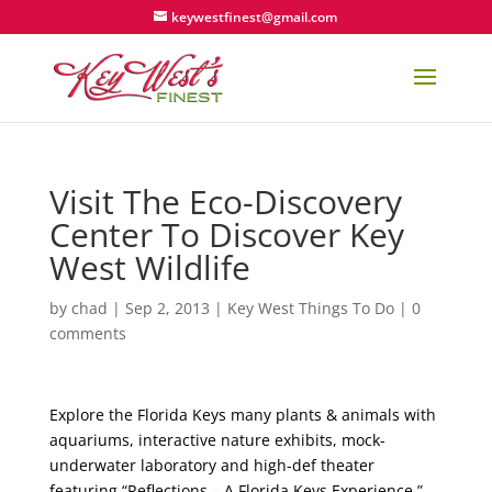
keywestfinest@gmail.com
Visit The Eco-Discovery
Center To Discover Key
West Wildlife
by
chad
|
Sep 2, 2013
|
Key West Things To Do
|
0
comments
Explore the Florida Keys many plants & animals with
aquariums, interactive nature exhibits, mock-
underwater laboratory and high-def theater
featuring “Reflections – A Florida Keys Experience.”