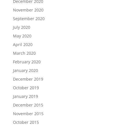
December 2020
November 2020
September 2020
July 2020
May 2020
April 2020
March 2020
February 2020
January 2020
December 2019
October 2019
January 2019
December 2015
November 2015
October 2015