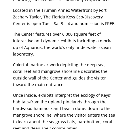
Located in the Truman Annex Waterfront by Fort
Zachary Taylor, The Florida Keys Eco-Discovery
Center is open Tue – Sat 9 – 4 and admission is FREE.
The Center features over 6,000 square feet of
interactive and dynamic exhibits including a mock-
up of Aquarius, the world’s only underwater ocean
laboratory.
Colorful marine artwork depicting the deep sea,
coral reef and mangrove shoreline decorates the
outside wall of the Center and guides the visitor
toward the main entrance.
Once inside, exhibits interpret the ecology of Keys’
habitats-from the upland pinelands through the
hardwood hammock and beach dune, down to the
mangrove shoreline, where the visitor enters the sea
to learn about the seagrass flats, hardbottom, coral
reef and deep shelf communities.