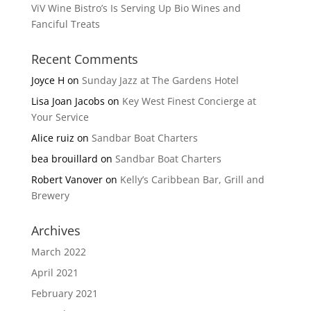
ViV Wine Bistro’s Is Serving Up Bio Wines and
Fanciful Treats
Recent Comments
Joyce H
on
Sunday Jazz at The Gardens Hotel
Lisa Joan Jacobs
on
Key West Finest Concierge at
Your Service
Alice ruiz
on
Sandbar Boat Charters
bea brouillard
on
Sandbar Boat Charters
Robert Vanover
on
Kelly’s Caribbean Bar, Grill and
Brewery
Archives
March 2022
April 2021
February 2021