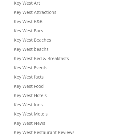
Key West Art
Key West Attractions
Key West B&B
Key West Bars
Key West Beaches
Key West beachs
Key West Bed & Breakfasts
Key West Events
Key West facts
Key West Food
Key West Hotels
Key West Inns
Key West Motels
Key West News
Key West Restaurant Reviews