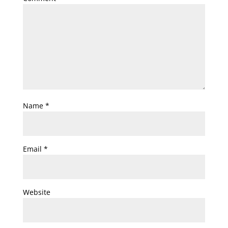
Name
*
Email
*
Website