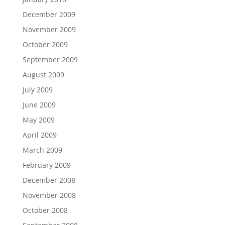
December 2009
November 2009
October 2009
September 2009
August 2009
July 2009
June 2009
May 2009
April 2009
March 2009
February 2009
December 2008
November 2008
October 2008