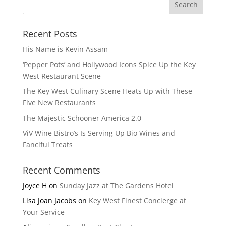
Recent Posts
His Name is Kevin Assam
‘Pepper Pots’ and Hollywood Icons Spice Up the Key
West Restaurant Scene
The Key West Culinary Scene Heats Up with These
Five New Restaurants
The Majestic Schooner America 2.0
ViV Wine Bistro’s Is Serving Up Bio Wines and
Fanciful Treats
Recent Comments
Joyce H
on
Sunday Jazz at The Gardens Hotel
Lisa Joan Jacobs
on
Key West Finest Concierge at
Your Service