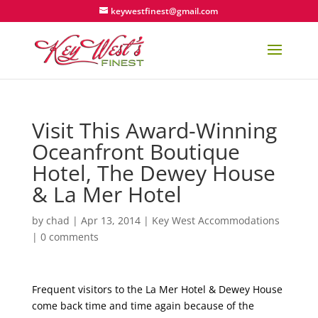
keywestfinest@gmail.com
Visit This Award-Winning
Oceanfront Boutique
Hotel, The Dewey House
& La Mer Hotel
by
chad
|
Apr 13, 2014
|
Key West Accommodations
|
0 comments
Frequent visitors to the La Mer Hotel & Dewey House
come back time and time again because of the