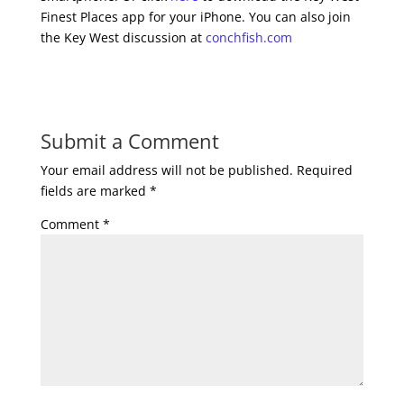
Finest Places app for your iPhone. You can also join
the Key West discussion at
conchfish.com
Submit a Comment
Your email address will not be published.
Required
fields are marked
*
Comment
*