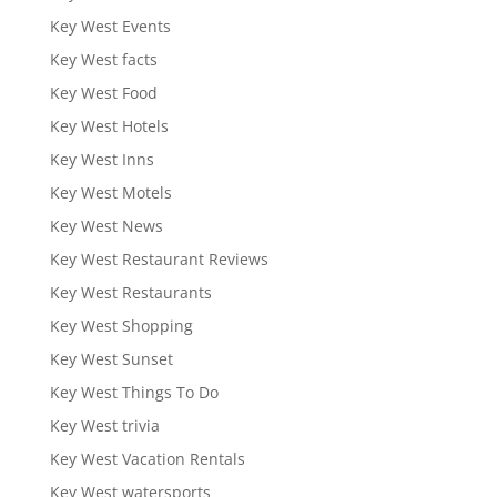
Key West Events
Key West facts
Key West Food
Key West Hotels
Key West Inns
Key West Motels
Key West News
Key West Restaurant Reviews
Key West Restaurants
Key West Shopping
Key West Sunset
Key West Things To Do
Key West trivia
Key West Vacation Rentals
Key West watersports