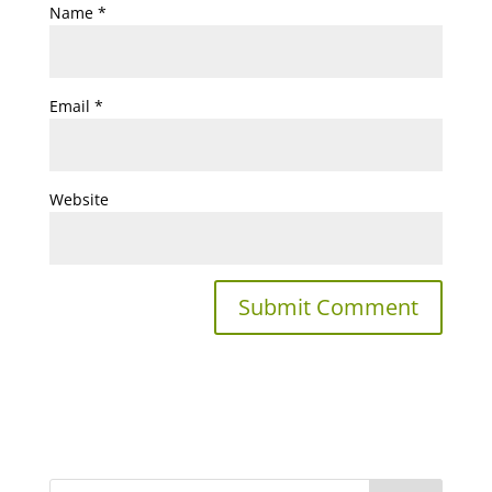
Name
*
Email
*
Website