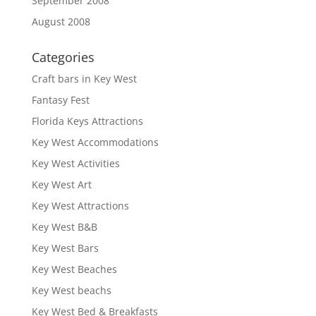
September 2008
August 2008
Categories
Craft bars in Key West
Fantasy Fest
Florida Keys Attractions
Key West Accommodations
Key West Activities
Key West Art
Key West Attractions
Key West B&B
Key West Bars
Key West Beaches
Key West beachs
Key West Bed & Breakfasts