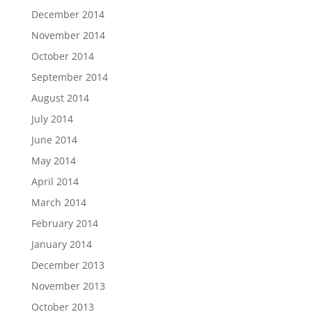
December 2014
November 2014
October 2014
September 2014
August 2014
July 2014
June 2014
May 2014
April 2014
March 2014
February 2014
January 2014
December 2013
November 2013
October 2013