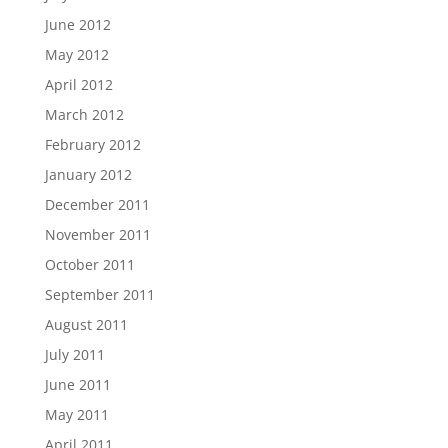
June 2012
May 2012
April 2012
March 2012
February 2012
January 2012
December 2011
November 2011
October 2011
September 2011
August 2011
July 2011
June 2011
May 2011
April 2011