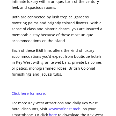
intimate luxury with a unique, turn-of-the-century
feel, and spacious rooms.
Both are connected by lush tropical gardens,
towering palms and brightly colored flowers. With a
sense of class and historic charm, you are insured a
memorable stay because of these most unique
accommodations on the island.
Each of these B&B Inns offers the kind of luxury
accommodations you’d expect from boutique hotels
in Key West with granite wet bars, private balconies
or patios, monogrammed robes, British Colonial
furnishings and Jacuzzi tubs.
Click here for more
.
For more Key West attractions and daily Key West
hotel discounts, visit
keywestfinest.mobi
on your
smartphone. Or click
here
to download the Key West