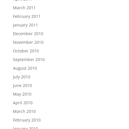
March 2011
February 2011
January 2011
December 2010
November 2010
October 2010
September 2010
August 2010
July 2010
June 2010
May 2010
April 2010
March 2010
February 2010
January 2010