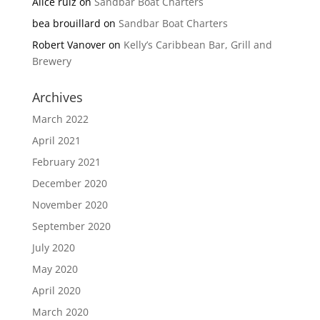
Alice ruiz
on
Sandbar Boat Charters
bea brouillard
on
Sandbar Boat Charters
Robert Vanover
on
Kelly’s Caribbean Bar, Grill and
Brewery
Archives
March 2022
April 2021
February 2021
December 2020
November 2020
September 2020
July 2020
May 2020
April 2020
March 2020