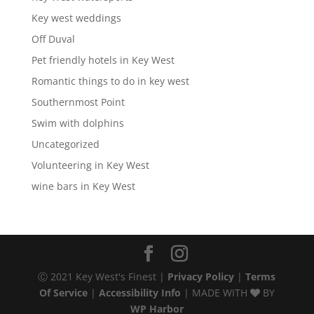
Key west weddings
Off Duval
Pet friendly hotels in Key West
Romantic things to do in key west
Southernmost Point
Swim with dolphins
Uncategorized
Volunteering in Key West
wine bars in Key West
Ⓒ 2021 Key West's Finest |
Privacy Policy
|
Terms
Of Service
|
Accessibility Info
| MADE WITH
BY
WP Harbor