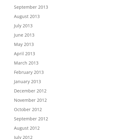
September 2013
August 2013
July 2013
June 2013
May 2013
April 2013
March 2013
February 2013
January 2013
December 2012
November 2012
October 2012
September 2012
August 2012
July 2012