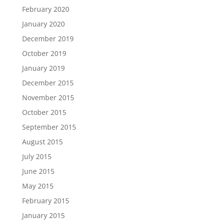
February 2020
January 2020
December 2019
October 2019
January 2019
December 2015
November 2015
October 2015
September 2015
August 2015
July 2015
June 2015
May 2015
February 2015
January 2015