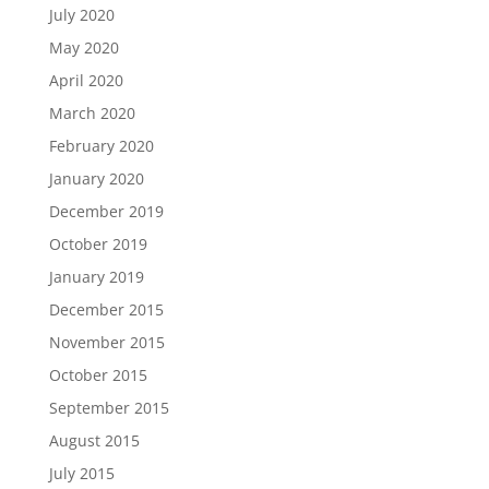
July 2020
May 2020
April 2020
March 2020
February 2020
January 2020
December 2019
October 2019
January 2019
December 2015
November 2015
October 2015
September 2015
August 2015
July 2015