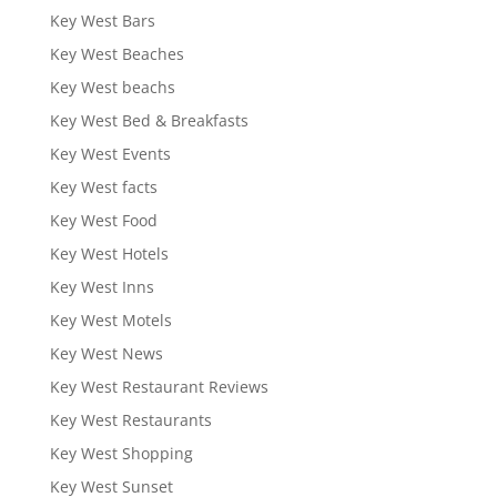
Key West Bars
Key West Beaches
Key West beachs
Key West Bed & Breakfasts
Key West Events
Key West facts
Key West Food
Key West Hotels
Key West Inns
Key West Motels
Key West News
Key West Restaurant Reviews
Key West Restaurants
Key West Shopping
Key West Sunset