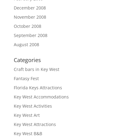
December 2008
November 2008
October 2008
September 2008
August 2008
Categories
Craft bars in Key West
Fantasy Fest
Florida Keys Attractions
Key West Accommodations
Key West Activities
Key West Art
Key West Attractions
Key West B&B