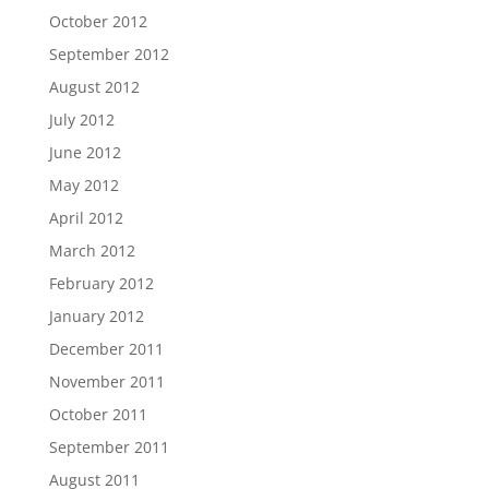
October 2012
September 2012
August 2012
July 2012
June 2012
May 2012
April 2012
March 2012
February 2012
January 2012
December 2011
November 2011
October 2011
September 2011
August 2011