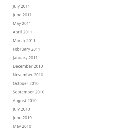
July 2011
June 2011
May 2011
April 2011
March 2011
February 2011
January 2011
December 2010
November 2010
October 2010
September 2010
August 2010
July 2010
June 2010
May 2010