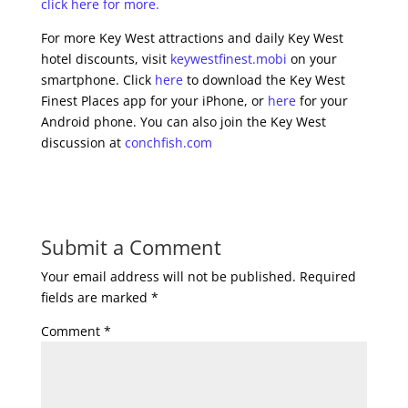
click here for more.
For more Key West attractions and daily Key West
hotel discounts, visit
keywestfinest.mobi
on your
smartphone. Click
here
to download the Key West
Finest Places app for your iPhone, or
here
for your
Android phone. You can also join the Key West
discussion at
conchfish.com
Submit a Comment
Your email address will not be published.
Required
fields are marked
*
Comment
*