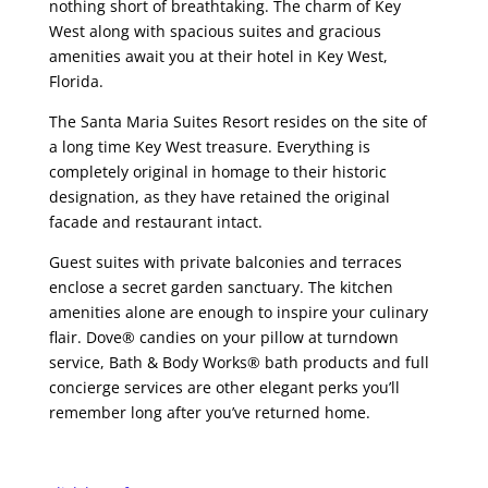
nothing short of breathtaking. The charm of Key
West along with spacious suites and gracious
amenities await you at their hotel in Key West,
Florida.
The Santa Maria Suites Resort resides on the site of
a long time Key West treasure. Everything is
completely original in homage to their historic
designation, as they have retained the original
facade and restaurant intact.
Guest suites with private balconies and terraces
enclose a secret garden sanctuary. The kitchen
amenities alone are enough to inspire your culinary
flair. Dove® candies on your pillow at turndown
service, Bath & Body Works® bath products and full
concierge services are other elegant perks you’ll
remember long after you’ve returned home.