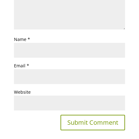
Name
*
Email
*
Website