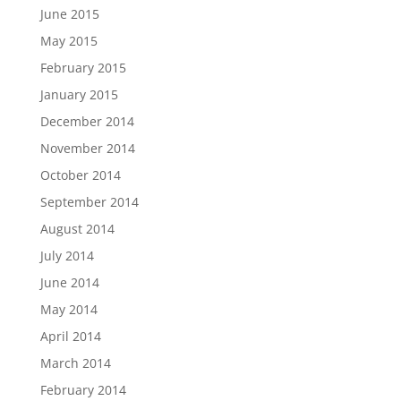
June 2015
May 2015
February 2015
January 2015
December 2014
November 2014
October 2014
September 2014
August 2014
July 2014
June 2014
May 2014
April 2014
March 2014
February 2014