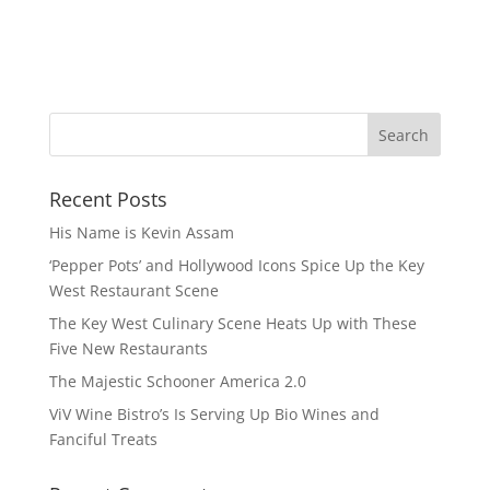
Recent Posts
His Name is Kevin Assam
‘Pepper Pots’ and Hollywood Icons Spice Up the Key
West Restaurant Scene
The Key West Culinary Scene Heats Up with These
Five New Restaurants
The Majestic Schooner America 2.0
ViV Wine Bistro’s Is Serving Up Bio Wines and
Fanciful Treats