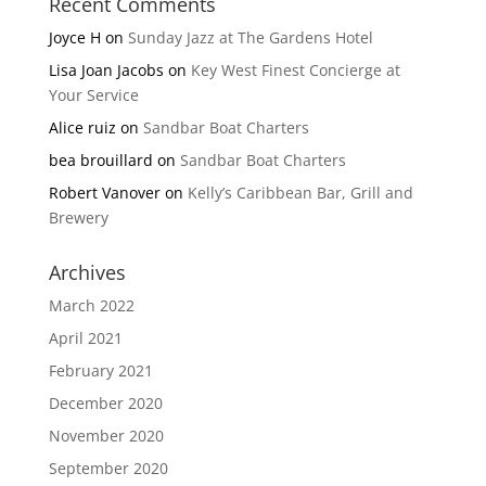
Recent Comments
Joyce H
on
Sunday Jazz at The Gardens Hotel
Lisa Joan Jacobs
on
Key West Finest Concierge at
Your Service
Alice ruiz
on
Sandbar Boat Charters
bea brouillard
on
Sandbar Boat Charters
Robert Vanover
on
Kelly’s Caribbean Bar, Grill and
Brewery
Archives
March 2022
April 2021
February 2021
December 2020
November 2020
September 2020