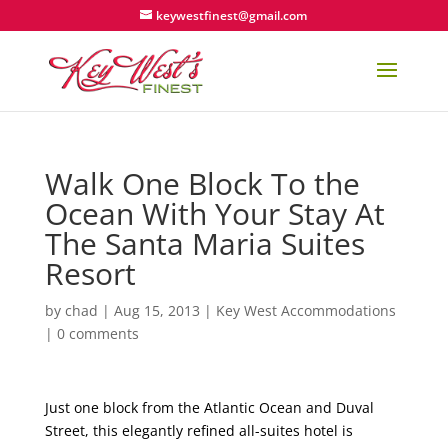
keywestfinest@gmail.com
Walk One Block To the
Ocean With Your Stay At
The Santa Maria Suites
Resort
by
chad
|
Aug 15, 2013
|
Key West Accommodations
|
0 comments
Just one block from the Atlantic Ocean and Duval
Street, this elegantly refined all-suites hotel is