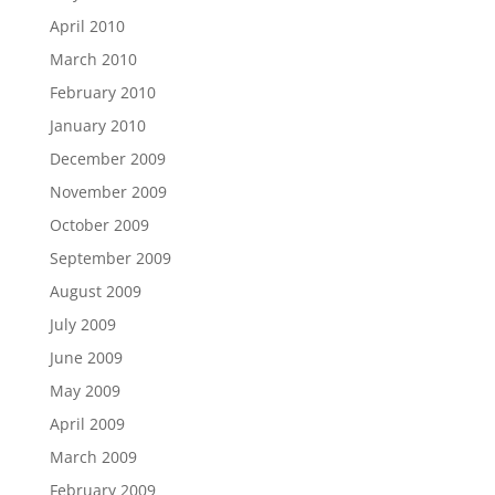
April 2010
March 2010
February 2010
January 2010
December 2009
November 2009
October 2009
September 2009
August 2009
July 2009
June 2009
May 2009
April 2009
March 2009
February 2009