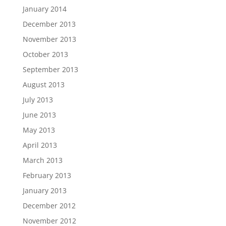
January 2014
December 2013
November 2013
October 2013
September 2013
August 2013
July 2013
June 2013
May 2013
April 2013
March 2013
February 2013
January 2013
December 2012
November 2012