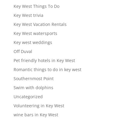
Key West Things To Do
Key West trivia
Key West Vacation Rentals
Key West watersports
Key west weddings
Off Duval
Pet friendly hotels in Key West
Romantic things to do in key west
Southernmost Point
Swim with dolphins
Uncategorized
Volunteering in Key West
wine bars in Key West