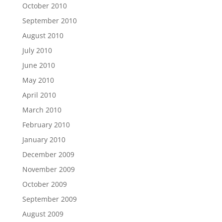
October 2010
September 2010
August 2010
July 2010
June 2010
May 2010
April 2010
March 2010
February 2010
January 2010
December 2009
November 2009
October 2009
September 2009
August 2009