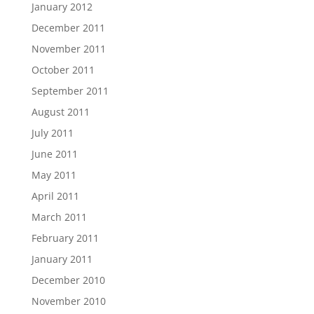
January 2012
December 2011
November 2011
October 2011
September 2011
August 2011
July 2011
June 2011
May 2011
April 2011
March 2011
February 2011
January 2011
December 2010
November 2010