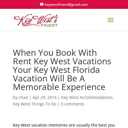
keywestfinest@gmail.com
When You Book With
Rent Key West Vacations
Your Key West Florida
Vacation Will Be A
Memorable Experience
by
chad
|
Apr 29, 2014
|
Key West Accommodations
,
Key West Things To Do
|
0 comments
Key West vacation memories are usually the best you