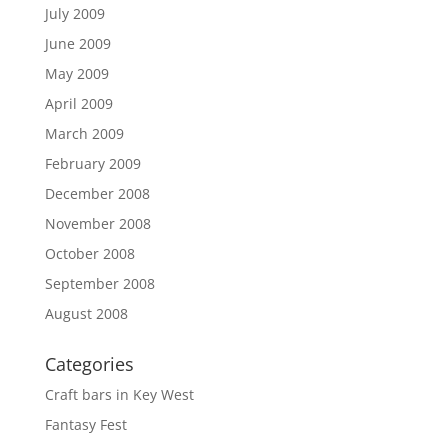
July 2009
June 2009
May 2009
April 2009
March 2009
February 2009
December 2008
November 2008
October 2008
September 2008
August 2008
Categories
Craft bars in Key West
Fantasy Fest