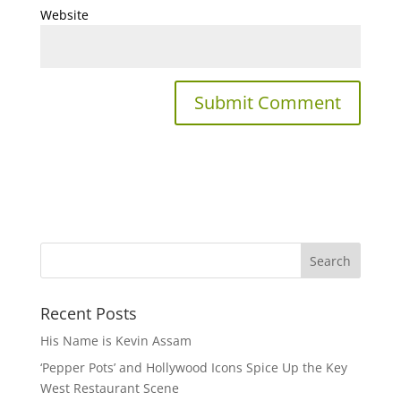
Website
Recent Posts
His Name is Kevin Assam
‘Pepper Pots’ and Hollywood Icons Spice Up the Key
West Restaurant Scene