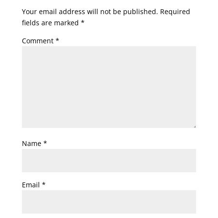
Your email address will not be published.
Required
fields are marked
*
Comment
*
Name
*
Email
*