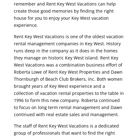
remember and Rent Key West Vacations can help
create those good memories by finding the right
house for you to enjoy your Key West vacation
experience.
Rent Key West Vacations is one of the oldest vacation
rental management companies in Key West. History
runs deep in the company as it does in the homes
they manage on historic Key West island. Rent Key
West Vacations was a combination business effort of
Roberta Lowe of Rent Key West Properties and Dawn
Thornburgh of Beach Club Brokers, Inc. Both women
brought years of Key West experience and a
collection of vacation rental properties to the table in
1996 to form this new company. Roberta continued
to focus on long term rental management and Dawn
continued with real estate sales and management.
The staff of Rent Key West Vacations is a dedicated
group of professionals that want to find the right