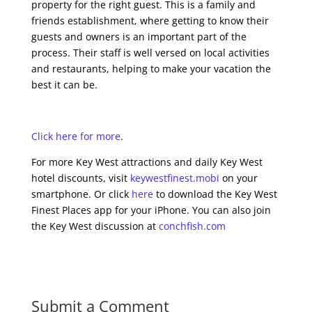
property for the right guest. This is a family and
friends establishment, where getting to know their
guests and owners is an important part of the
process. Their staff is well versed on local activities
and restaurants, helping to make your vacation the
best it can be.
Click here for more
.
For more Key West attractions and daily Key West
hotel discounts, visit
keywestfinest.mobi
on your
smartphone. Or click
here
to download the Key West
Finest Places app for your iPhone. You can also join
the Key West discussion at
conchfish.com
Submit a Comment