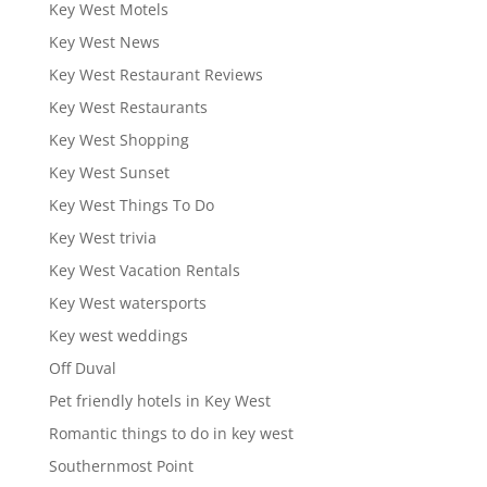
Key West Motels
Key West News
Key West Restaurant Reviews
Key West Restaurants
Key West Shopping
Key West Sunset
Key West Things To Do
Key West trivia
Key West Vacation Rentals
Key West watersports
Key west weddings
Off Duval
Pet friendly hotels in Key West
Romantic things to do in key west
Southernmost Point