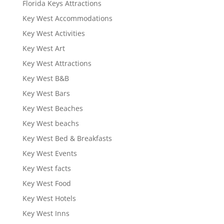
Florida Keys Attractions
Key West Accommodations
Key West Activities
Key West Art
Key West Attractions
Key West B&B
Key West Bars
Key West Beaches
Key West beachs
Key West Bed & Breakfasts
Key West Events
Key West facts
Key West Food
Key West Hotels
Key West Inns