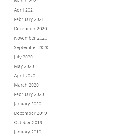
March 2022
April 2021
February 2021
December 2020
November 2020
September 2020
July 2020
May 2020
April 2020
March 2020
February 2020
January 2020
December 2019
October 2019
January 2019