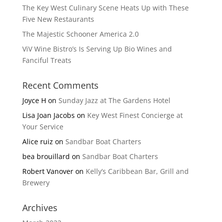
The Key West Culinary Scene Heats Up with These
Five New Restaurants
The Majestic Schooner America 2.0
ViV Wine Bistro’s Is Serving Up Bio Wines and
Fanciful Treats
Recent Comments
Joyce H
on
Sunday Jazz at The Gardens Hotel
Lisa Joan Jacobs
on
Key West Finest Concierge at
Your Service
Alice ruiz
on
Sandbar Boat Charters
bea brouillard
on
Sandbar Boat Charters
Robert Vanover
on
Kelly’s Caribbean Bar, Grill and
Brewery
Archives