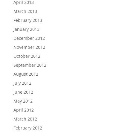
April 2013
March 2013
February 2013
January 2013
December 2012
November 2012
October 2012
September 2012
August 2012
July 2012
June 2012
May 2012
April 2012
March 2012
February 2012