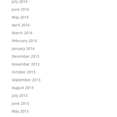
July 2014
June 2014
May 2014
April 2014
March 2014
February 2014
January 2014
December 2013
November 2013
October 2013
September 2013
August 2013
July 2013
June 2013
May 2013