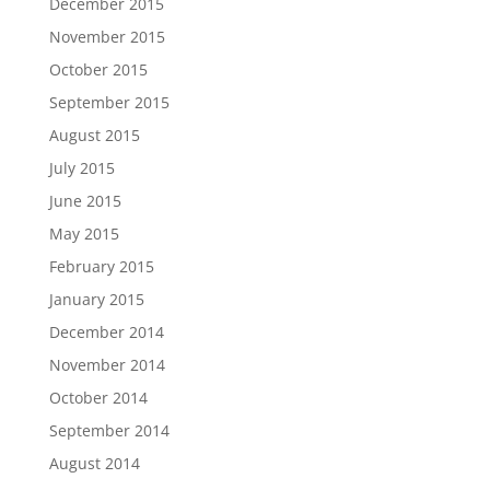
December 2015
November 2015
October 2015
September 2015
August 2015
July 2015
June 2015
May 2015
February 2015
January 2015
December 2014
November 2014
October 2014
September 2014
August 2014