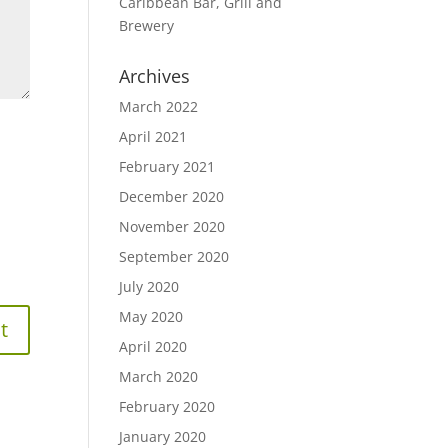
Caribbean Bar, Grill and
Brewery
Archives
March 2022
April 2021
February 2021
December 2020
November 2020
September 2020
July 2020
May 2020
April 2020
March 2020
February 2020
January 2020