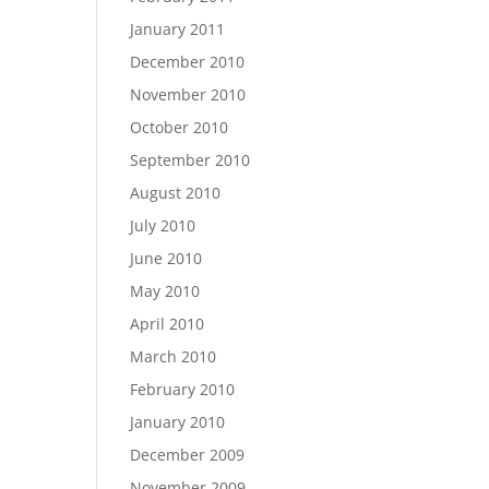
January 2011
December 2010
November 2010
October 2010
September 2010
August 2010
July 2010
June 2010
May 2010
April 2010
March 2010
February 2010
January 2010
December 2009
November 2009