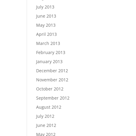
July 2013
June 2013
May 2013
April 2013
March 2013
February 2013
January 2013
December 2012
November 2012
October 2012
September 2012
August 2012
July 2012
June 2012
May 2012