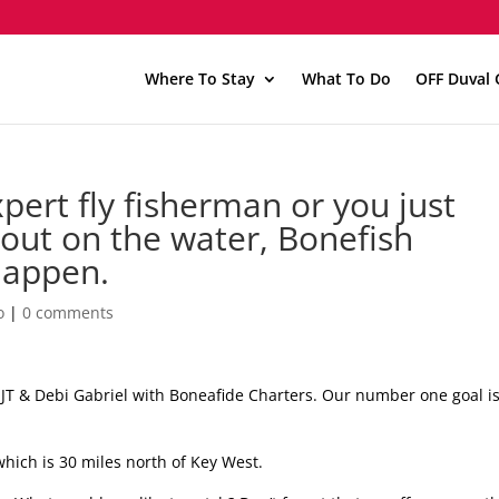
Where To Stay
What To Do
OFF Duval 
ert fly fisherman or you just
 out on the water, Bonefish
happen.
o
|
0 comments
e JT & Debi Gabriel with Boneafide Charters. Our number one goal is
which is 30 miles north of Key West.