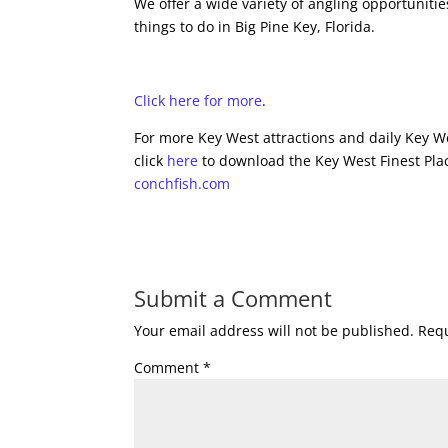
We offer a wide variety of angling opportunitie
things to do in Big Pine Key, Florida.
Click here for more
.
For more Key West attractions and daily Key We
click
here
to download the Key West Finest Plac
conchfish.com
Submit a Comment
Your email address will not be published.
Requ
Comment
*