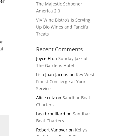
her
The Majestic Schooner
America 2.0
ViV Wine Bistro’s Is Serving
Up Bio Wines and Fanciful
Treats
Or
Recent Comments
at
Joyce H
on
Sunday Jazz at
The Gardens Hotel
Lisa Joan Jacobs
on
Key West
Finest Concierge at Your
Service
Alice ruiz
on
Sandbar Boat
Charters
bea brouillard
on
Sandbar
Boat Charters
Robert Vanover
on
Kelly’s