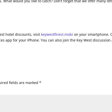
s. What would you like to catch? Don’t forget that we offer many ot
st hotel discounts, visit
keywestfinest.mobi
on your smartphone. 
es app for your iPhone. You can also join the Key West discussion 
ired fields are marked
*