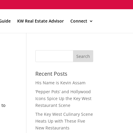
Guide
KW Real Estate Advisor
Connect
Recent Posts
His Name is Kevin Assam
‘Pepper Pots’ and Hollywood
Icons Spice Up the Key West
 to
Restaurant Scene
The Key West Culinary Scene
Heats Up with These Five
New Restaurants