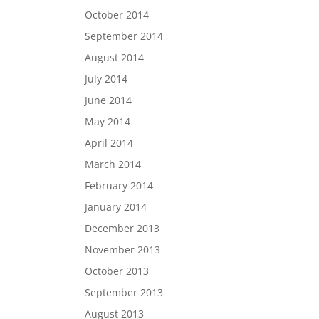
October 2014
September 2014
August 2014
July 2014
June 2014
May 2014
April 2014
March 2014
February 2014
January 2014
December 2013
November 2013
October 2013
September 2013
August 2013