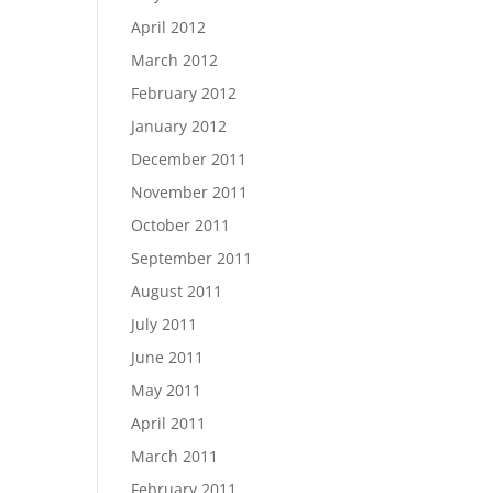
April 2012
March 2012
February 2012
January 2012
December 2011
November 2011
October 2011
September 2011
August 2011
July 2011
June 2011
May 2011
April 2011
March 2011
February 2011