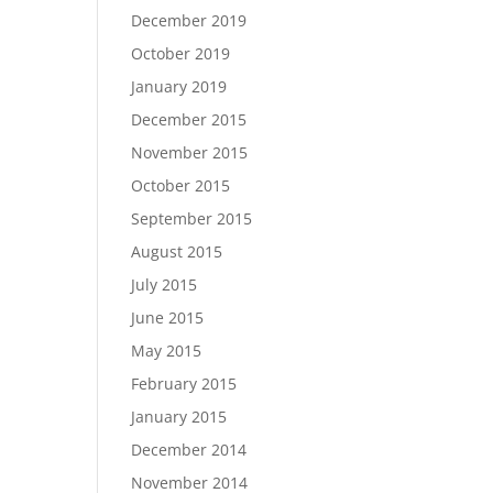
December 2019
October 2019
January 2019
December 2015
November 2015
October 2015
September 2015
August 2015
July 2015
June 2015
May 2015
February 2015
January 2015
December 2014
November 2014