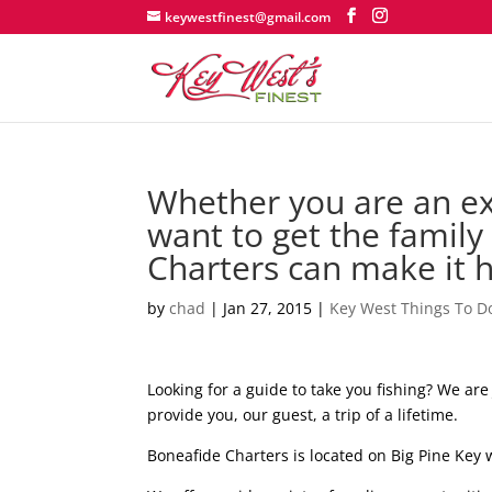
keywestfinest@gmail.com
Whether you are an exp
want to get the family
Charters can make it 
by
chad
|
Jan 27, 2015
|
Key West Things To D
Looking for a guide to take you fishing? We ar
provide you, our guest, a trip of a lifetime.
Boneafide Charters is located on Big Pine Key 