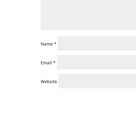
Name
*
Email
*
Website