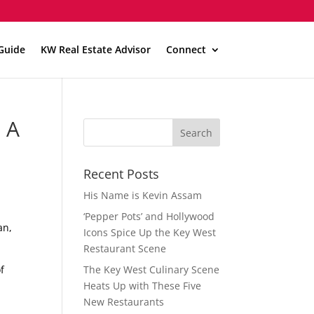
Guide
KW Real Estate Advisor
Connect
 A
Recent Posts
His Name is Kevin Assam
‘Pepper Pots’ and Hollywood
an,
Icons Spice Up the Key West
Restaurant Scene
f
The Key West Culinary Scene
Heats Up with These Five
New Restaurants