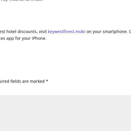
st hotel discounts, visit
keywestfinest.mobi
on your smartphone. 
es app for your iPhone.
ired fields are marked
*