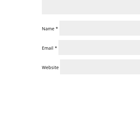
Name
*
Email
*
Website