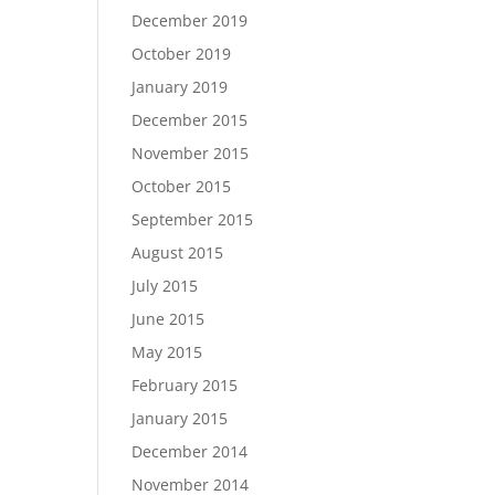
December 2019
October 2019
January 2019
December 2015
November 2015
October 2015
September 2015
August 2015
July 2015
June 2015
May 2015
February 2015
January 2015
December 2014
November 2014