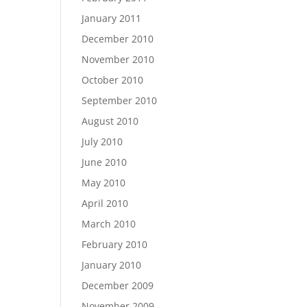
January 2011
December 2010
November 2010
October 2010
September 2010
August 2010
July 2010
June 2010
May 2010
April 2010
March 2010
February 2010
January 2010
December 2009
November 2009