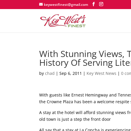
keywestfinest@gmail.com
With Stunning Views, 
History Of Serving Lit
by
chad
|
Sep 6, 2011
|
Key West News
|
0 co
With guests like Ernest Hemingway and Tennes
the Crowne Plaza has been a welcome respite 
A stay at the hotel will afford stunning views f
old town is just a step the front door
All say that a stay at La Concha is experiencing 