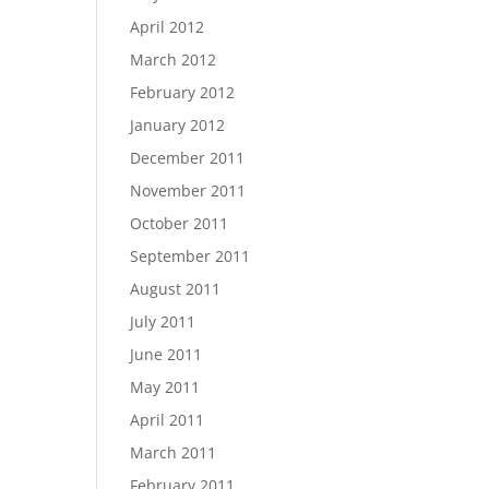
April 2012
March 2012
February 2012
January 2012
December 2011
November 2011
October 2011
September 2011
August 2011
July 2011
June 2011
May 2011
April 2011
March 2011
February 2011