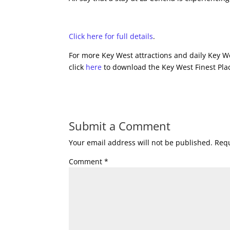
Click here for full details
.
For more Key West attractions and daily Key We
click
here
to download the Key West Finest Plac
Submit a Comment
Your email address will not be published.
Requ
Comment
*