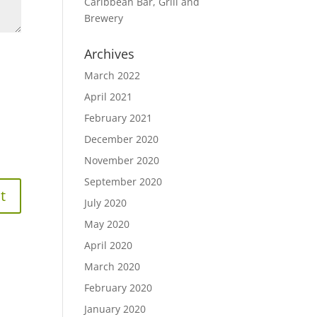
Caribbean Bar, Grill and
Brewery
Archives
March 2022
April 2021
February 2021
December 2020
November 2020
September 2020
July 2020
May 2020
April 2020
March 2020
February 2020
January 2020