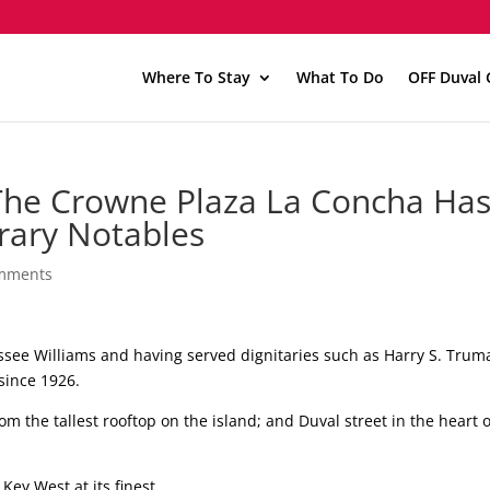
Where To Stay
What To Do
OFF Duval 
The Crowne Plaza La Concha Has
erary Notables
mments
see Williams and having served dignitaries such as Harry S. Trum
since 1926.
rom the tallest rooftop on the island; and Duval street in the heart o
Key West at its finest.