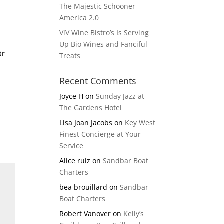
The Majestic Schooner
America 2.0
ViV Wine Bistro’s Is Serving
Up Bio Wines and Fanciful
Or
Treats
Recent Comments
Joyce H
on
Sunday Jazz at
The Gardens Hotel
Lisa Joan Jacobs
on
Key West
Finest Concierge at Your
Service
Alice ruiz
on
Sandbar Boat
Charters
bea brouillard
on
Sandbar
Boat Charters
Robert Vanover
on
Kelly’s