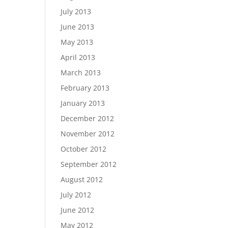
July 2013
June 2013
May 2013
April 2013
March 2013
February 2013
January 2013
December 2012
November 2012
October 2012
September 2012
August 2012
July 2012
June 2012
May 2012