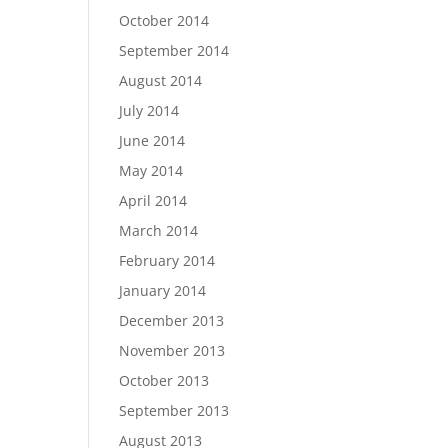
October 2014
September 2014
August 2014
July 2014
June 2014
May 2014
April 2014
March 2014
February 2014
January 2014
December 2013
November 2013
October 2013
September 2013
August 2013