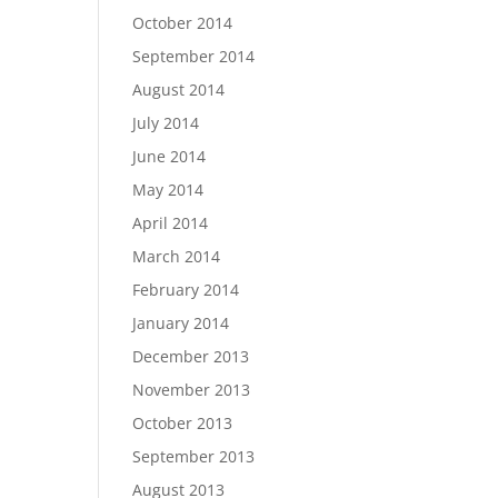
October 2014
September 2014
August 2014
July 2014
June 2014
May 2014
April 2014
March 2014
February 2014
January 2014
December 2013
November 2013
October 2013
September 2013
August 2013