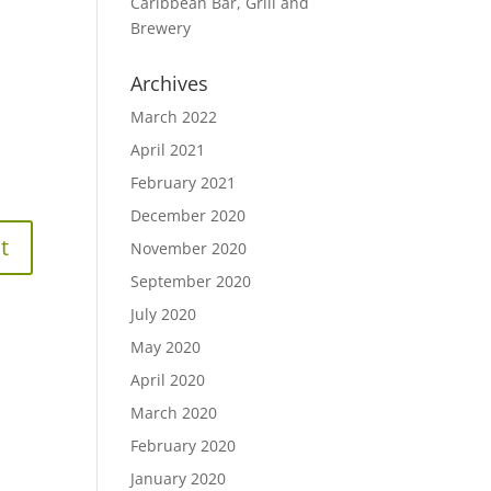
Caribbean Bar, Grill and
Brewery
Archives
March 2022
April 2021
February 2021
December 2020
November 2020
September 2020
July 2020
May 2020
April 2020
March 2020
February 2020
January 2020