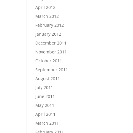
April 2012
March 2012
February 2012
January 2012
December 2011
November 2011
October 2011
September 2011
August 2011
July 2011
June 2011
May 2011
April 2011
March 2011
February 2011