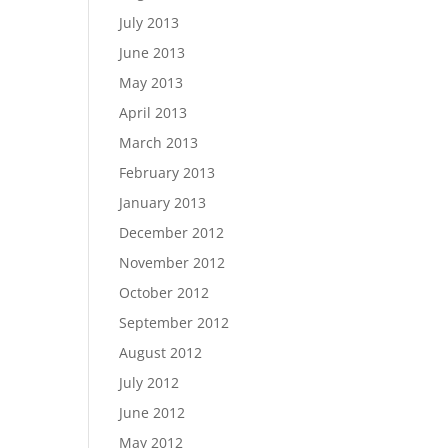
July 2013
June 2013
May 2013
April 2013
March 2013
February 2013
January 2013
December 2012
November 2012
October 2012
September 2012
August 2012
July 2012
June 2012
May 2012