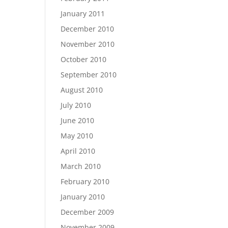
January 2011
December 2010
November 2010
October 2010
September 2010
August 2010
July 2010
June 2010
May 2010
April 2010
March 2010
February 2010
January 2010
December 2009
November 2009