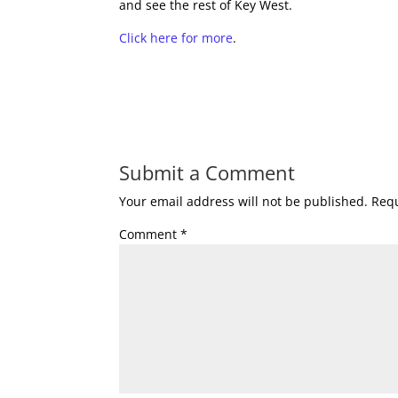
and see the rest of Key West.
Click here for more
.
Submit a Comment
Your email address will not be published.
Requ
Comment
*