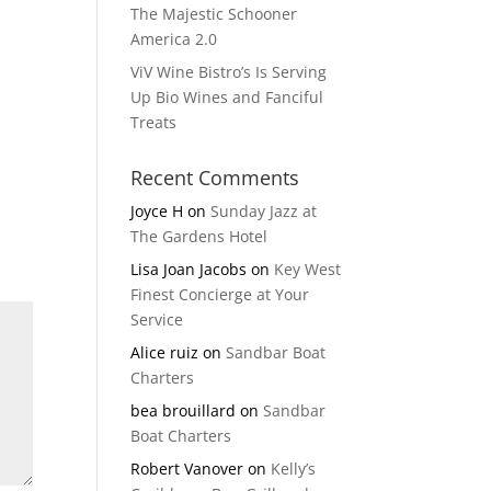
The Majestic Schooner
America 2.0
ViV Wine Bistro’s Is Serving
Up Bio Wines and Fanciful
Treats
Recent Comments
Joyce H
on
Sunday Jazz at
The Gardens Hotel
Lisa Joan Jacobs
on
Key West
Finest Concierge at Your
Service
Alice ruiz
on
Sandbar Boat
Charters
bea brouillard
on
Sandbar
Boat Charters
Robert Vanover
on
Kelly’s