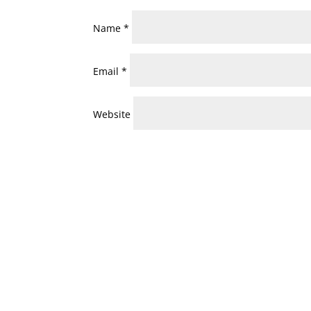
Name
*
Email
*
Website