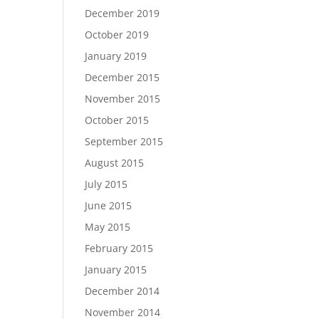
December 2019
October 2019
January 2019
December 2015
November 2015
October 2015
September 2015
August 2015
July 2015
June 2015
May 2015
February 2015
January 2015
December 2014
November 2014