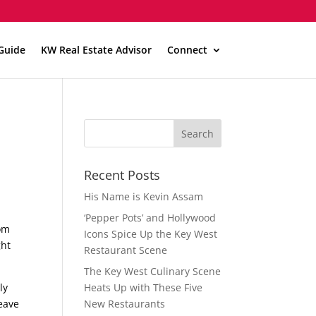
Guide
KW Real Estate Advisor
Connect
Recent Posts
His Name is Kevin Assam
‘Pepper Pots’ and Hollywood
rom
Icons Spice Up the Key West
ght
Restaurant Scene
The Key West Culinary Scene
ly
Heats Up with These Five
leave
New Restaurants