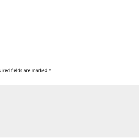
ired fields are marked
*