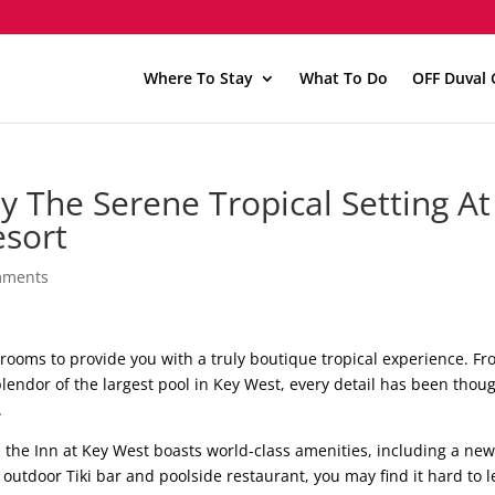
Where To Stay
What To Do
OFF Duval 
oy The Serene Tropical Setting At
esort
mments
rooms to provide you with a truly boutique tropical experience. F
splendor of the largest pool in Key West, every detail has been thou
.
 the Inn at Key West boasts world-class amenities, including a new
utdoor Tiki bar and poolside restaurant, you may find it hard to 