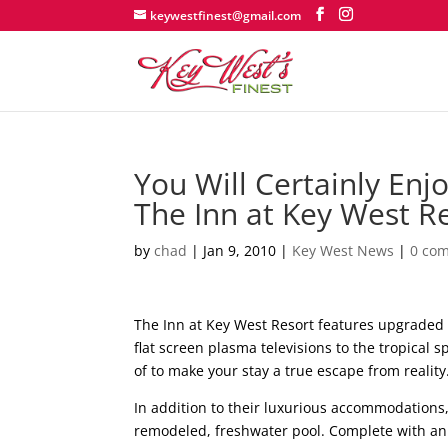
keywestfinest@gmail.com
You Will Certainly Enj
The Inn at Key West R
by
chad
|
Jan 9, 2010
|
Key West News
|
0 co
The Inn at Key West Resort features upgraded 
flat screen plasma televisions to the tropical 
of to make your stay a true escape from reality
In addition to their luxurious accommodations,
remodeled, freshwater pool. Complete with an o