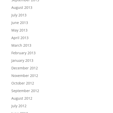
August 2013
July 2013
June 2013
May 2013
April 2013
March 2013
February 2013
January 2013
December 2012
November 2012
October 2012
September 2012
August 2012
July 2012