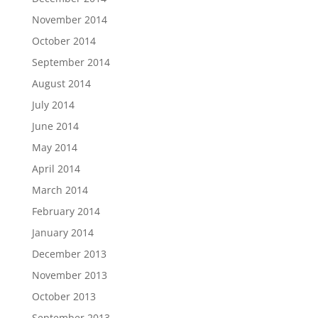
November 2014
October 2014
September 2014
August 2014
July 2014
June 2014
May 2014
April 2014
March 2014
February 2014
January 2014
December 2013
November 2013
October 2013
September 2013