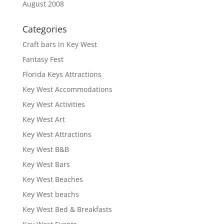
August 2008
Categories
Craft bars in Key West
Fantasy Fest
Florida Keys Attractions
Key West Accommodations
Key West Activities
Key West Art
Key West Attractions
Key West B&B
Key West Bars
Key West Beaches
Key West beachs
Key West Bed & Breakfasts