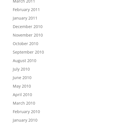
March 2011
February 2011
January 2011
December 2010
November 2010
October 2010
September 2010
August 2010
July 2010
June 2010
May 2010
April 2010
March 2010
February 2010
January 2010