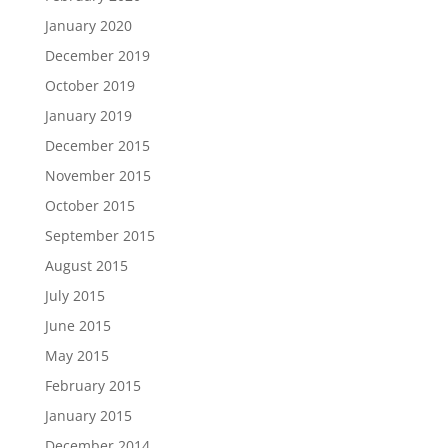
January 2020
December 2019
October 2019
January 2019
December 2015
November 2015
October 2015
September 2015
August 2015
July 2015
June 2015
May 2015
February 2015
January 2015
December 2014