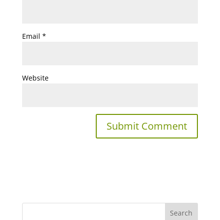
Email
*
Website