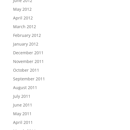
June 2012
May 2012
April 2012
March 2012
February 2012
January 2012
December 2011
November 2011
October 2011
September 2011
August 2011
July 2011
June 2011
May 2011
April 2011