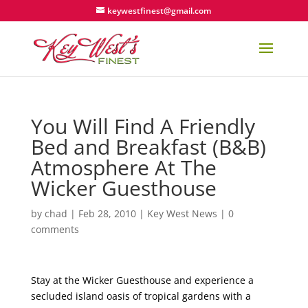
keywestfinest@gmail.com
You Will Find A Friendly
Bed and Breakfast (B&B)
Atmosphere At The
Wicker Guesthouse
by
chad
|
Feb 28, 2010
|
Key West News
|
0
comments
Stay at the Wicker Guesthouse and experience a
secluded island oasis of tropical gardens with a