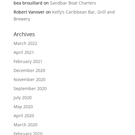
bea brouillard
on
Sandbar Boat Charters
Robert Vanover
on
Kelly’s Caribbean Bar, Grill and
Brewery
Archives
March 2022
April 2021
February 2021
December 2020
November 2020
September 2020
July 2020
May 2020
April 2020
March 2020
February 2020