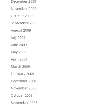
December 2009
November 2009
October 2009
September 2009
August 2009
July 2009
June 2009
May 2009
April 2009
March 2009
February 2009
December 2008
November 2008
October 2008
September 2008