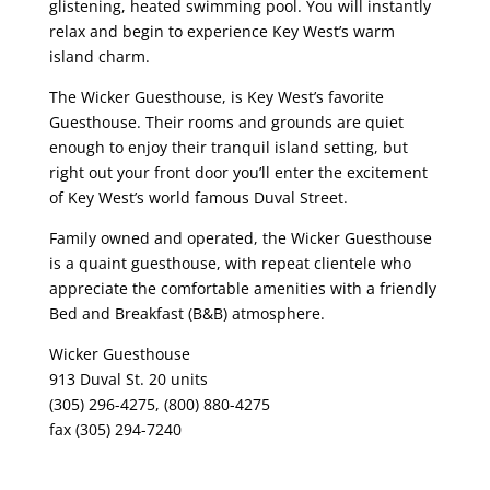
glistening, heated swimming pool. You will instantly
relax and begin to experience Key West’s warm
island charm.
The Wicker Guesthouse, is Key West’s favorite
Guesthouse. Their rooms and grounds are quiet
enough to enjoy their tranquil island setting, but
right out your front door you’ll enter the excitement
of Key West’s world famous Duval Street.
Family owned and operated, the Wicker Guesthouse
is a quaint guesthouse, with repeat clientele who
appreciate the comfortable amenities with a friendly
Bed and Breakfast (B&B) atmosphere.
Wicker Guesthouse
913 Duval St. 20 units
(305) 296-4275, (800) 880-4275
fax (305) 294-7240