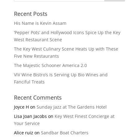
Recent Posts
His Name is Kevin Assam
‘Pepper Pots’ and Hollywood Icons Spice Up the Key
West Restaurant Scene
The Key West Culinary Scene Heats Up with These
Five New Restaurants
The Majestic Schooner America 2.0
ViV Wine Bistro’s Is Serving Up Bio Wines and
Fanciful Treats
Recent Comments
Joyce H
on
Sunday Jazz at The Gardens Hotel
Lisa Joan Jacobs
on
Key West Finest Concierge at
Your Service
Alice ruiz
on
Sandbar Boat Charters