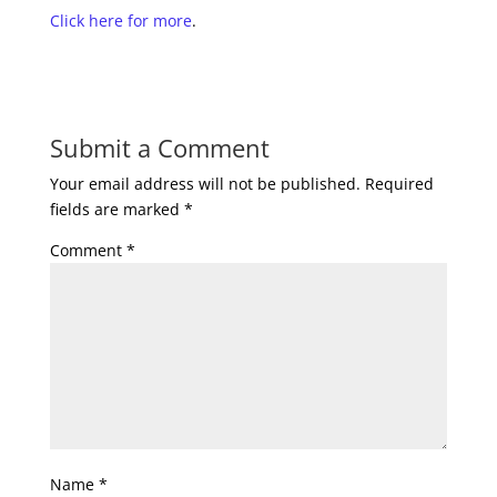
Click here for more
.
Submit a Comment
Your email address will not be published.
Required
fields are marked
*
Comment
*
Name
*