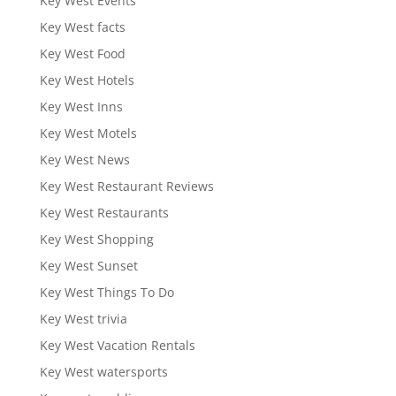
Key West Events
Key West facts
Key West Food
Key West Hotels
Key West Inns
Key West Motels
Key West News
Key West Restaurant Reviews
Key West Restaurants
Key West Shopping
Key West Sunset
Key West Things To Do
Key West trivia
Key West Vacation Rentals
Key West watersports